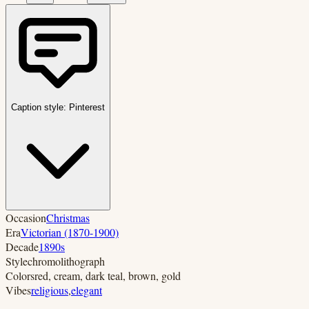
Caption style:
Pinterest
Occasion
Christmas
Era
Victorian (1870-1900)
Decade
1890s
Style
chromolithograph
Colors
red, cream, dark teal, brown, gold
Vibes
religious
,
elegant