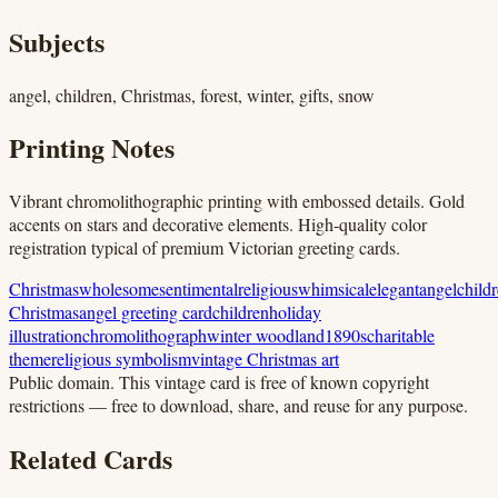
Subjects
angel, children, Christmas, forest, winter, gifts, snow
Printing Notes
Vibrant chromolithographic printing with embossed details. Gold
accents on stars and decorative elements. High-quality color
registration typical of premium Victorian greeting cards.
Christmas
wholesome
sentimental
religious
whimsical
elegant
angel
child
Christmas
angel greeting card
children
holiday
illustration
chromolithograph
winter woodland
1890s
charitable
theme
religious symbolism
vintage Christmas art
Public domain.
This vintage card is free of known copyright
restrictions — free to download, share, and reuse for any purpose.
Related Cards