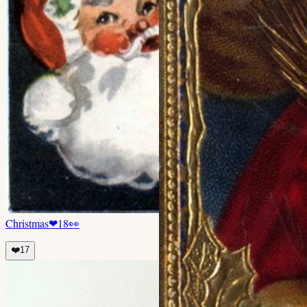
Christmas
❤
18
👀
❤️
17