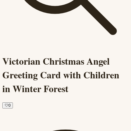
Victorian Christmas Angel
Greeting Card with Children
in Winter Forest
🤍
0