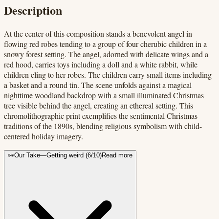
Description
At the center of this composition stands a benevolent angel in
flowing red robes tending to a group of four cherubic children in a
snowy forest setting. The angel, adorned with delicate wings and a
red hood, carries toys including a doll and a white rabbit, while
children cling to her robes. The children carry small items including
a basket and a round tin. The scene unfolds against a magical
nighttime woodland backdrop with a small illuminated Christmas
tree visible behind the angel, creating an ethereal setting. This
chromolithographic print exemplifies the sentimental Christmas
traditions of the 1890s, blending religious symbolism with child-
centered holiday imagery.
👀
Our Take
—
Getting weird
(
6
/10)
Read more