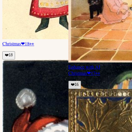
Christmas
❤
18
👀
❤️
18
Enhance with AI
Christmas
❤
17
👀
❤️
16