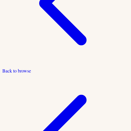
Back to browse