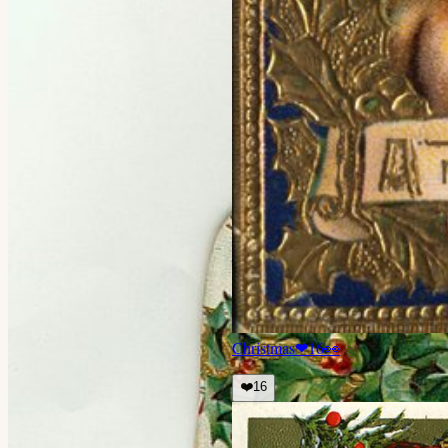
Christmas
❤
16
👀
❤️
16