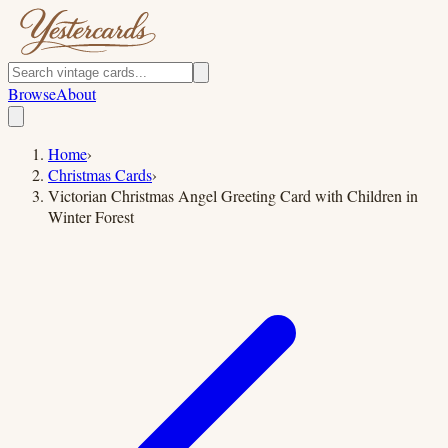
Browse
About
Home
›
Christmas Cards
›
Victorian Christmas Angel Greeting Card with Children in
Winter Forest