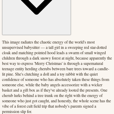
This image radiates the chaotic energy of the world's most
unsupervised babysitter — a tall girl in a sweeping red star-dotted
cloak and matching pointed hood leads a swarm of small winged
children through a dark snowy forest at night, because apparently the
best way to express 'Merry Christmas' is through a supernatural
teenage entity herding cherubs between bare trees toward a candle-
lit pine. She's clutching a doll and a toy rabbit with the quiet
confidence of someone who has absolutely taken these things from
someone else, while the baby angels accessorize with a wicker
basket and a gift box as if they've already looted the presents. One
cherub lurks behind a tree trunk on the right with the energy of
someone who just got caught, and honestly, the whole scene has the
vibe of a forest cult field trip that nobody's parents signed a
permission slip for.