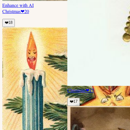
Enhance with AI
Christmas
❤
20
❤️
18
Christmas
❤
17
❤️
17