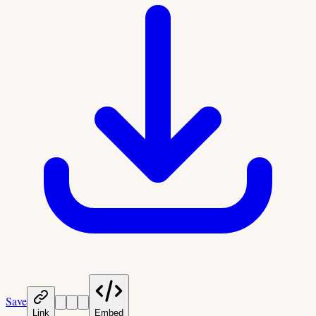
Save
Link
Embed