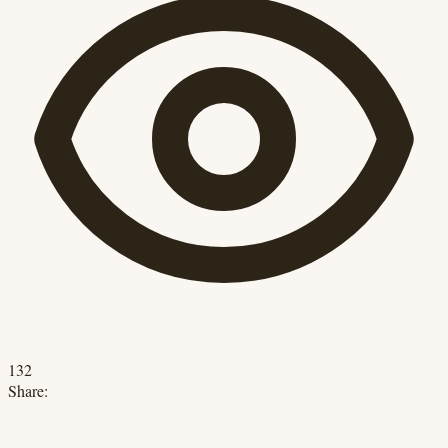
132
Share: