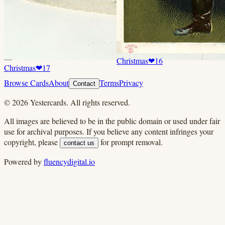
Christmas
❤
16
Christmas
❤
17
Browse Cards
About
Terms
Privacy
Contact
©
2026
Yestercards. All rights reserved.
All images are believed to be in the public domain or used under fair
use for archival purposes. If you believe any content infringes your
copyright, please
for prompt removal.
contact us
Powered by
fluencydigital.io