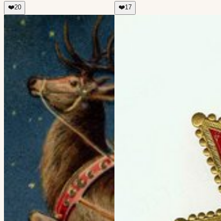
❤️
20
❤️
17