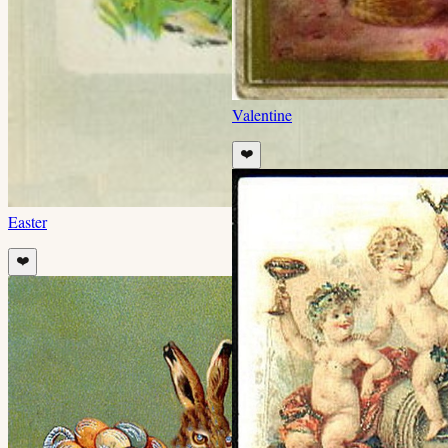
Valentine
❤️
Easter
❤️