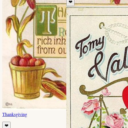
❤️
Thanksgiving
❤️