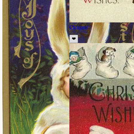
Christmas
❤️