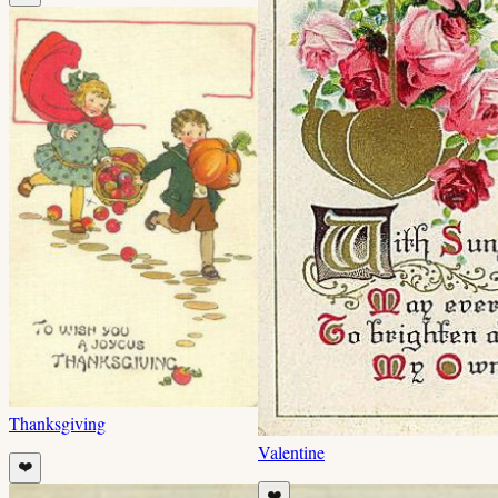
Thanksgiving
Valentine
❤️
❤️