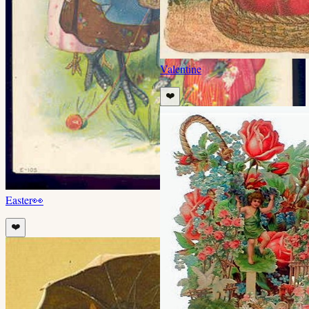
Valentine
❤️
Easter
👀
❤️