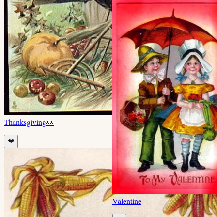
Thanksgiving
👀
❤️
Valentine