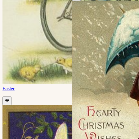
Easter
❤️