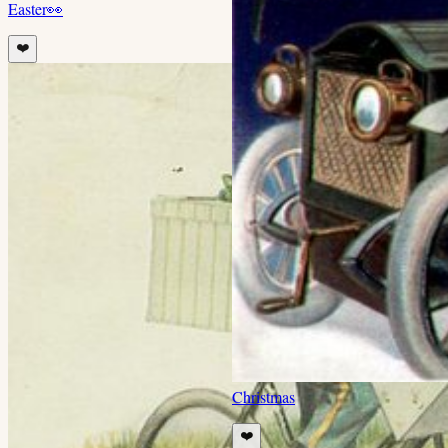
Easter
👀
❤️
Christmas
❤️