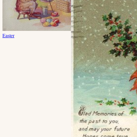
Easter