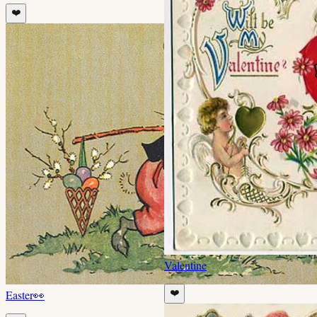
❤️
Valentine
Easter
👀
❤️