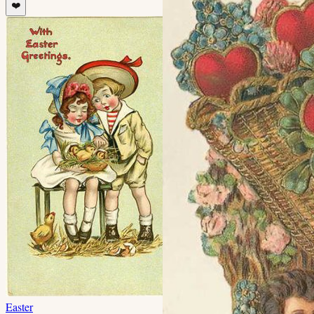
❤️
Easter