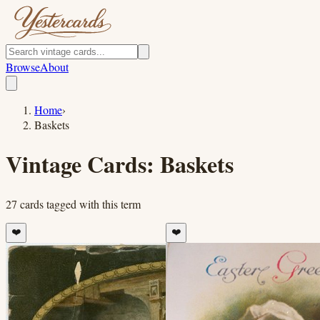
Browse
About
Home
›
Baskets
Vintage Cards:
Baskets
27
cards
tagged with this term
❤️
❤️