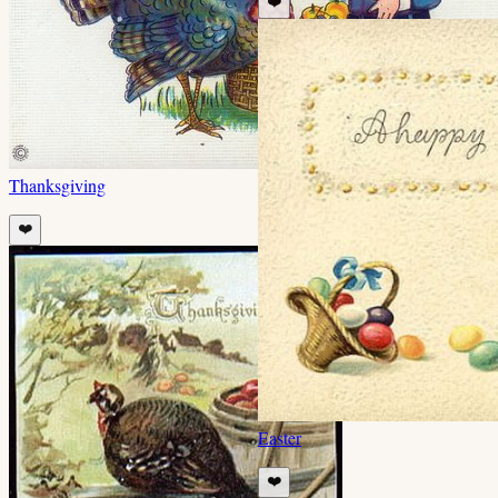
❤️
Thanksgiving
❤️
Easter
❤️