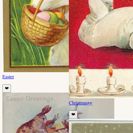
Easter
❤️
Christmas
👀
❤️