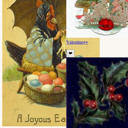
Valentine
👀
❤️