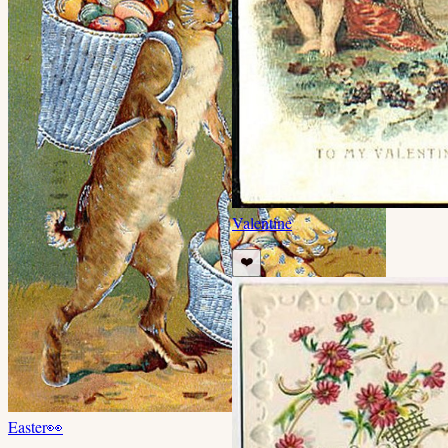
Valentine
❤️
Easter
👀