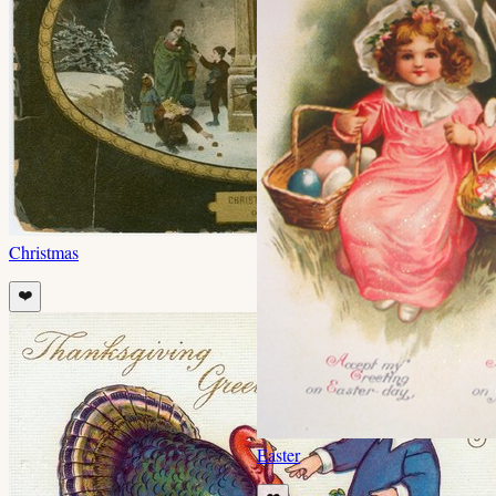
Christmas
❤️
Easter