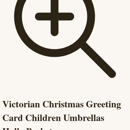
Victorian Christmas Greeting
Card Children Umbrellas