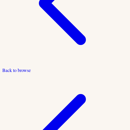
Back to browse