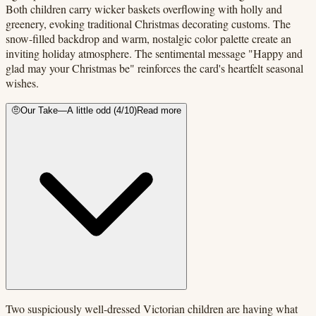
Both children carry wicker baskets overflowing with holly and
greenery, evoking traditional Christmas decorating customs. The
snow-filled backdrop and warm, nostalgic color palette create an
inviting holiday atmosphere. The sentimental message "Happy and
glad may your Christmas be" reinforces the card's heartfelt seasonal
wishes.
🤨
Our Take
—
A little odd
(
4
/10)
Read more
Two suspiciously well-dressed Victorian children are having what