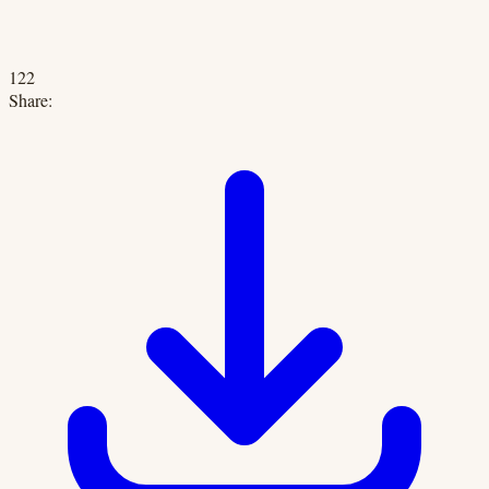
122
Share: