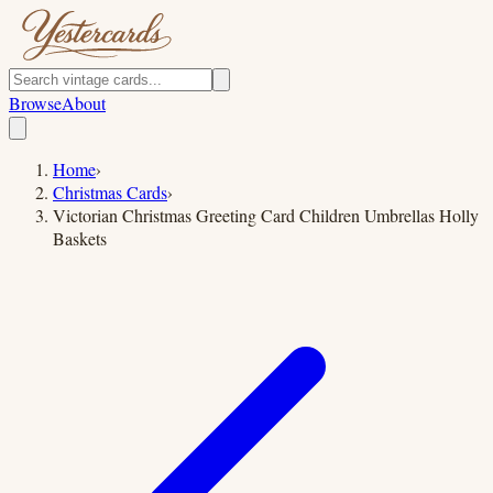
Browse
About
Home
›
Christmas Cards
›
Victorian Christmas Greeting Card Children Umbrellas Holly
Baskets