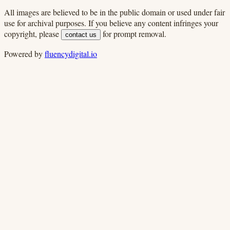
All images are believed to be in the public domain or used under fair
use for archival purposes. If you believe any content infringes your
copyright, please
for prompt removal.
contact us
Powered by
fluencydigital.io