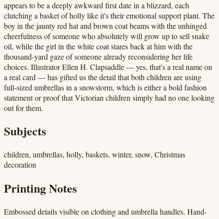
appears to be a deeply awkward first date in a blizzard, each
clutching a basket of holly like it's their emotional support plant. The
boy in the jaunty red hat and brown coat beams with the unhinged
cheerfulness of someone who absolutely will grow up to sell snake
oil, while the girl in the white coat stares back at him with the
thousand-yard gaze of someone already reconsidering her life
choices. Illustrator Ellen H. Clapsaddle — yes, that's a real name on
a real card — has gifted us the detail that both children are using
full-sized umbrellas in a snowstorm, which is either a bold fashion
statement or proof that Victorian children simply had no one looking
out for them.
Subjects
children, umbrellas, holly, baskets, winter, snow, Christmas
decoration
Printing Notes
Embossed details visible on clothing and umbrella handles. Hand-