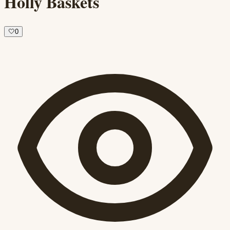
Holly Baskets
🤍
0