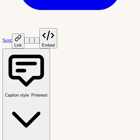
Save
Link
Embed
Caption style:
Pinterest