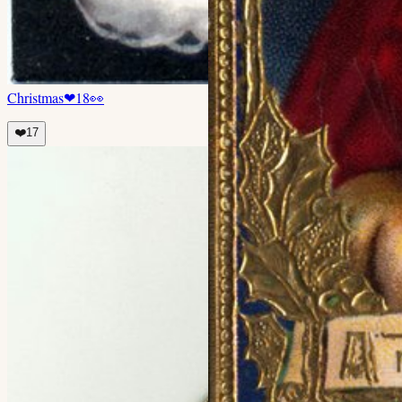
Christmas
❤
18
👀
❤️
17