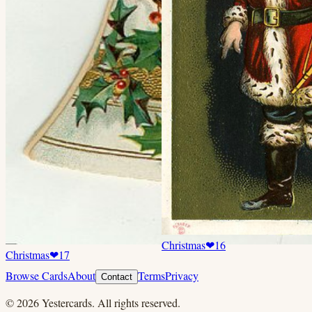
Christmas
❤
16
Christmas
❤
17
Browse Cards
About
Terms
Privacy
Contact
©
2026
Yestercards. All rights reserved.