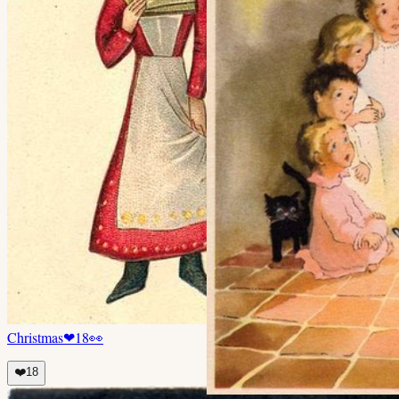
Christmas
❤
18
👀
❤️
18