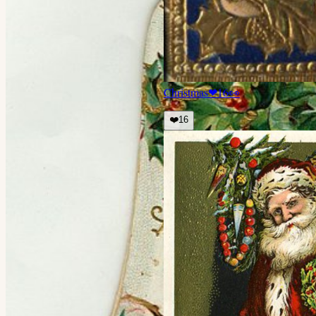
Christmas
❤
16
👀
❤️
16