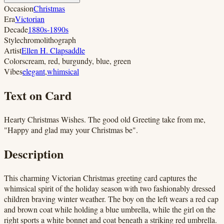
Occasion
Christmas
Era
Victorian
Decade
1880s-1890s
Style
chromolithograph
Artist
Ellen H. Clapsaddle
Colors
cream, red, burgundy, blue, green
Vibes
elegant
,
whimsical
Text on Card
Hearty Christmas Wishes. The good old Greeting take from me,
"Happy and glad may your Christmas be".
Description
This charming Victorian Christmas greeting card captures the
whimsical spirit of the holiday season with two fashionably dressed
children braving winter weather. The boy on the left wears a red cap
and brown coat while holding a blue umbrella, while the girl on the
right sports a white bonnet and coat beneath a striking red umbrella.