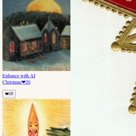
Enhance with AI
Christmas
❤
20
❤️
18