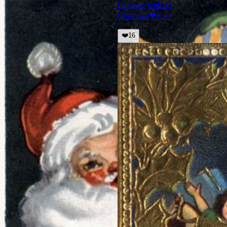
Enhance with AI
Christmas
❤
17
👀
❤️
16