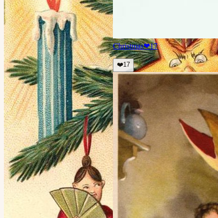
Christmas
❤
17
❤️
17