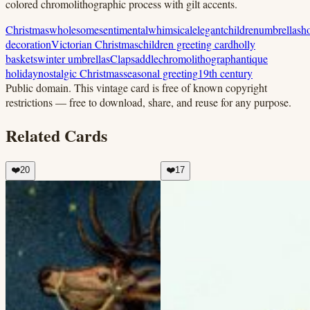
colored chromolithographic process with gilt accents.
Christmas
wholesome
sentimental
whimsical
elegant
children
umbrellas
ho
decoration
Victorian Christmas
children greeting card
holly
baskets
winter umbrellas
Clapsaddle
chromolithograph
antique
holiday
nostalgic Christmas
seasonal greeting
19th century
Public domain.
This vintage card is free of known copyright
restrictions — free to download, share, and reuse for any purpose.
Related Cards
❤️
20
❤️
17