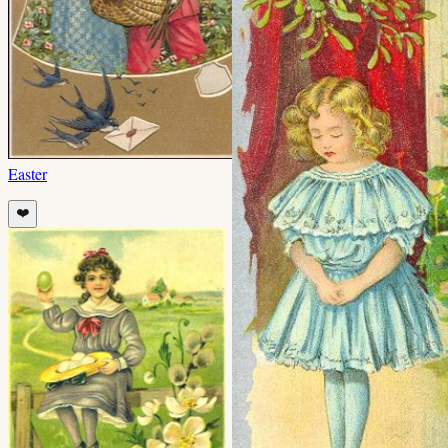
Easter
❤️