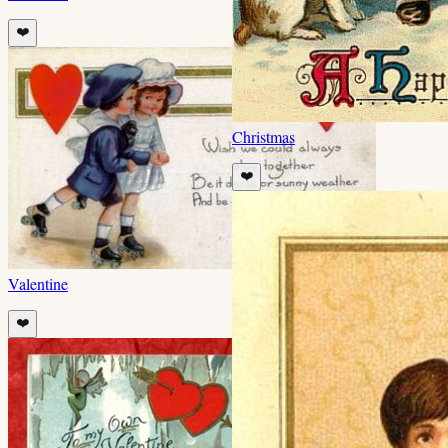
❤️
Christmas
❤️
Valentine
❤️