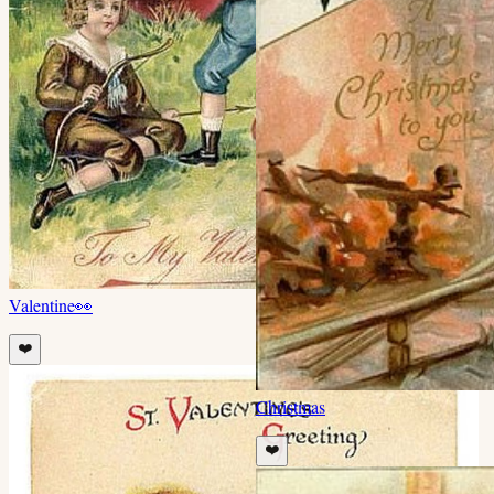
Valentine
👀
❤️
Christmas
❤️