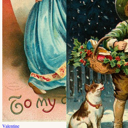
Valentine