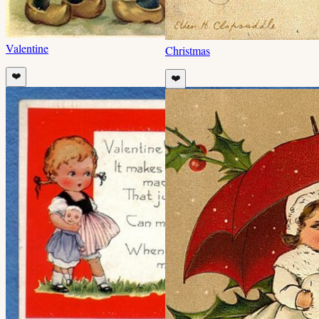
Valentine
Christmas
❤️
❤️