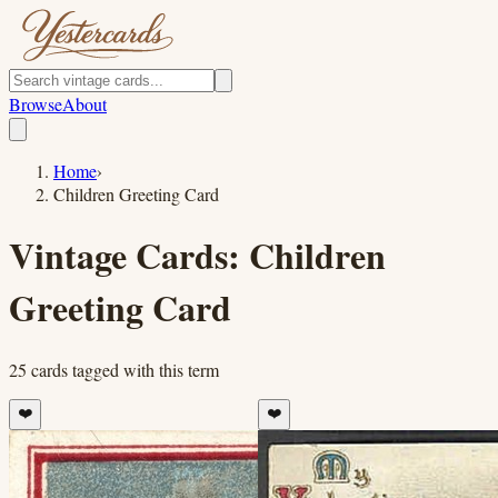
Browse
About
Home
›
Children Greeting Card
Vintage Cards:
Children
Greeting Card
25
cards
tagged with this term
❤️
❤️