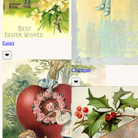
Easter
❤️
Christmas
❤️