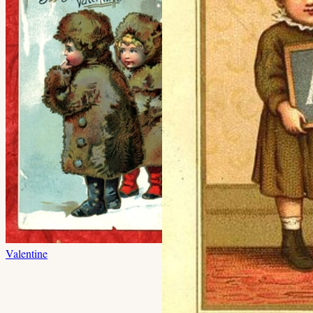
Valentine