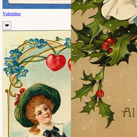
Valentine
❤️