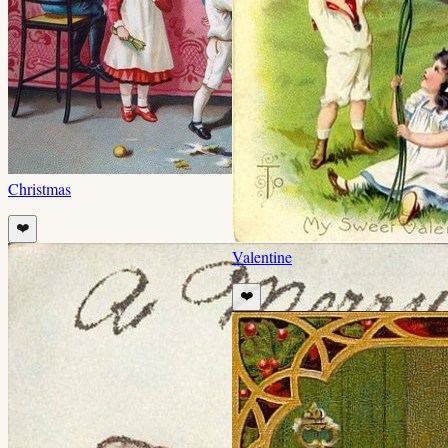
Christmas
❤️
Valentine
❤️