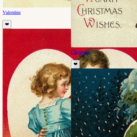
Valentine
❤️
Christmas
❤️