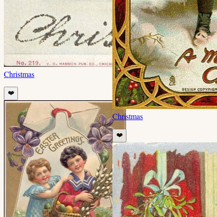
Christmas
❤️
Christmas
❤️