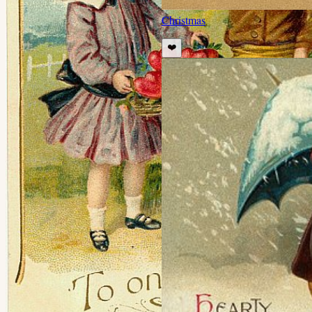
Christmas
❤️