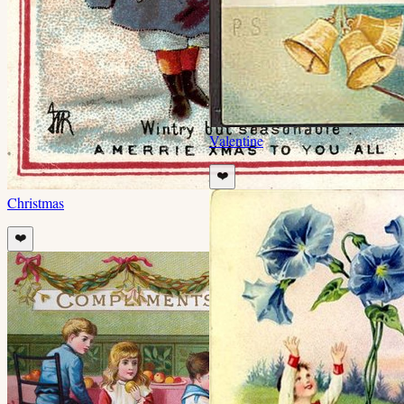
Valentine
❤️
Christmas
❤️