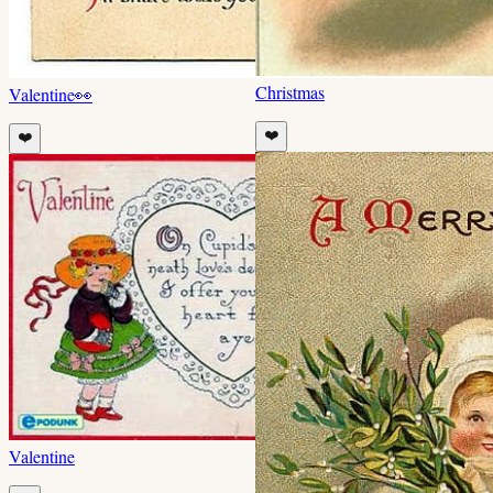
Christmas
Valentine
👀
❤️
❤️
Valentine