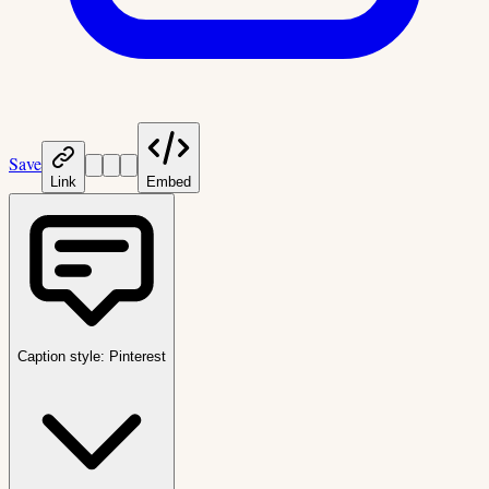
Save
Link
Embed
Caption style:
Pinterest