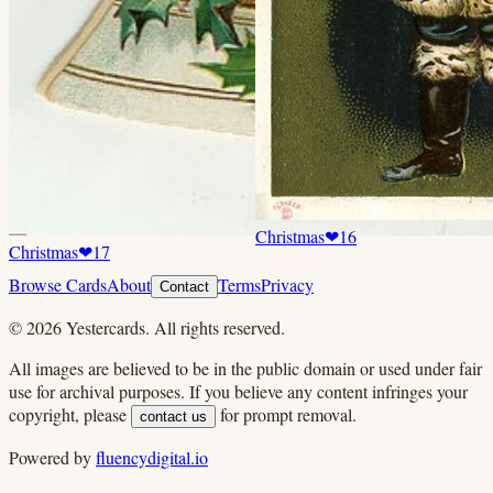
Christmas
❤
16
Christmas
❤
17
Browse Cards
About
Terms
Privacy
Contact
©
2026
Yestercards. All rights reserved.
All images are believed to be in the public domain or used under fair
use for archival purposes. If you believe any content infringes your
copyright, please
for prompt removal.
contact us
Powered by
fluencydigital.io