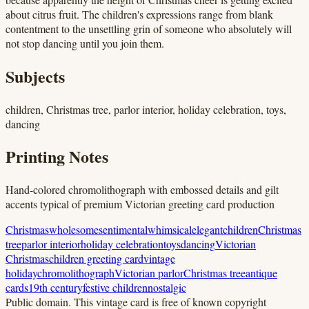
about citrus fruit. The children's expressions range from blank
contentment to the unsettling grin of someone who absolutely will
not stop dancing until you join them.
Subjects
children, Christmas tree, parlor interior, holiday celebration, toys,
dancing
Printing Notes
Hand-colored chromolithograph with embossed details and gilt
accents typical of premium Victorian greeting card production
Christmas
wholesome
sentimental
whimsical
elegant
children
Christmas
tree
parlor interior
holiday celebration
toys
dancing
Victorian
Christmas
children greeting card
vintage
holiday
chromolithograph
Victorian parlor
Christmas tree
antique
cards
19th century
festive children
nostalgic
Public domain.
This vintage card is free of known copyright