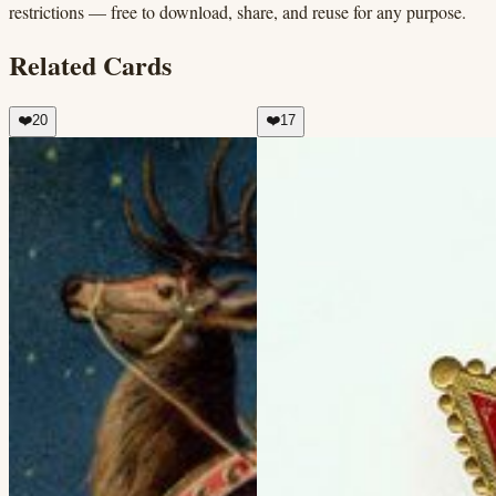
restrictions — free to download, share, and reuse for any purpose.
Related Cards
❤️
20
❤️
17