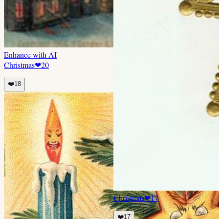
Enhance with AI
Christmas
❤
20
❤️
18
Christmas
❤
17
❤️
17