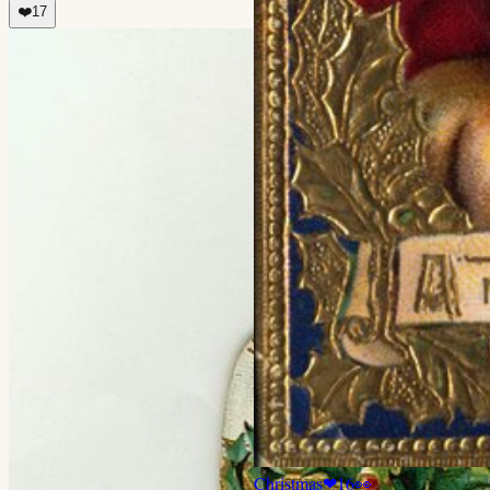
❤️
17
Christmas
❤
16
👀