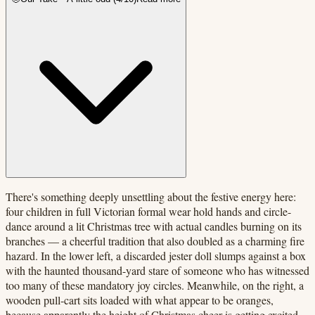
There's something deeply unsettling about the festive energy here:
four children in full Victorian formal wear hold hands and circle-
dance around a lit Christmas tree with actual candles burning on its
branches — a cheerful tradition that also doubled as a charming fire
hazard. In the lower left, a discarded jester doll slumps against a box
with the haunted thousand-yard stare of someone who has witnessed
too many of these mandatory joy circles. Meanwhile, on the right, a
wooden pull-cart sits loaded with what appear to be oranges,
because apparently the height of Christmas cheer is getting excited