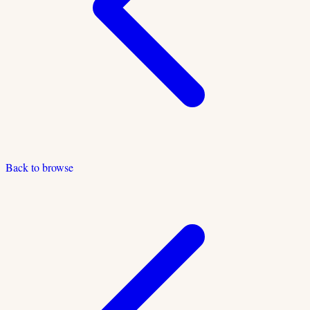
Back to browse