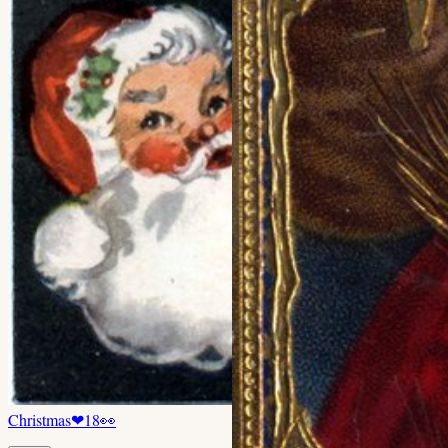
Christmas
❤
18
👀