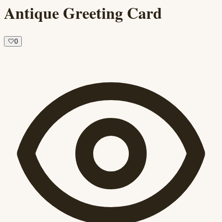
Antique Greeting Card
🤍
0