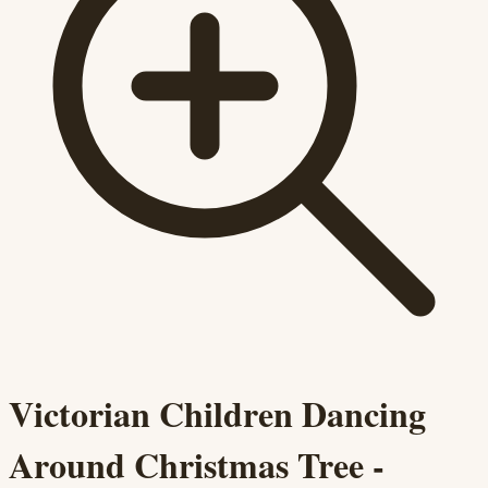
Victorian Children Dancing
Around Christmas Tree -