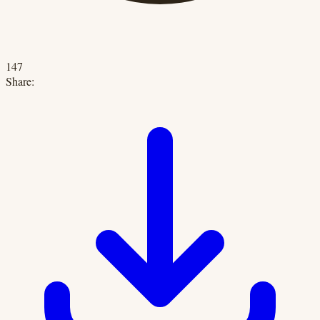
147
Share: