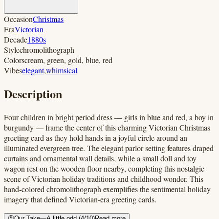
Occasion
Christmas
Era
Victorian
Decade
1880s
Style
chromolithograph
Colors
cream, green, gold, blue, red
Vibes
elegant
,
whimsical
Description
Four children in bright period dress — girls in blue and red, a boy in
burgundy — frame the center of this charming Victorian Christmas
greeting card as they hold hands in a joyful circle around an
illuminated evergreen tree. The elegant parlor setting features draped
curtains and ornamental wall details, while a small doll and toy
wagon rest on the wooden floor nearby, completing this nostalgic
scene of Victorian holiday traditions and childhood wonder. This
hand-colored chromolithograph exemplifies the sentimental holiday
imagery that defined Victorian-era greeting cards.
🤨
Our Take
—
A little odd
(
4
/10)
Read more