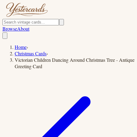
Browse
About
Home
›
Christmas Cards
›
Victorian Children Dancing Around Christmas Tree - Antique
Greeting Card