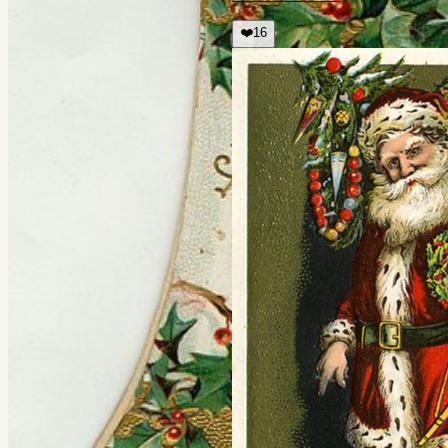
❤️
16