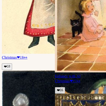
Christmas
❤
18
👀
❤️
18
Enhance with AI
Christmas
❤
17
👀
❤️
16