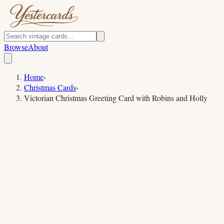
Browse
About
Home
›
Christmas Cards
›
Victorian Christmas Greeting Card with Robins and Holly