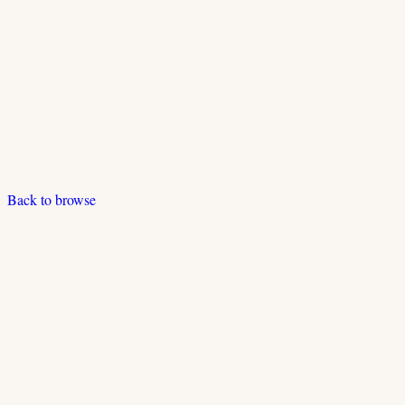
Back to browse