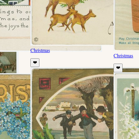
Christmas
Christmas
❤️
❤️