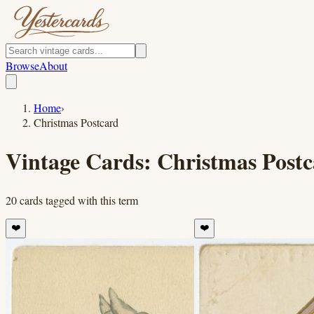
Browse
About
Home
›
Christmas Postcard
Vintage Cards:
Christmas Post
20
cards
tagged with this term
❤️
❤️