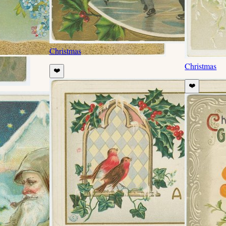
Christmas
Christmas
❤️
❤️