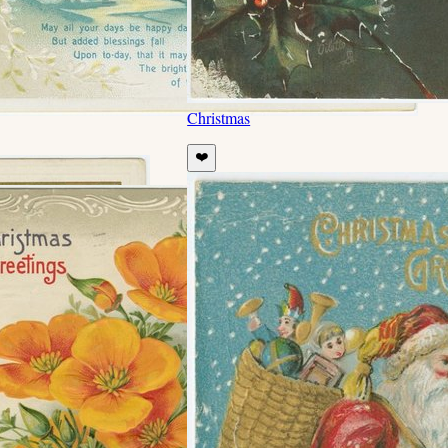
Christmas
❤️