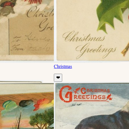
Christmas
❤️