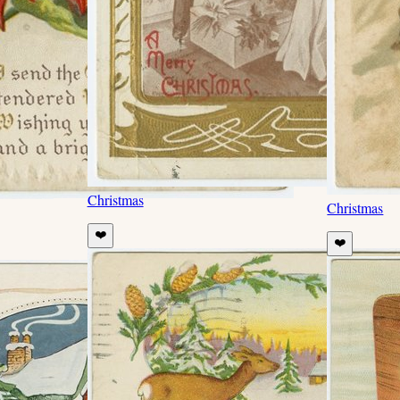
Christmas
Christmas
❤️
❤️