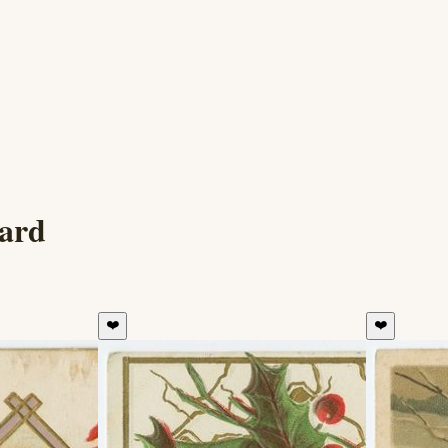
card
❤️
❤️