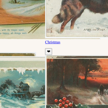
Christmas
❤️