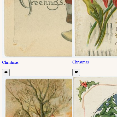
Christmas
Christmas
❤️
❤️