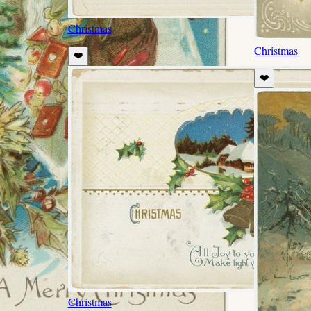
Christmas
Christmas
❤️
❤️
Christmas