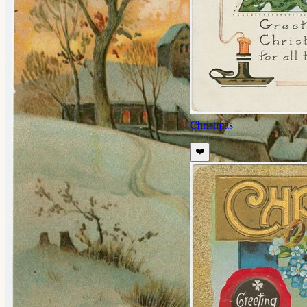
Christmas
❤️