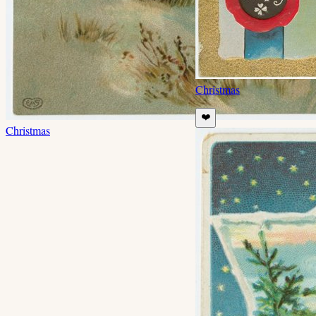
Christmas
❤️
Christmas