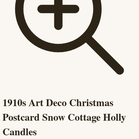
1910s Art Deco Christmas
Postcard Snow Cottage Holly
Candles