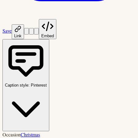
Save
Link
Embed
Caption style:
Pinterest
Occasion
Christmas