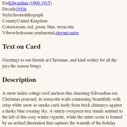
Era
Edwardian (1900-1915)
Decade
1910s
Style
chromolithograph
Country
United Kingdom
Colors
cream, red, green, blue, terracotta
Vibes
wholesome
,
sentimental
,
elegant
,
naive
Text on Card
Greetings to our friends at Christmas, and kind wishes for all the
joys the season brings
Description
A snow-laden cottage roof anchors this charming Edwardian-era
Christmas postcard, its terracotta walls contrasting beautifully with
crisp white snow as smoke curls lazily from brick chimneys against
a dusky blue evening sky. A stately evergreen tree stands sentinel to
the left of this cozy winter vignette, while the entire scene is framed
by an arched illustration that captures the warmth of the holiday