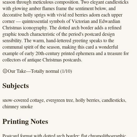
season through meticulous composition. Two elegant candlesticks
with glowing amber flames frame the sentiment below, and
decorative holly sprigs with vivid red berries adorn each upper
corner — quintessential symbols of Victorian and Edwardian
Christmas iconography. The dotted arch border adds a refined
graphic touch characteristic of the period's postcard design
sensibility. The warm, hand-lettered greeting speaks to the
communal spirit of the season, making this card a wonderful
example of early 20th-century printed ephemera and a treasure for
collectors of antique Christmas postcards.
😐
Our Take
—
Totally normal
(
1
/10)
Subjects
snow-covered cottage, evergreen tree, holly berries, candlesticks,
chimney smoke
Printing Notes
Postcard format with dotted arch border; flat chromolithographic