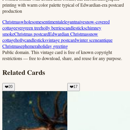
printing with warm color palette typical of Edwardian-era postcard
production
Christmas
wholesome
sentimental
elegant
naive
snow-covered
cottage
evergreen tree
holly berries
candlesticks
chimney
smoke
Christmas postcard
Edwardian Christmas
snow
cottage
holly
candlesticks
vintage postcard
winter scene
antique
Christmas
ephemera
holiday greeting
Public domain.
This vintage card is free of known copyright
restrictions — free to download, share, and reuse for any purpose.
Related Cards
❤️
20
❤️
17