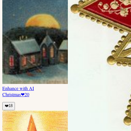
Enhance with AI
Christmas
❤
20
❤️
18