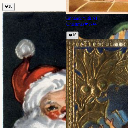
❤️
18
Enhance with AI
Christmas
❤
17
👀
❤️
16