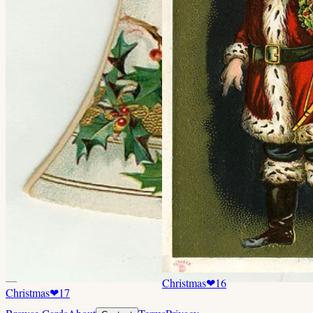
Christmas
❤
16
Christmas
❤
17