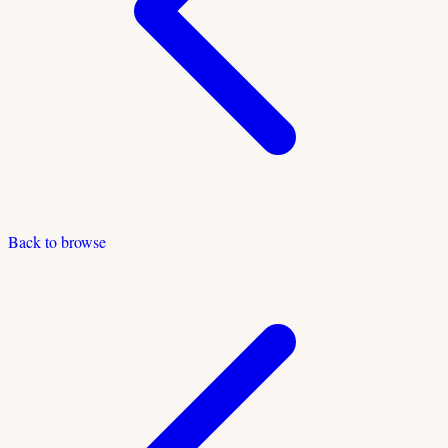
Back to browse