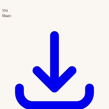
354
Share: