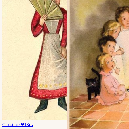
Christmas
❤
18
👀