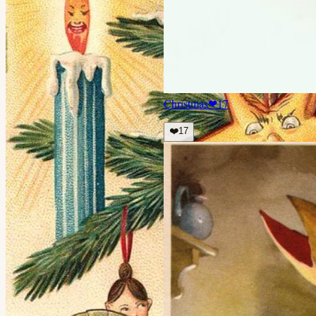
Christmas
❤
17
❤️
17