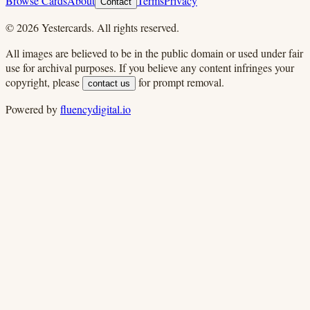
Browse Cards
About
Terms
Privacy
Contact
©
2026
Yestercards. All rights reserved.
All images are believed to be in the public domain or used under fair
use for archival purposes. If you believe any content infringes your
copyright, please
for prompt removal.
contact us
Powered by
fluencydigital.io