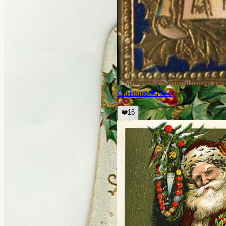
Christmas
❤
16
👀
❤️
16