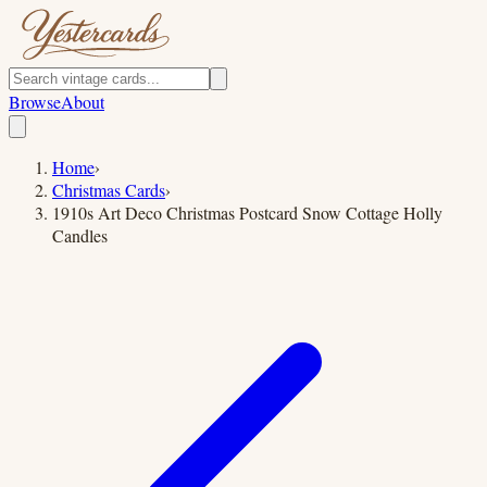
Browse
About
Home
›
Christmas Cards
›
1910s Art Deco Christmas Postcard Snow Cottage Holly
Candles