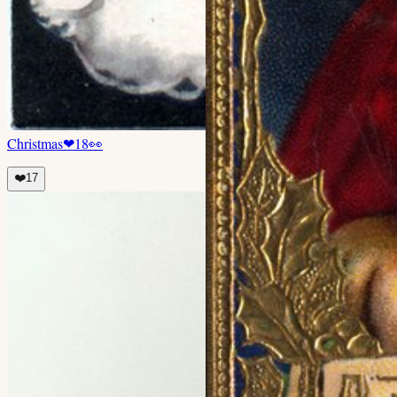
Christmas
❤
18
👀
❤️
17