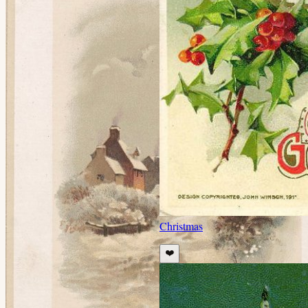
Christmas
❤️