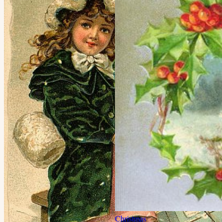
Christmas