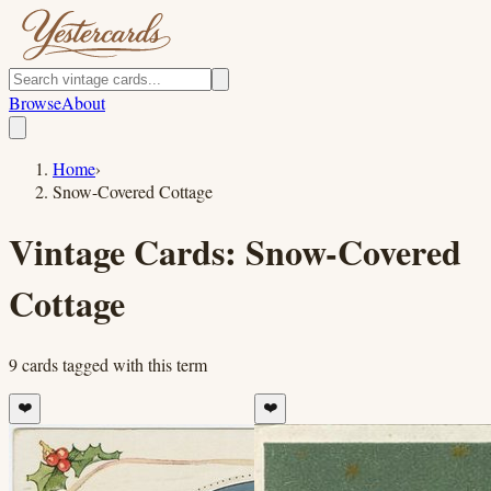
Browse
About
Home
›
Snow-Covered Cottage
Vintage Cards:
Snow-Covered
Cottage
9
cards
tagged with this term
❤️
❤️