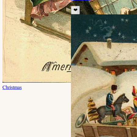
❤️
Christmas