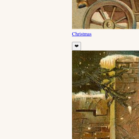
Christmas
❤️