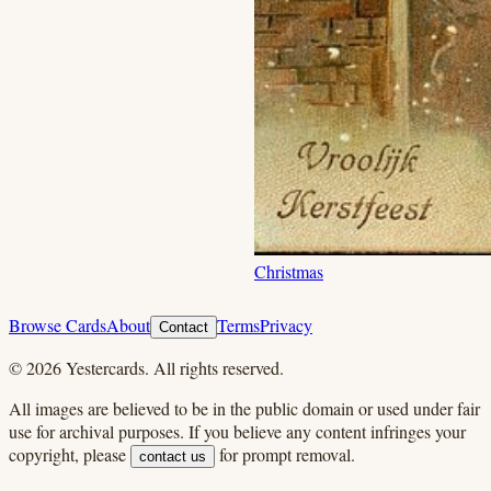
Christmas
Browse Cards
About
Terms
Privacy
Contact
©
2026
Yestercards. All rights reserved.
All images are believed to be in the public domain or used under fair
use for archival purposes. If you believe any content infringes your
copyright, please
for prompt removal.
contact us