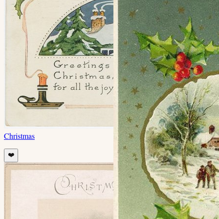
Christmas
❤️