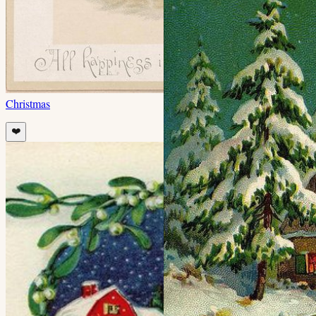
Christmas
❤️