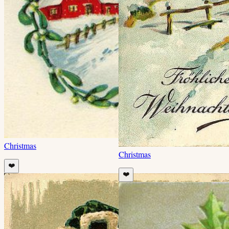
Christmas
Christmas
❤️
❤️