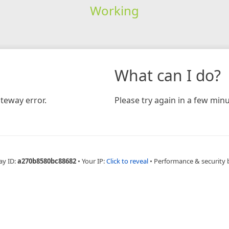
Working
What can I do?
teway error.
Please try again in a few minu
ay ID:
a270b8580bc88682
•
Your IP:
Click to reveal
•
Performance & security 