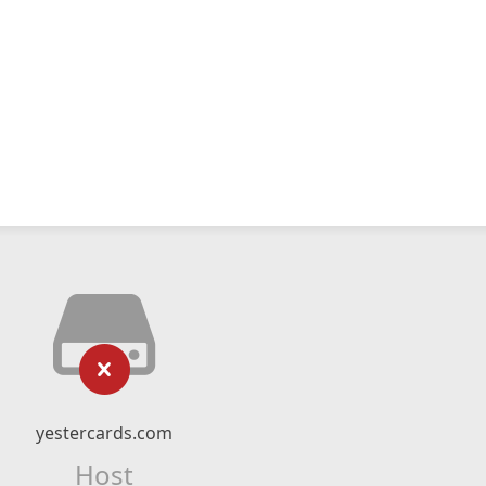
yestercards.com
Host