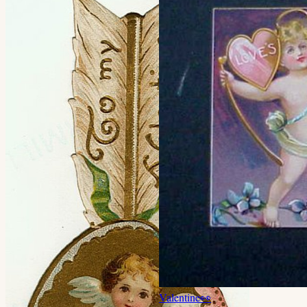
Valentine
👀