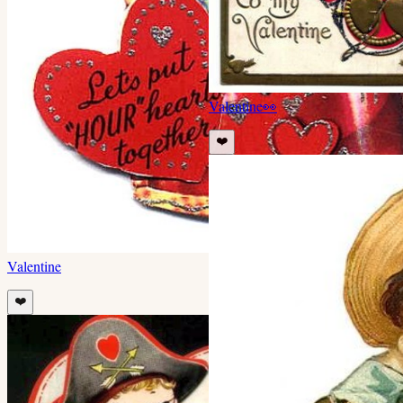
Valentine
👀
❤️
Valentine
❤️