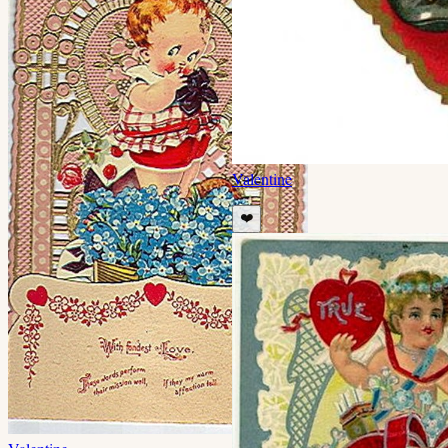
Valentine
❤️