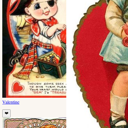
Valentine
❤️