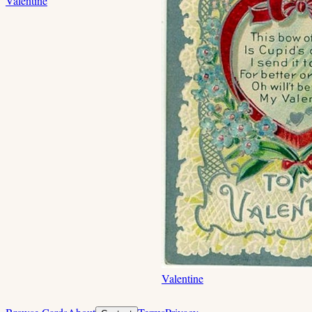
Valentine
Valentine