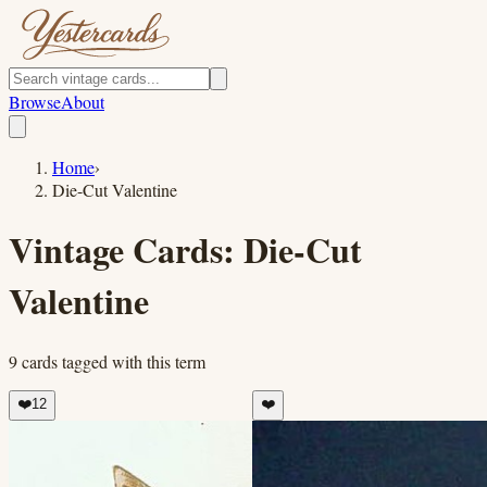
Browse
About
Home
›
Die-Cut Valentine
Vintage Cards:
Die-Cut
Valentine
9
cards
tagged with this term
❤️
12
❤️