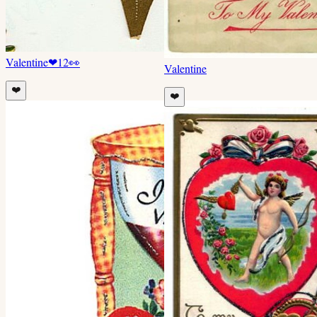
Valentine
❤
12
👀
Valentine
❤️
❤️