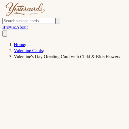
Browse
About
Home
›
Valentine Cards
›
Valentine's Day Greeting Card with Child & Blue Flowers