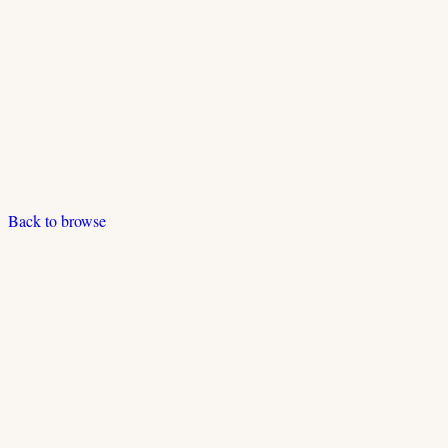
Back to browse