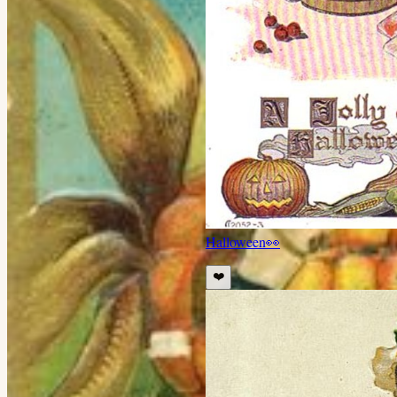
Halloween
👀
❤️