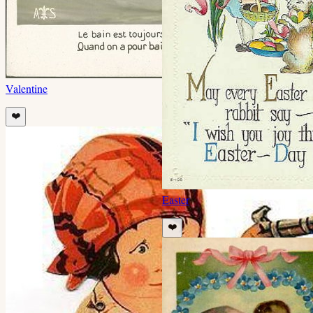
Valentine
❤️
Easter
❤️