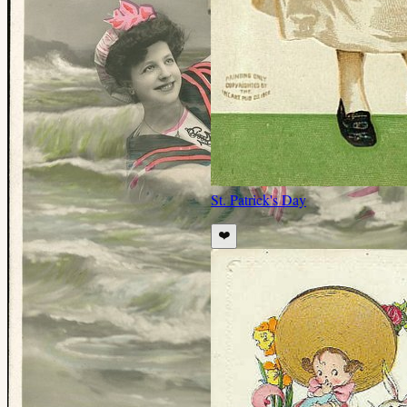
St. Patrick's Day
❤️