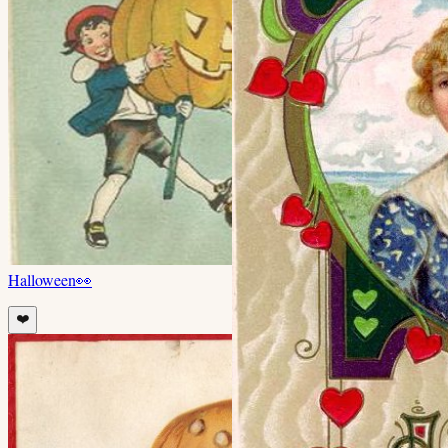
Halloween
👀
❤️