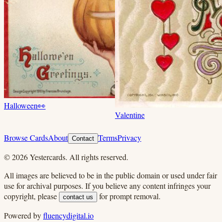
Halloween
👀
Valentine
Browse Cards
About
Terms
Privacy
Contact
©
2026
Yestercards. All rights reserved.
All images are believed to be in the public domain or used under fair
use for archival purposes. If you believe any content infringes your
copyright, please
for prompt removal.
contact us
Powered by
fluencydigital.io