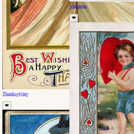
Valentine
❤️
Thanksgiving
❤️