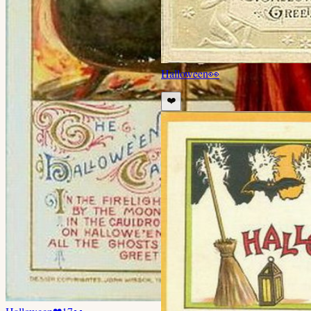
Halloween
👀
❤️