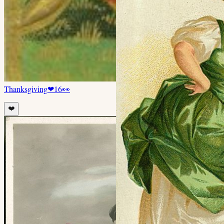
Thanksgiving
❤
16
👀
❤️