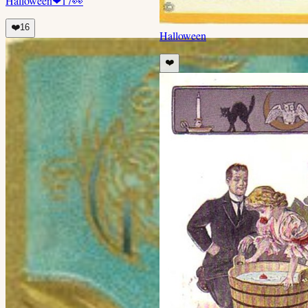
Halloween
❤
17
👀
❤️
16
Halloween
❤️