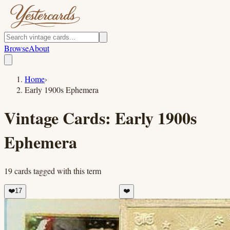
Browse
About
Home
›
Early 1900s Ephemera
Vintage Cards:
Early 1900s
Ephemera
19
cards
tagged with this term
❤️
17
❤️