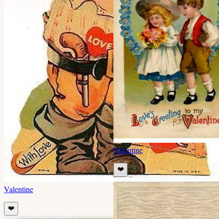
Valentine
❤️
Valentine
❤️