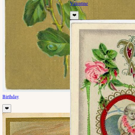
Valentine
❤️
Birthday
❤️