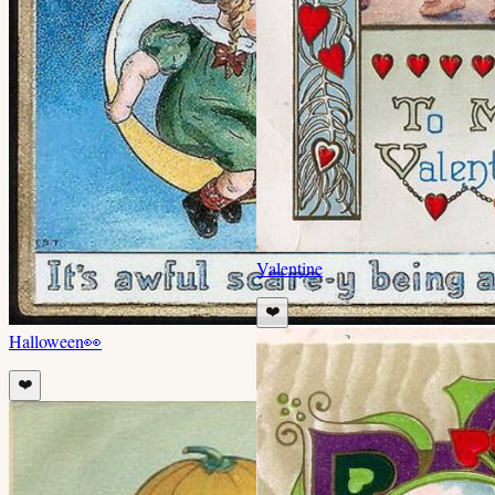
Valentine
❤️
Halloween
👀
❤️