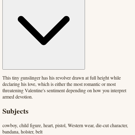
This tiny gunslinger has his revolver drawn at full height while
declaring his love, which is either the most romantic or most
threatening Valentine's sentiment depending on how you interpret
armed devotion.
Subjects
cowboy, child figure, heart, pistol, Western wear, die-cut character,
bandana, holster, belt