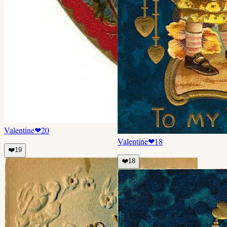
Valentine
❤
20
Valentine
❤
18
❤️
19
❤️
18