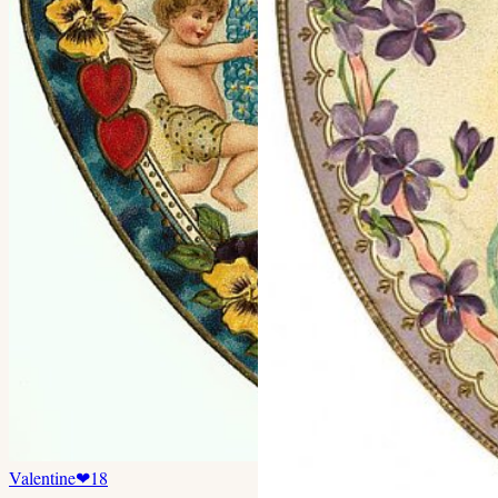
Valentine
❤
18