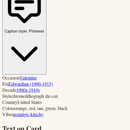
Caption style:
Pinterest
Occasion
Valentine
Era
Edwardian (1900-1915)
Decade
1900s-1910s
Style
chromolithograph die-cut
Country
United States
Colors
orange, red, tan, green, black
Vibes
nostalgic
,
kitschy
Text on Card