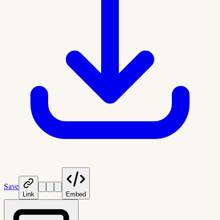
Save
Link
Embed