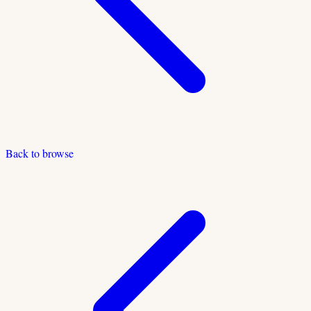
Back to browse