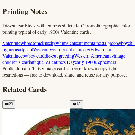
Printing Notes
Die-cut cardstock with embossed details. Chromolithographic color
printing typical of early 1900s Valentine cards.
Valentine
wholesome
kitschy
whimsical
sentimental
nostalgic
cowboy
chi
figure
heart
pistol
Western wear
die-cut character
Edwardian
Valentine
cowboy card
die-cut greeting
Western Americana
vintage
children's card
antique Valentine's Day
early 1900s ephemera
Public domain.
This vintage card is free of known copyright
restrictions — free to download, share, and reuse for any purpose.
Related Cards
❤️
20
❤️
18