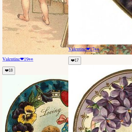
Valentine
❤
17
👀
Valentine
❤
19
👀
❤️
17
❤️
18