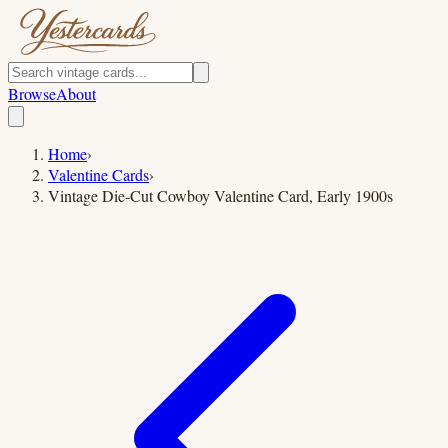
Browse
About
Home
›
Valentine Cards
›
Vintage Die-Cut Cowboy Valentine Card, Early 1900s