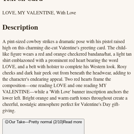
LOVE, MY VALENTINE, With Love
Description
A pint-sized cowboy strikes a dramatic pose with his pistol raised
high on this charming die-cut Valentine's greeting card. The child-
like figure wears a red and orange checkered bandana/hat, a light tan
shirt emblazoned with a prominent red heart bearing the word
LOVE, and a belt with holster to complete his Western look. Rosy
cheeks and dark hair peek out from beneath the headwear, adding to
the character's endearing appeal. Two red hearts frame the
composition—one reading LOVE and one reading MY
VALENTINE—while a 'With Love' banner inscription anchors the
lower left. Bright orange and warm earth tones throughout create a
cheerful, nostalgic atmosphere perfect for Valentine's Day gift-
giving.
😐
Our Take
—
Pretty normal
(
2
/10)
Read more