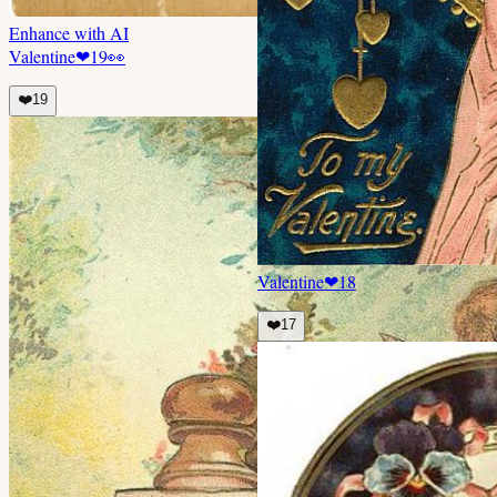
Enhance with AI
Valentine
❤
19
👀
❤️
19
Valentine
❤
18
❤️
17