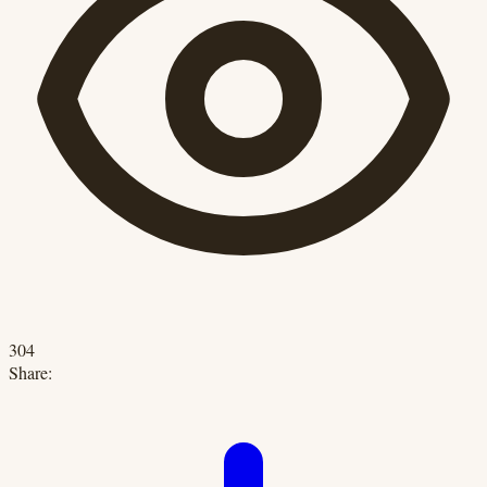
304
Share: