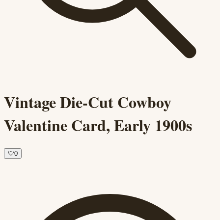
Vintage Die-Cut Cowboy
Valentine Card, Early 1900s
🤍
0