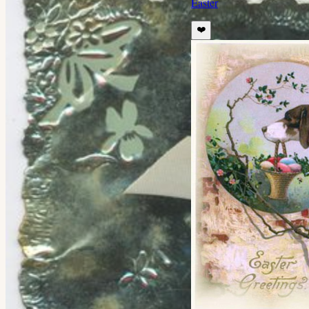
Easter
❤️