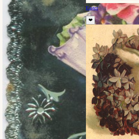
Easter
❤️