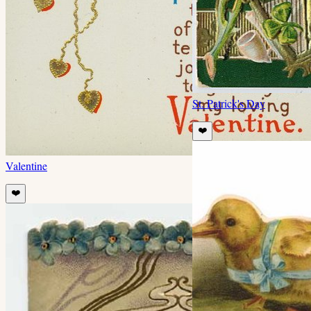
St. Patrick's Day
❤️
Valentine
❤️