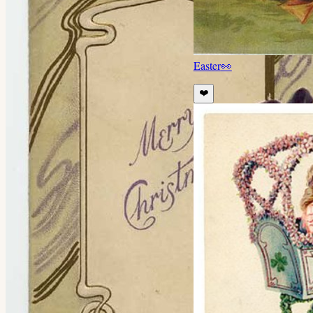
Easter
👀
❤️