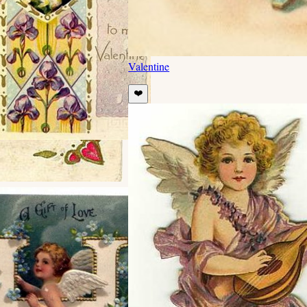
Valentine
❤️