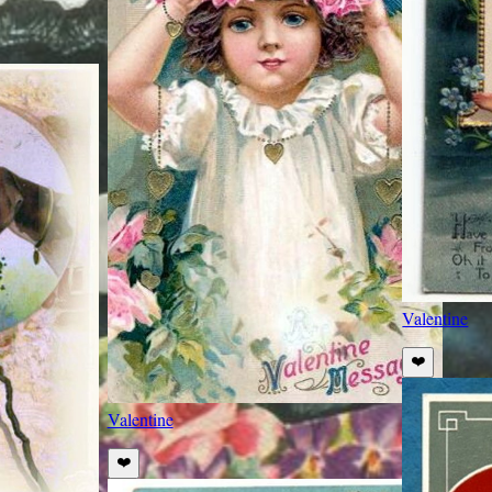
Valentine
❤️
Valentine
❤️