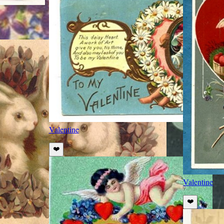
Valentine
❤️
Valentine
❤️