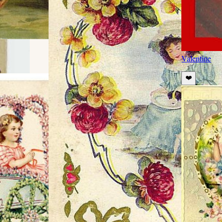
Valentine
❤️