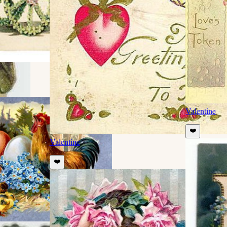
Valentine
❤️
Valentine
❤️