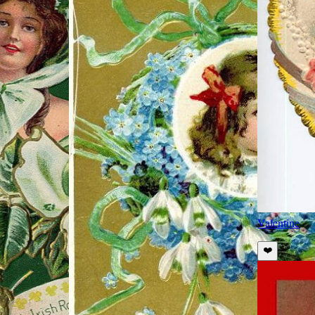
Valentine
❤️