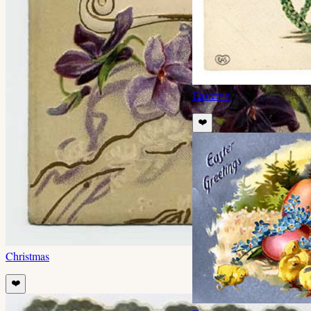
Easter
👀
❤️
Christmas
❤️