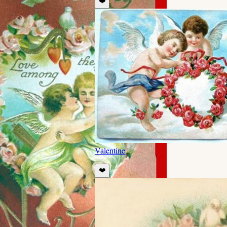
❤️
Valentine
❤️