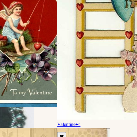
Valentine
👀
❤️