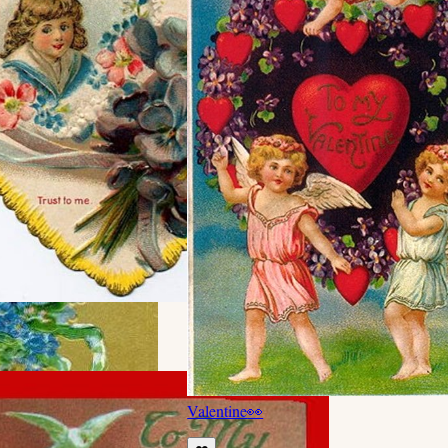
Valentine
👀