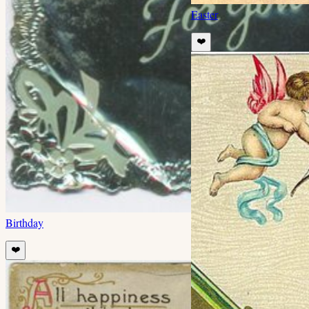
Easter
❤️
Birthday
❤️