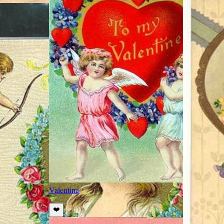
Valentine
❤️