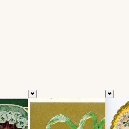
❤️
❤️