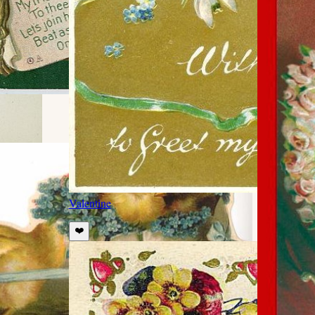
Valentine
❤️