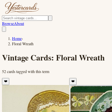
Browse
About
Home
›
Floral Wreath
Vintage Cards:
Floral Wreath
52
cards
tagged with this term
❤️
❤️