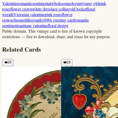
Valentine
romantic
sentimental
wholesome
elegant
young girl
pink
roses
flower crown
white dress
lace collar
gold locket
floral
wreath
Victorian valentine
pink roses
flower
crown
chromolithograph
1890s greeting card
romantic
sentiments
antique valentine
floral design
Public domain.
This vintage card is free of known copyright
restrictions — free to download, share, and reuse for any purpose.
Related Cards
❤️
20
❤️
18