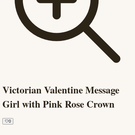
Victorian Valentine Message
Girl with Pink Rose Crown
🤍
0