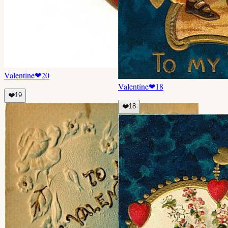
Valentine
❤
20
Valentine
❤
18
❤️
19
❤️
18