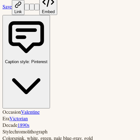
Save
Link
Embed
Caption style:
Pinterest
Occasion
Valentine
Era
Victorian
Decade
1890s
Style
chromolithograph
Colors
pink, white, green, pale blue-gray, gold