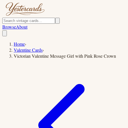
Browse
About
Home
›
Valentine Cards
›
Victorian Valentine Message Girl with Pink Rose Crown