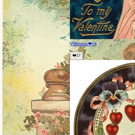
Valentine
❤
18
❤️
17