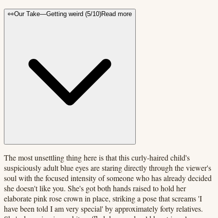
👀
Our Take
—
Getting weird
(
5
/10)
Read more
The most unsettling thing here is that this curly-haired child's
suspiciously adult blue eyes are staring directly through the viewer's
soul with the focused intensity of someone who has already decided
she doesn't like you. She's got both hands raised to hold her
elaborate pink rose crown in place, striking a pose that screams 'I
have been told I am very special' by approximately forty relatives.