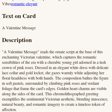
Vibes
romantic
,
elegant
Text on Card
A Valentine Message
Description
"A Valentine Message" reads the ornate script at the base of this
enchanting Victorian valentine, which captures the romantic
sensibilities of the era with a cherubic young girl adorned in a lush
crown of pink roses. Dressed in an elegant white dress with delicate
lace collar and gold locket, she gazes warmly while adjusting her
floral headdress with both hands. The composition bathes the figure
in soft pastels, surrounded by climbing pink roses and verdant
foliage that frame the card's edges. Golden heart charms are visible
along the sides of the card. This chromolithographed greeting
exemplifies the sentimental Victorian aesthetic, blending innocence,
natural beauty, and romantic imagery to create a timeless token of
affection.