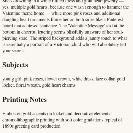
She's drowning in a white ruffled dress and gold heart jewelry —
yes, multiple gold hearts, because one wasn't enough to hammer the
Valentine theme home — while more pink roses and additional
dangling heart ornaments frame her on both sides like a Pinterest
board that achieved sentience. The 'Valentine Message' text at the
bottom in cheerful lettering seems blissfully unaware of her soul-
piercing stare. The striped background adds a jaunty touch to what
is essentially a portrait of a Victorian child who will absolutely tell
your secrets.
Subjects
young girl, pink roses, flower crown, white dress, lace collar, gold
locket, floral wreath, gold heart charms
Printing Notes
Embossed gold accents on locket and decorative elements;
chromolithographic printing with soft color gradations typical of
1890s greeting card production