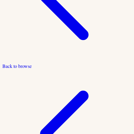
Back to browse