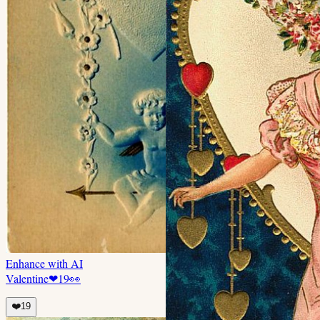
Enhance with AI
Valentine
❤
19
👀
❤️
19