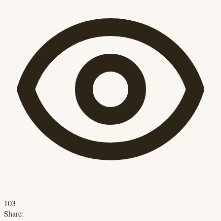
103
Share: