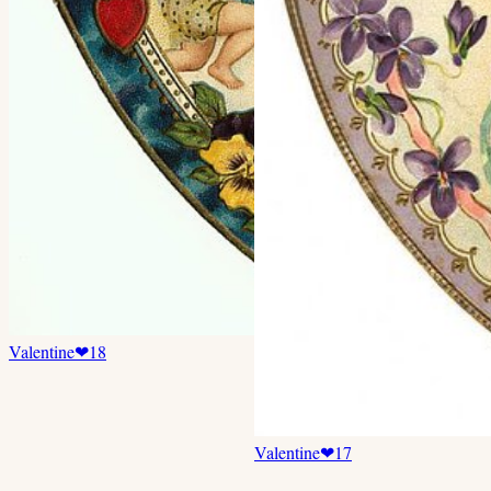
Valentine
❤
18
Valentine
❤
17