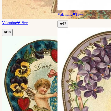
Valentine
❤
17
👀
Valentine
❤
19
👀
❤️
17
❤️
18