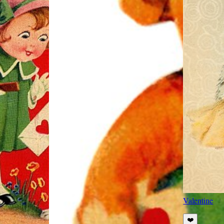
Valentine
❤️