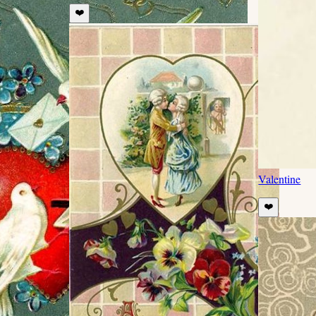
❤️
Valentine
❤️