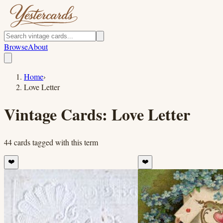
Browse
About
Home
›
Love Letter
Vintage Cards:
Love Letter
44
cards
tagged with this term
❤️
❤️