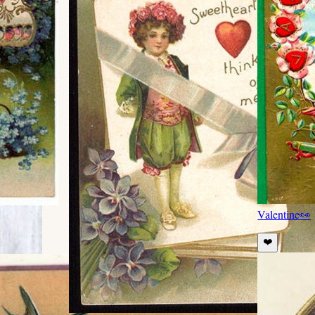
Valentine
👀
❤️