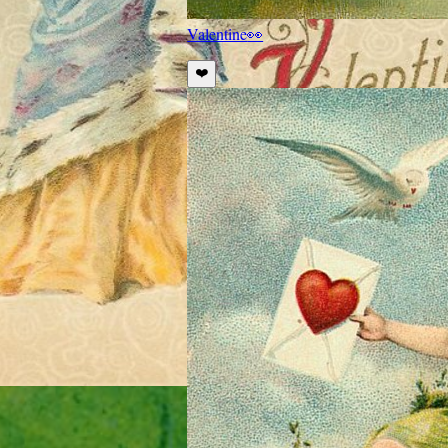
Valentine
👀
❤️