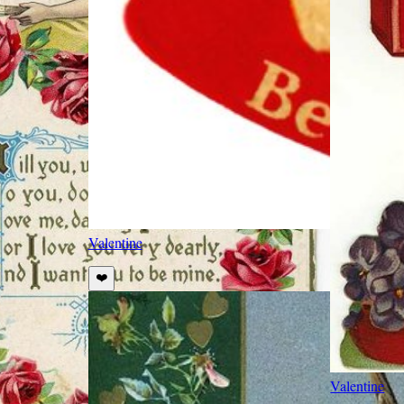
Valentine
❤️
Valentine