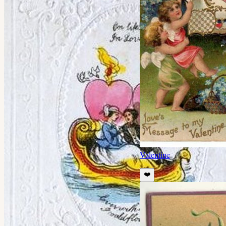
Valentine
❤️