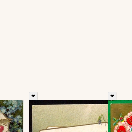
❤️
❤️