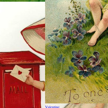
Valentine