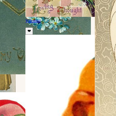
Valentine
❤️