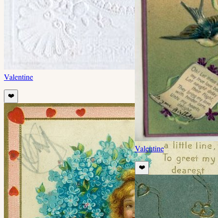
Valentine
❤️
Valentine
❤️