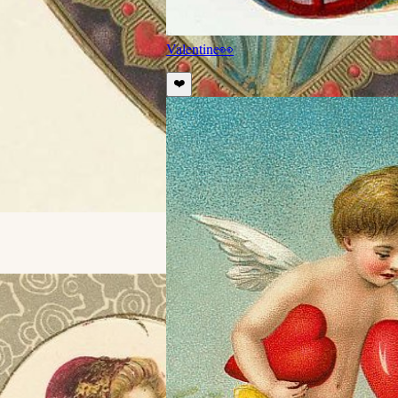
Valentine
👀
❤️