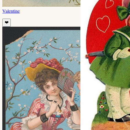
Valentine
❤️