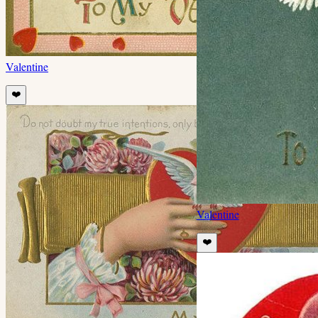
Valentine
❤️
Valentine
❤️