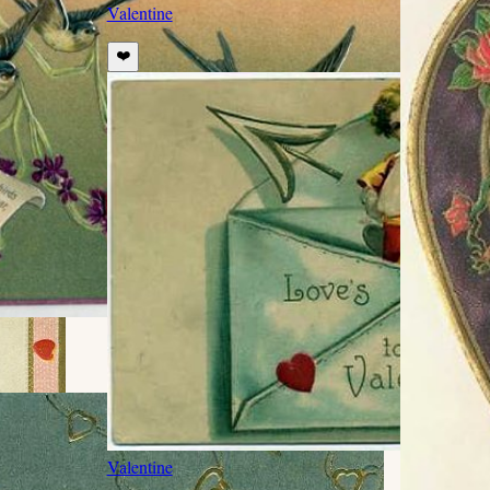
Valentine
❤️
Valentine