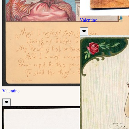
Valentine
❤️
Valentine
❤️