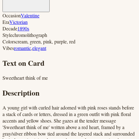
Occasion
Valentine
Era
Victorian
Decade
1890s
Style
chromolithograph
Colors
cream, green, pink, purple, red
Vibes
romantic
,
elegant
Text on Card
Sweetheart think of me
Description
A young girl with curled hair adorned with pink roses stands before
a stack of cards or letters, dressed in a green outfit with pink floral
accents and yellow shoes. She gazes at the tender message
'Sweetheart think of me' written above a red heart, framed by a
gray/silver ribbon bow tied around the layered stack and surrounded