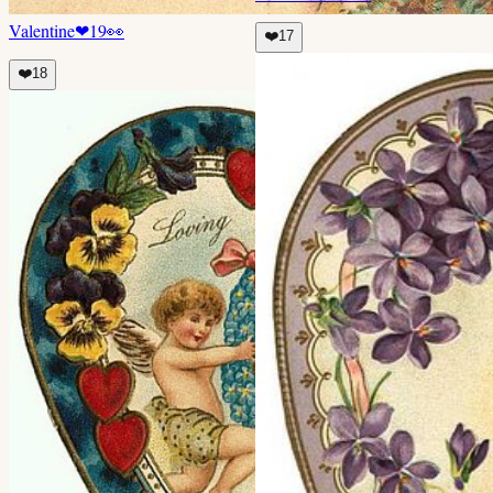
Valentine
❤
19
👀
❤️
17
❤️
18