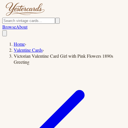
Browse
About
Home
›
Valentine Cards
›
Victorian Valentine Card Girl with Pink Flowers 1890s
Greeting