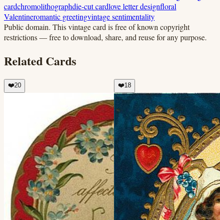
card
chromolithograph
die-cut card
love letter design
floral
Valentine
romantic greeting
vintage sentimentality
Public domain.
This vintage card is free of known copyright
restrictions — free to download, share, and reuse for any purpose.
Related Cards
❤️
20
❤️
18