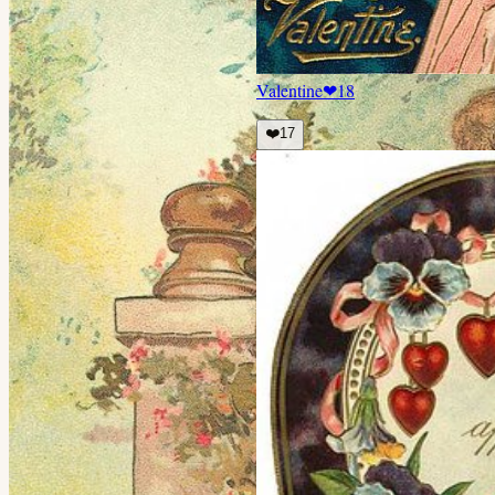
Valentine
❤
18
❤️
17