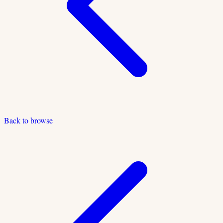
Back to browse