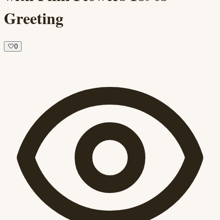
Greeting
🤍
0