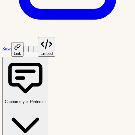
Save
Link
Embed
Caption style:
Pinterest