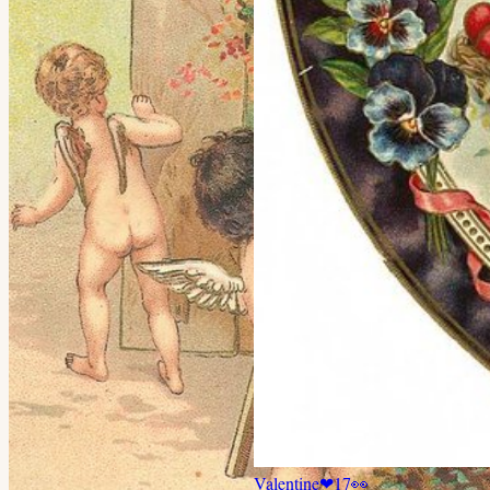
Valentine
❤
17
👀