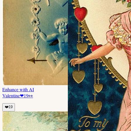
Enhance with AI
Valentine
❤
19
👀
❤️
19