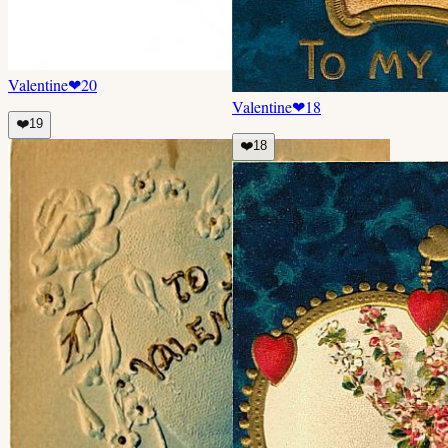
Valentine
❤
20
Valentine
❤
18
❤️
19
❤️
18