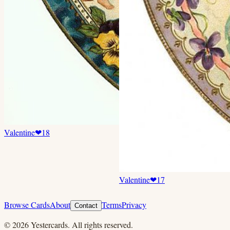
Valentine
❤
18
Valentine
❤
17
Browse Cards
About
Terms
Privacy
Contact
©
2026
Yestercards. All rights reserved.