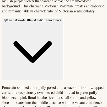
by lush purple violets that cascade across the cream-colored
background. This charming Victorian Valentine creates an elaborate
and romantic tableau characteristic of Victorian sentimentality.
🤨
Our Take
—
A little odd
(
4
/10)
Read more
Porcelain-skinned and rigidly posed atop a stack of ribbon-wrapped
cards, this suspiciously overdressed child — clad in green puffy
bloomers, a pink floral hat the size of a small shrub, and yellow
shoes — stares into the middle distance with the vacant confidence