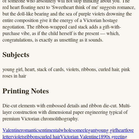
of someone who absolutely will not stop thinking about you. The
red heart floating next to 'Sweetheart think of me' suggests romance,
but the doll-like bearing and the sea of purple violets drowning the
entire composition give it the energy of a Victorian hostage
negotiation. The ribbon-wrapped card stack adds a gift-with-
purchase vibe, as if the child herself is the present — which,
congratulations, is exactly as unsettling as it sounds.
Subjects
young girl, heart, stack of cards, violets, ribbons, curled hair, pink
roses in hair
Printing Notes
Die-cut elements with embossed details and ribbon die-cut. Multi-
layer construction with dimensional paper engineering typical of
premium Victorian chromolithography.
Valentine
romantic
sentimental
wholesome
elegant
young girl
heart
love
letter
violets
ribbons
curled hair
Victorian Valentine
1890s greeting