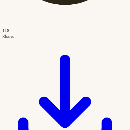
118
Share: