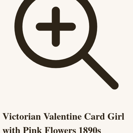
Victorian Valentine Card Girl
with Pink Flowers 1890s