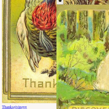
❤️
Thanksgiving
👀