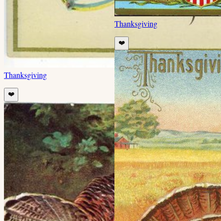
Thanksgiving
❤️
Thanksgiving
❤️