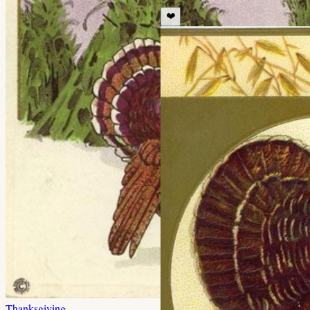
❤️
Thanksgiving