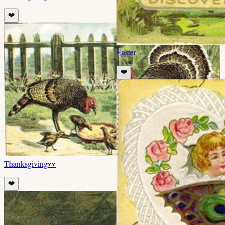
❤️
Easter
❤️
Thanksgiving
👀
❤️