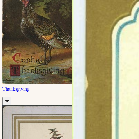
Thanksgiving
❤️