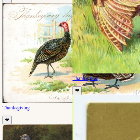
Thanksgiving
❤️
Thanksgiving
❤️