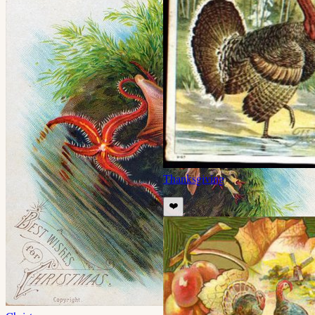
Thanksgiving
❤️