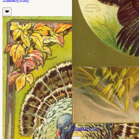
❤️
Thanksgiving