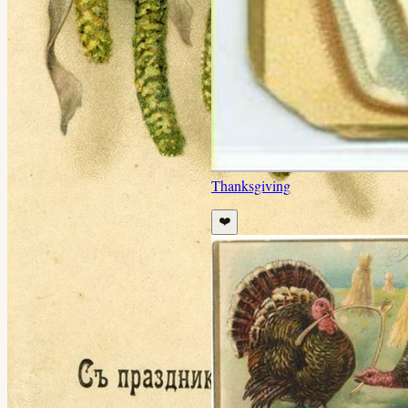
Thanksgiving
❤️