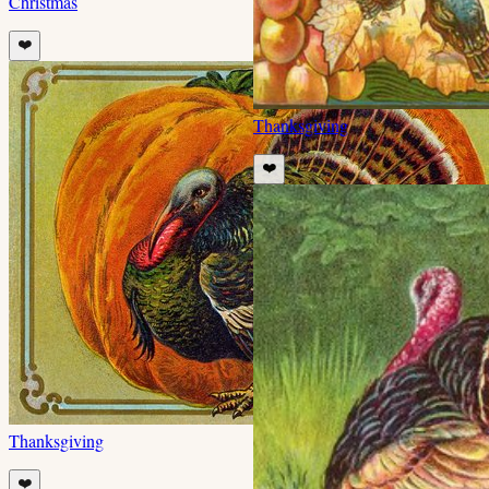
Christmas
❤️
Thanksgiving
❤️
Thanksgiving
❤️