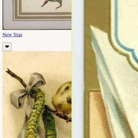
New Year
❤️