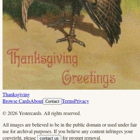
Thanksgiving
Browse Cards
About
Terms
Privacy
Contact
©
2026
Yestercards. All rights reserved.
All images are believed to be in the public domain or used under fair
use for archival purposes. If you believe any content infringes your
copyright, please
for prompt removal.
contact us