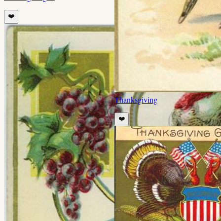
❤️
Thanksgiving
❤️