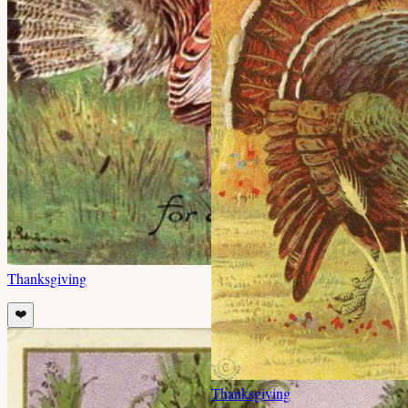
Thanksgiving
❤️
Thanksgiving