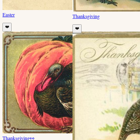
Easter
Thanksgiving
❤️
❤️
Thanksgiving
👀