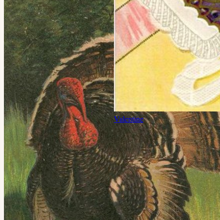
Valentine