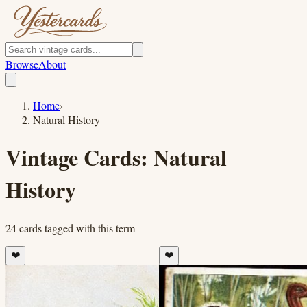
Browse
About
Home
›
Natural History
Vintage Cards:
Natural
History
24
cards
tagged with this term
❤️
❤️