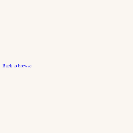
Back to browse