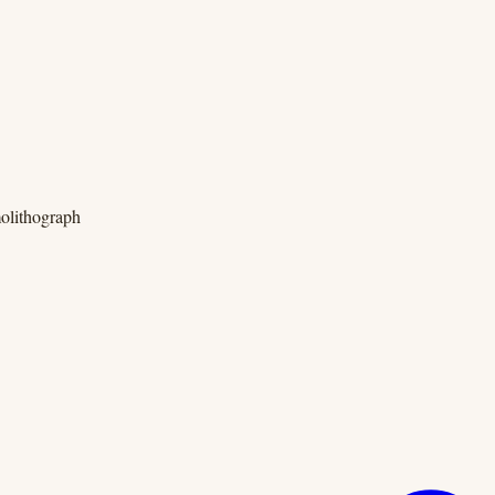
olithograph