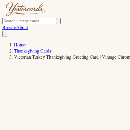
Browse
About
Home
›
Thanksgiving Cards
›
Victorian Turkey Thanksgiving Greeting Card | Vintage Chrom