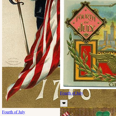
Fourth of July
❤️
Fourth of July