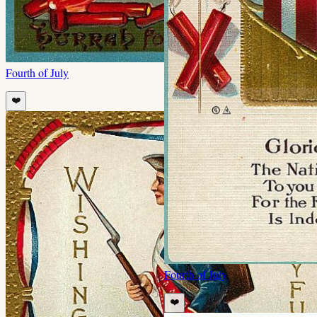
Fourth of July
❤️
Fourth of July
❤️