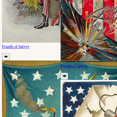
Fourth of July
👀
❤️
Fourth of July
👀
❤️