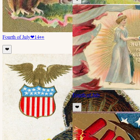
Fourth of July
❤
14
👀
❤️
Fourth of July
❤️