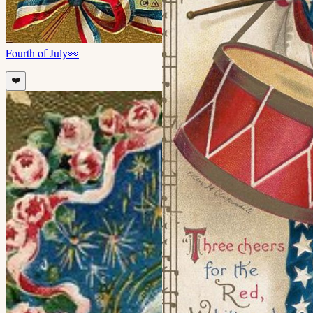
Fourth of July
👀
❤️