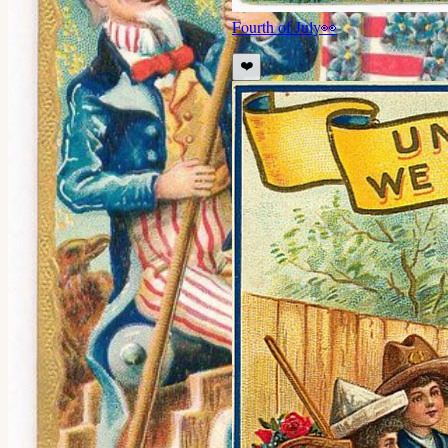
Fourth of July
👀
❤️