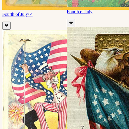
Fourth of July
Fourth of July
👀
❤️
❤️