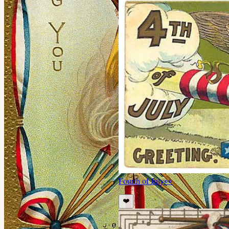
Fourth of July
👀
❤️