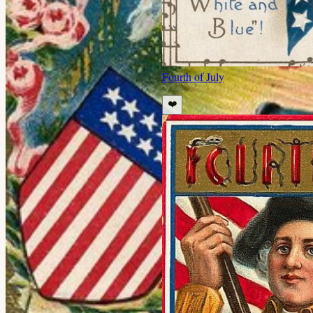
Fourth of July
❤️