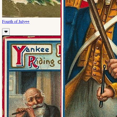
Fourth of July
👀
❤️