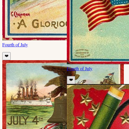
Fourth of July
❤️
Fourth of July
❤️