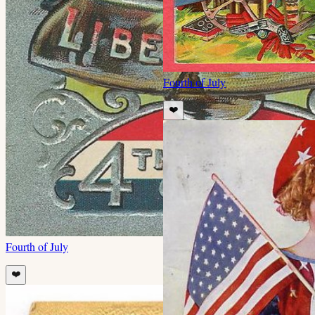
Fourth of July
❤️
Fourth of July
❤️