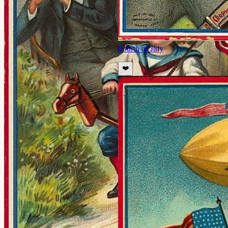
Fourth of July
❤️