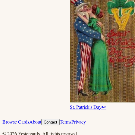
St. Patrick's Day
👀
Browse Cards
About
Terms
Privacy
Contact
©
2026
Yestercards. All rights reserved.