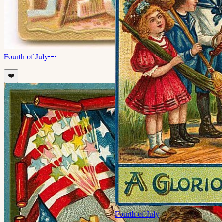
Fourth of July
👀
❤️
Fourth of July