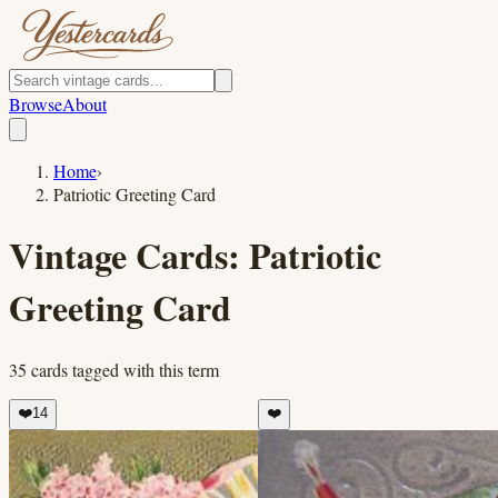
Browse
About
Home
›
Patriotic Greeting Card
Vintage Cards:
Patriotic
Greeting Card
35
cards
tagged with this term
❤️
14
❤️