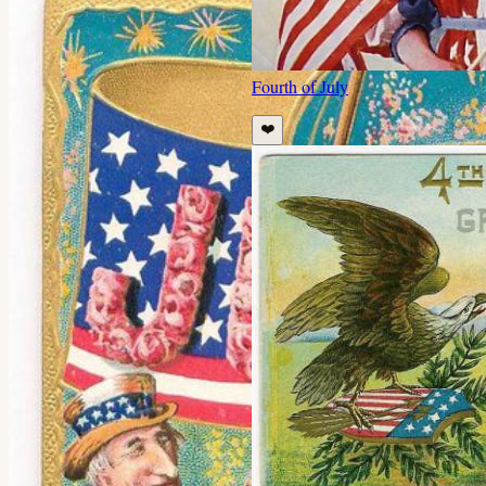
Fourth of July
❤️