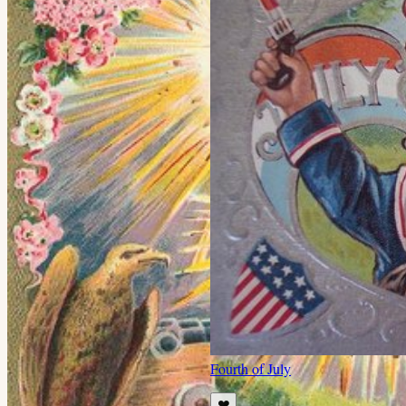
Fourth of July
❤️