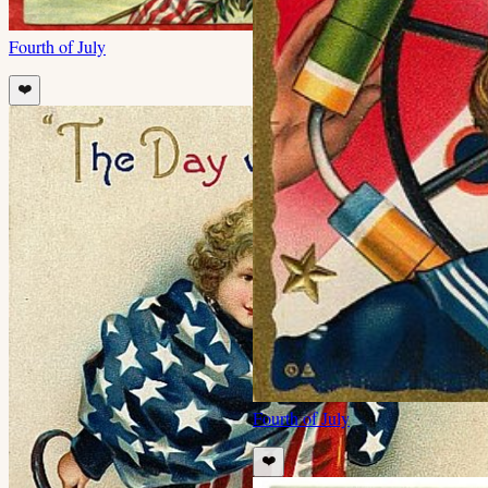
Fourth of July
❤️
Fourth of July
❤️