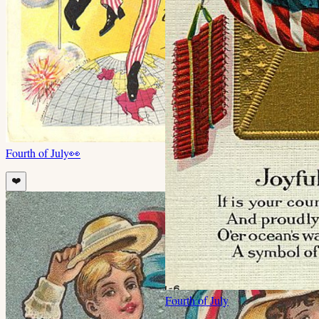
Fourth of July
👀
❤️
Fourth of July