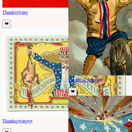
Thanksgiving
❤️
Fourth of July
👀
❤️
Thanksgiving
👀