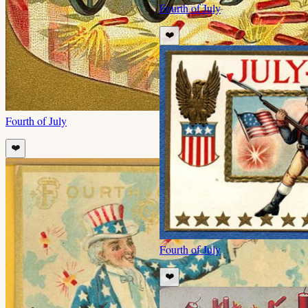
Fourth of July
❤️
Fourth of July
❤️
Fourth of July
❤️