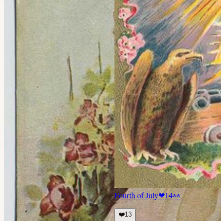
Fourth of July
❤
14
👀
❤️
13