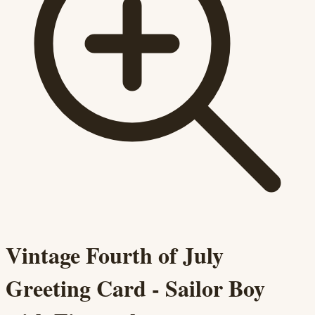
Vintage Fourth of July
Greeting Card - Sailor Boy