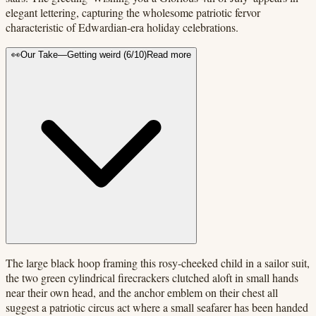
elegant lettering, capturing the wholesome patriotic fervor
characteristic of Edwardian-era holiday celebrations.
👀
Our Take
—
Getting weird
(
6
/10)
Read more
The large black hoop framing this rosy-cheeked child in a sailor suit,
the two green cylindrical firecrackers clutched aloft in small hands
near their own head, and the anchor emblem on their chest all
suggest a patriotic circus act where a small seafarer has been handed