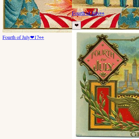
Fourth of July
👀
❤️
Fourth of July
❤
17
👀