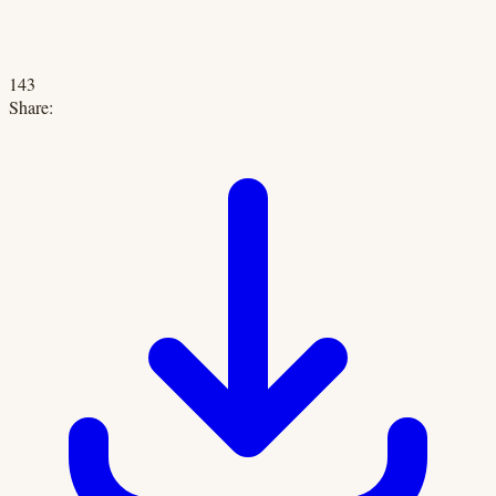
143
Share: