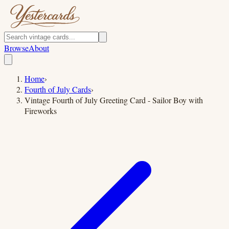
Browse
About
Home
›
Fourth of July Cards
›
Vintage Fourth of July Greeting Card - Sailor Boy with
Fireworks