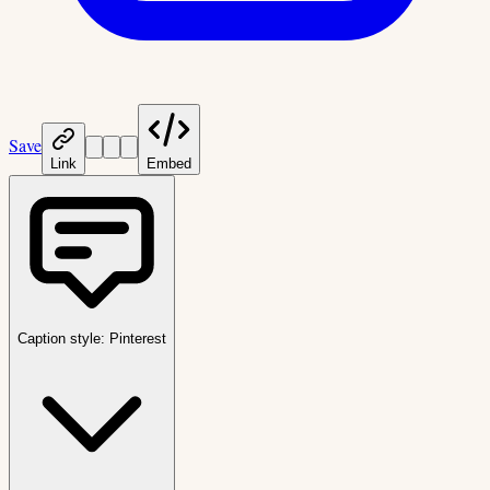
Save
Link
Embed
Caption style:
Pinterest