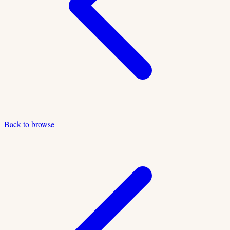
Back to browse