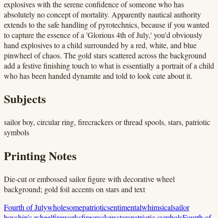
explosives with the serene confidence of someone who has
absolutely no concept of mortality. Apparently nautical authority
extends to the safe handling of pyrotechnics, because if you wanted
to capture the essence of a 'Glorious 4th of July,' you'd obviously
hand explosives to a child surrounded by a red, white, and blue
pinwheel of chaos. The gold stars scattered across the background
add a festive finishing touch to what is essentially a portrait of a child
who has been handed dynamite and told to look cute about it.
Subjects
sailor boy, circular ring, firecrackers or thread spools, stars, patriotic
symbols
Printing Notes
Die-cut or embossed sailor figure with decorative wheel
background; gold foil accents on stars and text
Fourth of July
wholesome
patriotic
sentimental
whimsical
sailor
boy
ship's wheel
fireworks
firecrackers
stars
patriotic symbols
Fourth of