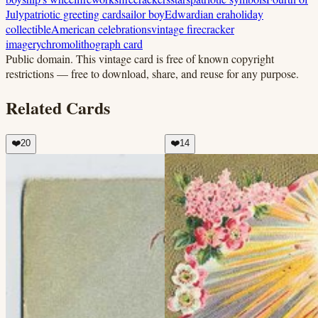
July
patriotic greeting card
sailor boy
Edwardian era
holiday
collectible
American celebrations
vintage firecracker
imagery
chromolithograph card
Public domain.
This vintage card is free of known copyright
restrictions — free to download, share, and reuse for any purpose.
Related Cards
❤️
20
❤️
14