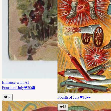
Enhance with AI
Fourth of July
❤
20
👻
Fourth of July
❤
13
👀
❤️
17
❤️
12