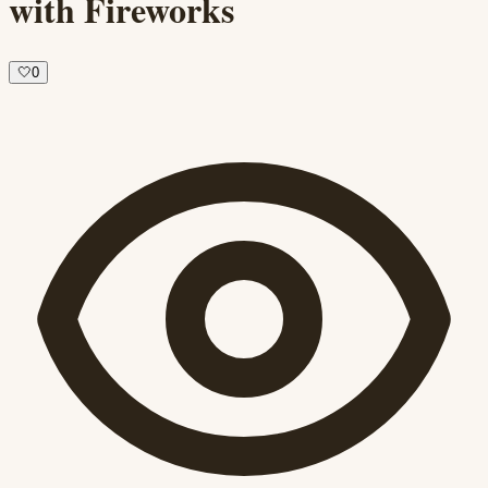
with Fireworks
🤍
0