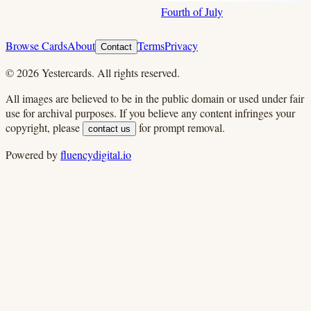
Fourth of July
Browse Cards
About
Terms
Privacy
Contact
©
2026
Yestercards. All rights reserved.
All images are believed to be in the public domain or used under fair
use for archival purposes. If you believe any content infringes your
copyright, please
for prompt removal.
contact us
Powered by
fluencydigital.io