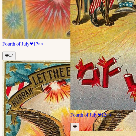
Fourth of July
❤
17
👀
❤️
17
Fourth of July
❤
12
👀
❤️