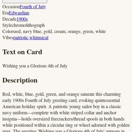
Occasion
Fourth of July
Era
Edwardian
Decade
1900s
Style
chromolithograph
Colors
red, navy blue, gold, cream, orange, green, white
Vibes
patriotic
,
whimsical
Text on Card
Wishing you a Glorious 4th of July
Description
Red, white, blue, gold, green, and orange saturate this charming
early 1900s Fourth of July greeting card, evoking quintessential
American holiday spirit. A patriotic young sailor boy in a classic
navy uniform—complete with white striped collar and anchor
insignia—holds oversized firecrackers/thread spools in both hands
while positioned within a circular ring or wheel adorned with golden
stars. The greeting 'Wishing you a Glorious 4th of July' appears in