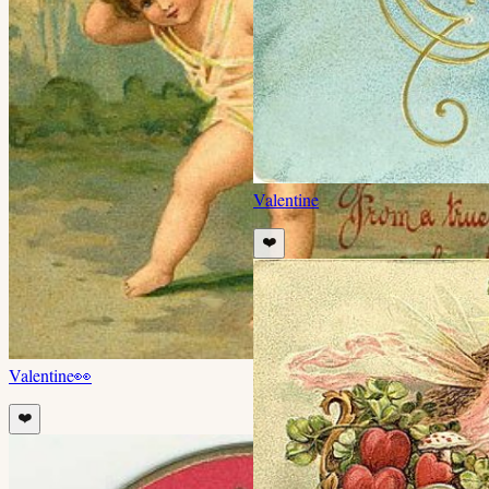
Valentine
❤️
Valentine
👀
❤️