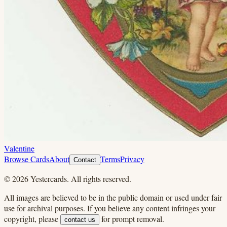
Valentine
Browse Cards
About
Terms
Privacy
Contact
©
2026
Yestercards. All rights reserved.
All images are believed to be in the public domain or used under fair
use for archival purposes. If you believe any content infringes your
copyright, please
for prompt removal.
contact us