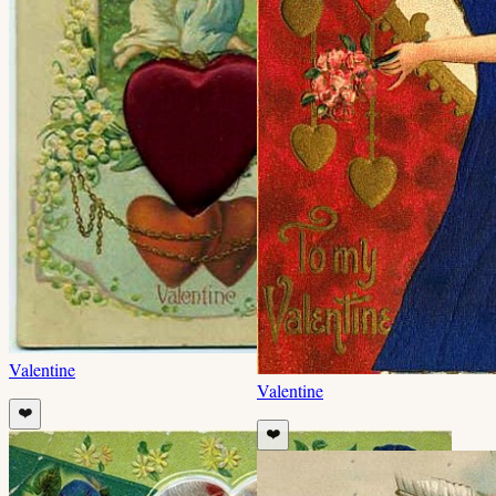
Valentine
Valentine
❤️
❤️