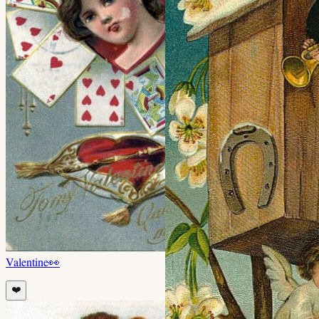
Valentine
👀
❤️