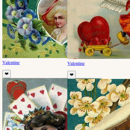
Valentine
Valentine
❤️
❤️