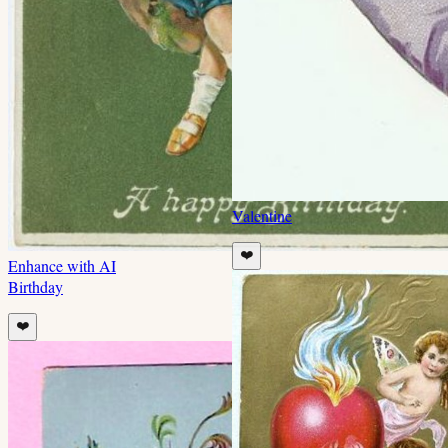
Valentine
❤️
Enhance with AI
Birthday
❤️