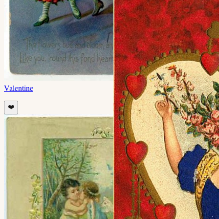
Valentine
❤️