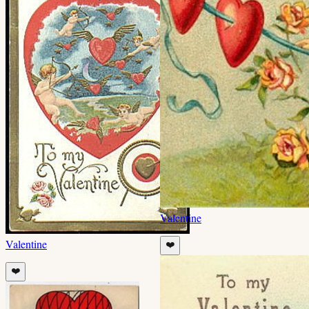
Valentine
Valentine
❤️
❤️