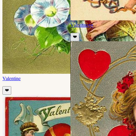
Valentine
👀
❤️
Valentine
❤️