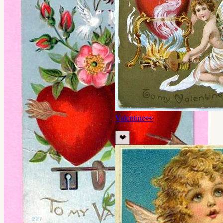
Valentine
👀
❤️