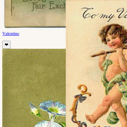
Valentine
❤️