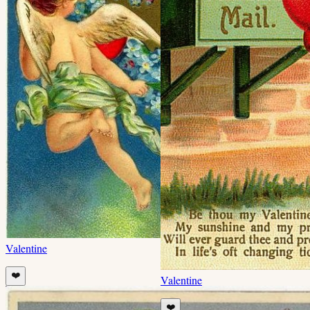
Valentine
❤️
Valentine
❤️