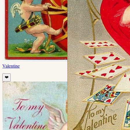
Valentine
❤️