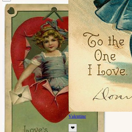
Valentine
❤️