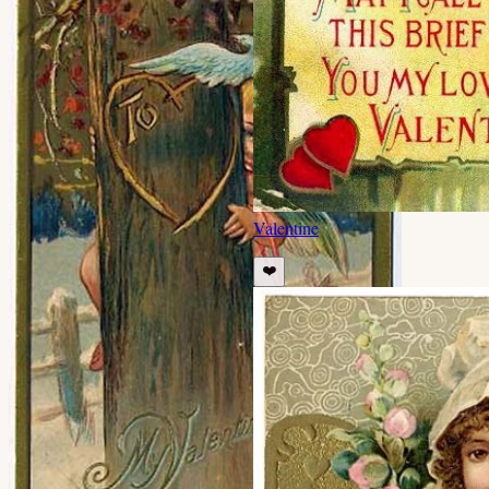
Valentine
❤️