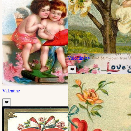
Valentine
👀
❤️
Valentine
❤️