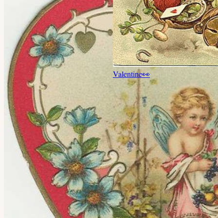
Valentine
👀