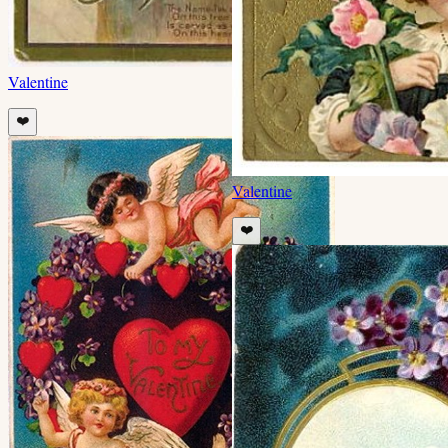
Valentine
❤️
Valentine
❤️