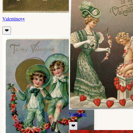
Valentine
👀
❤️
Valentine
❤️