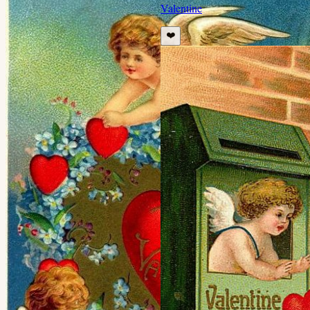
Valentine
❤️