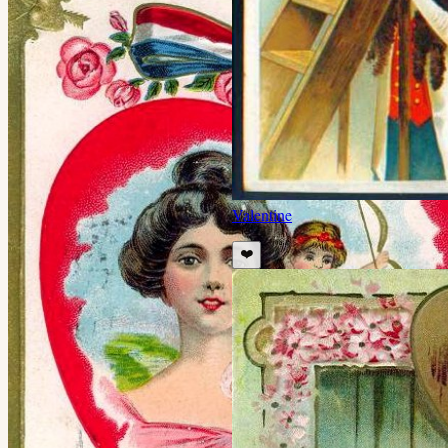
Valentine
❤️