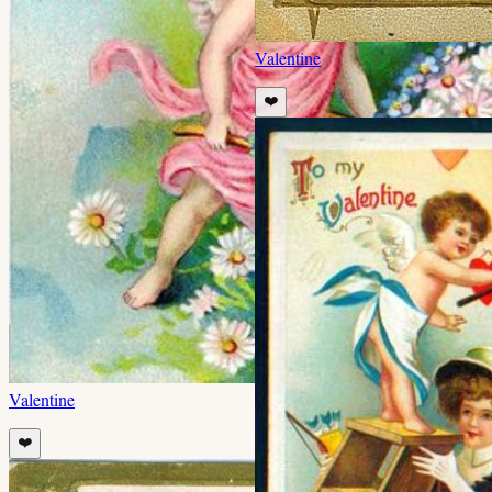
Valentine
❤️
Valentine
❤️