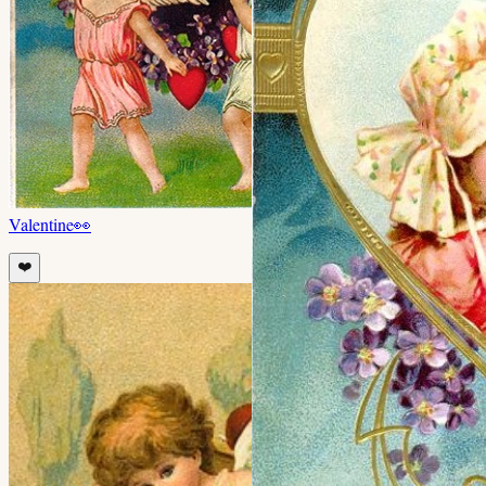
Valentine
👀
❤️