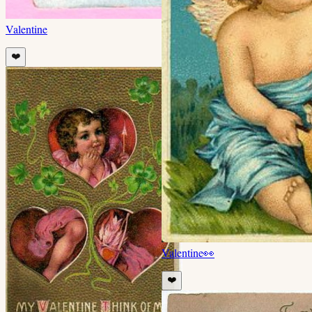
Valentine
❤️
Valentine
👀
❤️