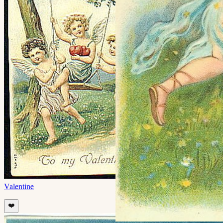
Valentine
❤️