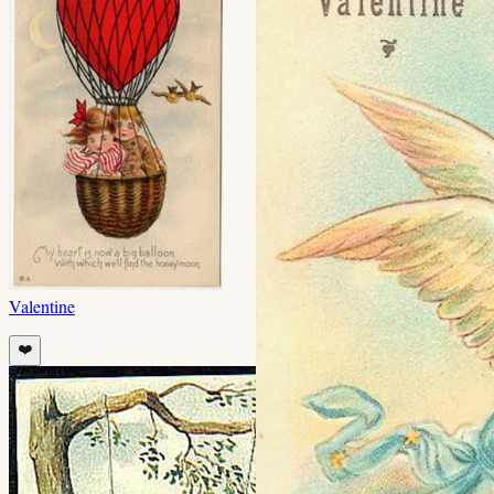
Valentine
❤️