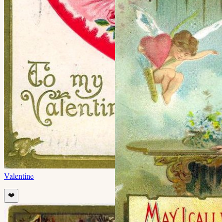
Valentine
❤️