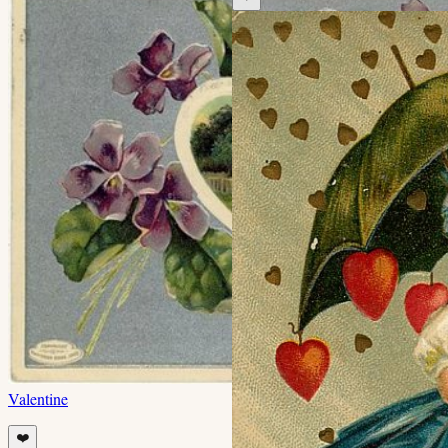
Valentine
❤️