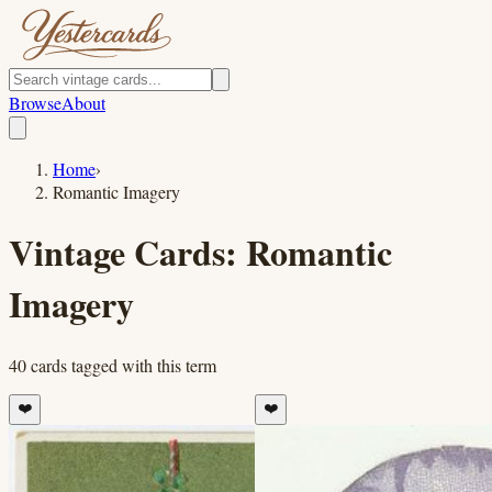
Browse
About
Home
›
Romantic Imagery
Vintage Cards:
Romantic
Imagery
40
cards
tagged with this term
❤️
❤️