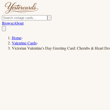
Browse
About
Home
›
Valentine Cards
›
Victorian Valentine's Day Greeting Card: Cherubs & Heart De