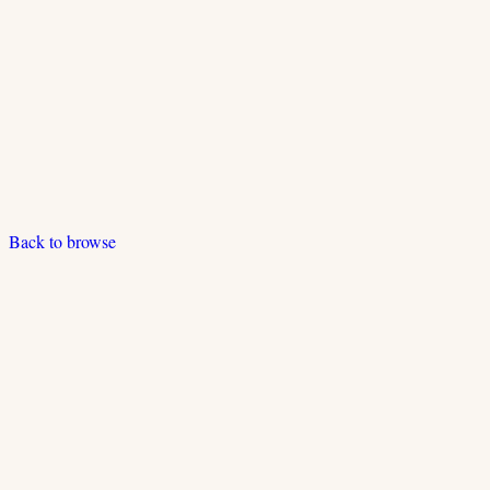
Back to browse