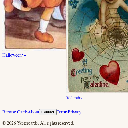
Halloween
👀
Valentine
👀
Browse Cards
About
Terms
Privacy
Contact
©
2026
Yestercards. All rights reserved.