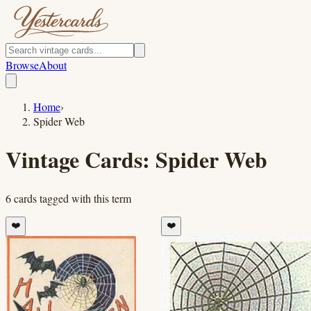
Browse
About
Home
›
Spider Web
Vintage Cards:
Spider Web
6
cards
tagged with this term
❤️
❤️