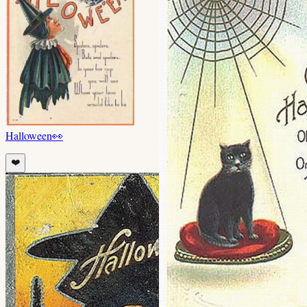
Halloween
👀
❤️