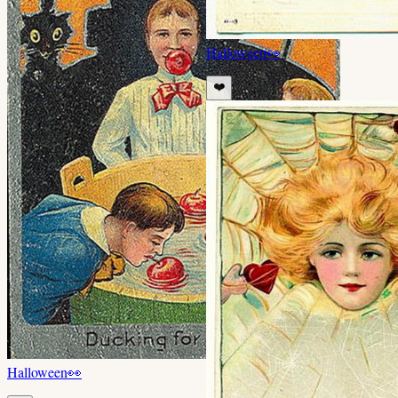
Halloween
👀
❤️
Halloween
👀