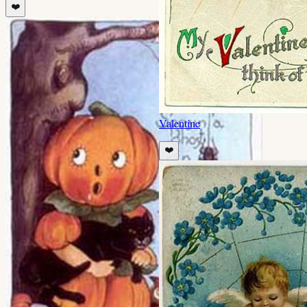
❤️
Valentine
❤️