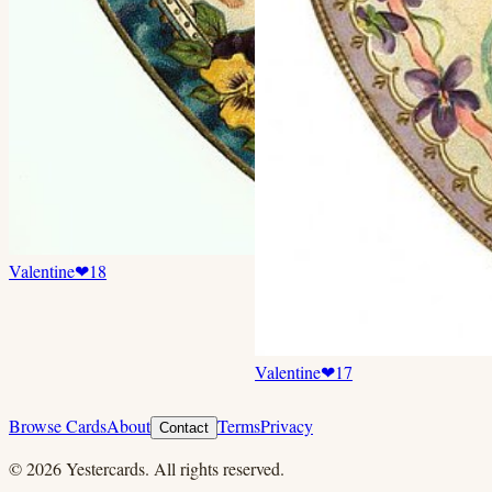
Valentine
❤
18
Valentine
❤
17
Browse Cards
About
Terms
Privacy
Contact
©
2026
Yestercards. All rights reserved.