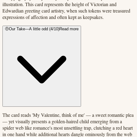
illustration. This card represents the height of Victorian and
Edwardian greeting card artistry, when such tokens were treasured
expressions of affection and often kept as keepsakes.
🤨
Our Take
—
A little odd
(
4
/10)
Read more
The card reads 'My Valentine, think of me' — a sweet romantic plea
— yet visually presents a golden-haired child emerging from a
spider web like romance's most unsettling trap, clutching a red heart
in one hand while additional hearts dangle ominously from the web