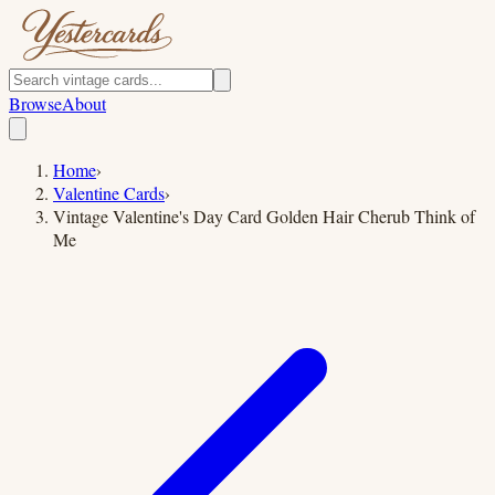
Browse
About
Home
›
Valentine Cards
›
Vintage Valentine's Day Card Golden Hair Cherub Think of
Me