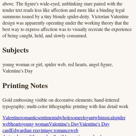
above. The figure's wide-eyed, unblinking stare paired with the
tender text reads less like affection and more like a binding legal
summons issued by a tiny blonde spider-deity. Victorian Valentine
design was apparently operating under the working theory that the
best way to express affection was to visually recreate the experience
of being caught, held, and slowly consumed.
Subjects
young woman or girl, spider web, red hearts, angel figure,
Valentine's Day
Printing Notes
Gold embossing visible on decorative elements; hand-lettered
typography; multi-color lithographic printing with fine detail work
Valentine
romantic
sentimental
wholesome
elegant
whimsical
spider
web
hearts
young woman
Valentine's Day
Valentine's Day
card
Edwardian era
vintage romance
web