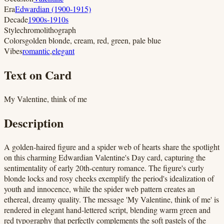
Era
Edwardian (1900-1915)
Decade
1900s-1910s
Style
chromolithograph
Colors
golden blonde, cream, red, green, pale blue
Vibes
romantic
,
elegant
Text on Card
My Valentine, think of me
Description
A golden-haired figure and a spider web of hearts share the spotlight
on this charming Edwardian Valentine's Day card, capturing the
sentimentality of early 20th-century romance. The figure's curly
blonde locks and rosy cheeks exemplify the period's idealization of
youth and innocence, while the spider web pattern creates an
ethereal, dreamy quality. The message 'My Valentine, think of me' is
rendered in elegant hand-lettered script, blending warm green and
red typography that perfectly complements the soft pastels of the