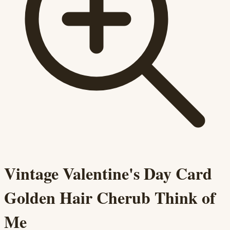
Vintage Valentine's Day Card
Golden Hair Cherub Think of
Me