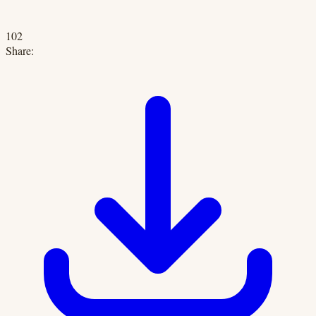
102
Share: