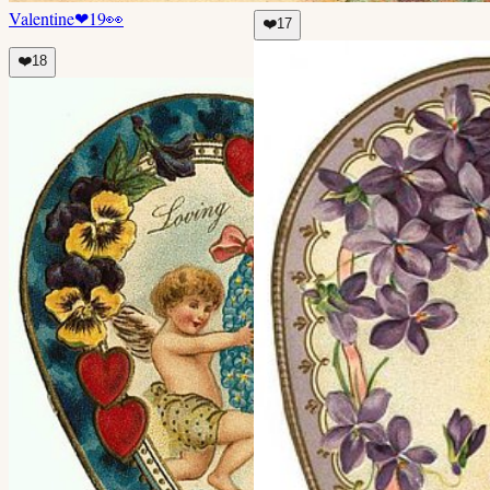
Valentine
❤
19
👀
❤️
17
❤️
18