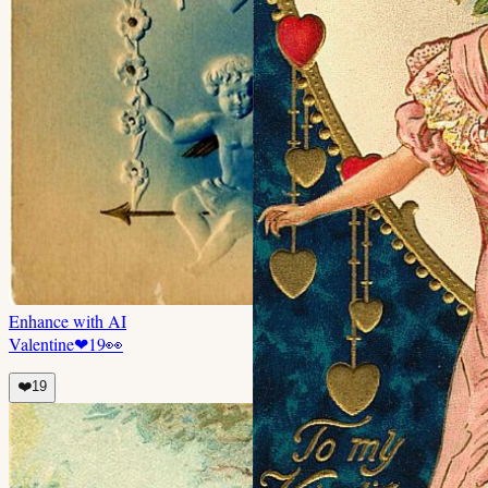
Enhance with AI
Valentine
❤
19
👀
❤️
19