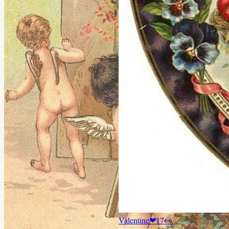
Valentine
❤
17
👀