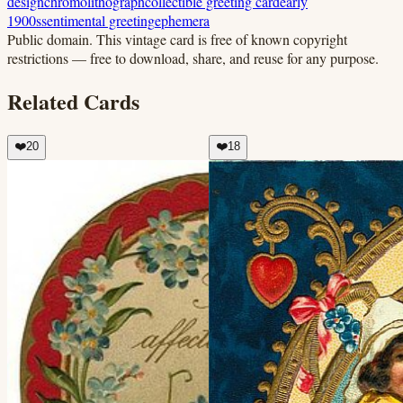
design
chromolithograph
collectible greeting card
early
1900s
sentimental greeting
ephemera
Public domain.
This vintage card is free of known copyright
restrictions — free to download, share, and reuse for any purpose.
Related Cards
❤️
20
❤️
18