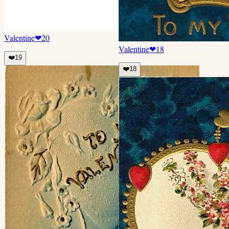
Valentine
❤
20
Valentine
❤
18
❤️
19
❤️
18