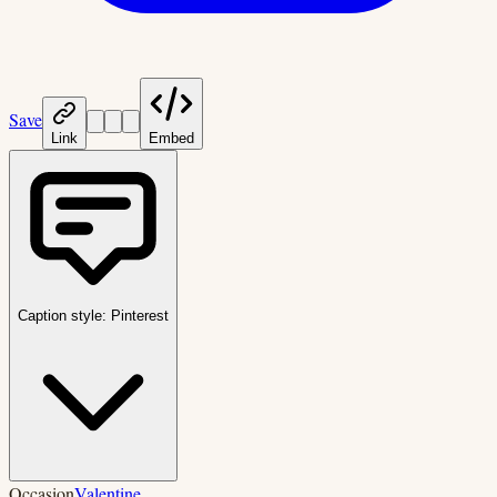
Save
Link
Embed
Caption style:
Pinterest
Occasion
Valentine