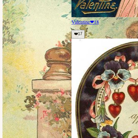
Valentine
❤
18
❤️
17