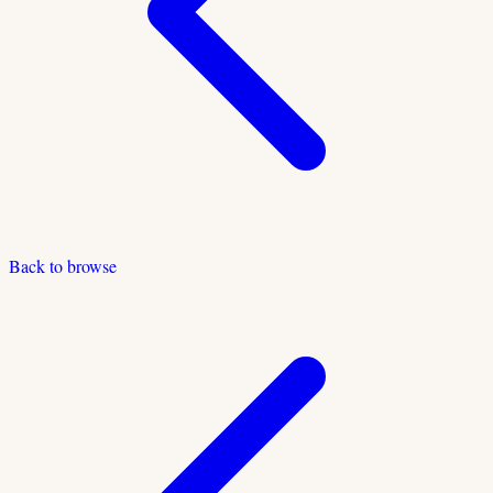
Back to browse