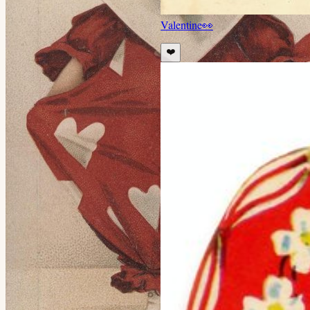
Valentine
👀
❤️