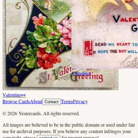
Valentine
Valentine
👀
Browse Cards
About
Terms
Privacy
Contact
©
2026
Yestercards. All rights reserved.
All images are believed to be in the public domain or used under fair
use for archival purposes. If you believe any content infringes your
copyright, please
for prompt removal.