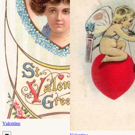
Valentine
Valentine
❤️