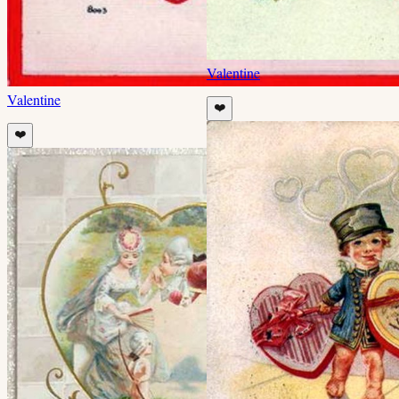
Valentine
Valentine
❤️
❤️