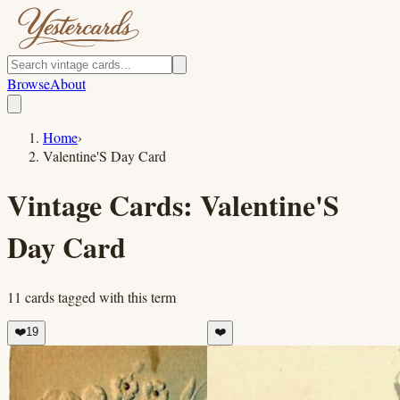
Browse
About
Home
›
Valentine'S Day Card
Vintage Cards:
Valentine'S
Day Card
11
cards
tagged with this term
❤️
19
❤️