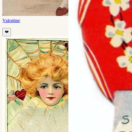
Valentine
❤️