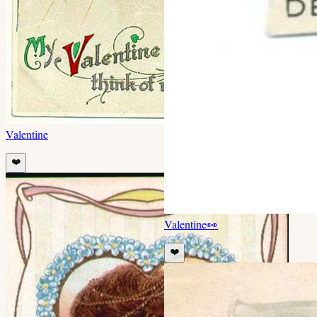
Valentine
❤️
Valentine
👀
❤️