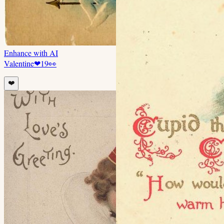
Enhance with AI
Valentine
❤
19
👀
❤️