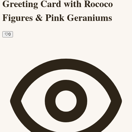
Greeting Card with Rococo
Figures & Pink Geraniums
🤍
0