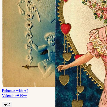
Enhance with AI
Valentine
❤
19
👀
❤️
19