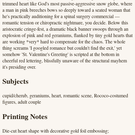
trimmed heart like God's most passive-aggressive snow globe, where
a man in pink breeches bows so deeply toward a seated woman that
he's practically auditioning for a spinal surgery commercial —
romantic tension or chiropractic nightmare, you decide. Below this
aristocratic cringe-fest, a dramatic black banner swoops through an
explosion of pink and red geraniums, flanked by tiny gold hearts that
are working *very* hard to compensate for the chaos. The whole
thing screams 'I googled romance but couldn't find the exit,' yet
somehow 'St. Valentine's Greeting' is scripted at the bottom in
cheerful red lettering, blissfully unaware of the structural mayhem
it's presiding over.
Subjects
cupid/cherub, geraniums, heart, romantic scene, Rococo-costumed
figures, adult couple
Printing Notes
Die-cut heart shape with decorative gold foil embossing;