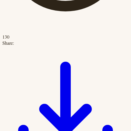
130
Share: