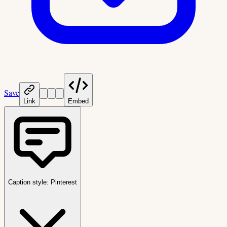
Save
Link
Embed
Caption style:
Pinterest