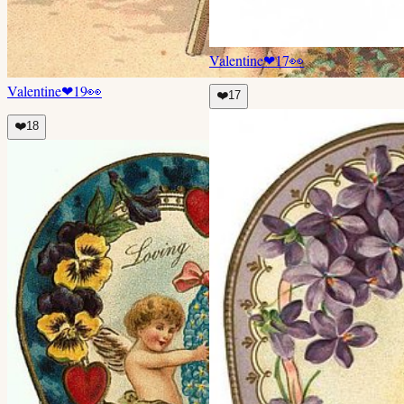
Valentine
❤
17
👀
Valentine
❤
19
👀
❤️
17
❤️
18