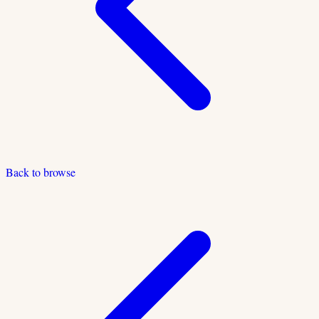
Back to browse