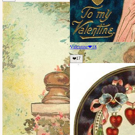
Valentine
❤
18
❤️
17