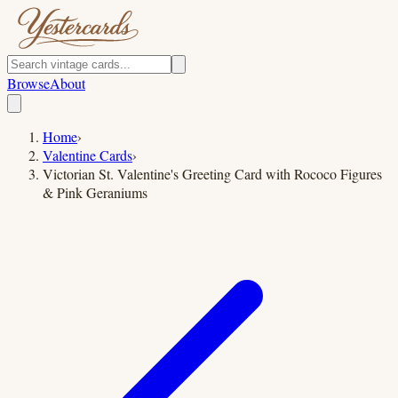
Browse
About
Home
›
Valentine Cards
›
Victorian St. Valentine's Greeting Card with Rococo Figures
& Pink Geraniums