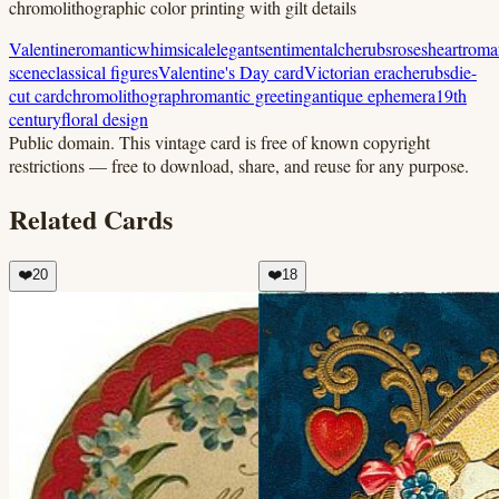
chromolithographic color printing with gilt details
Valentine
romantic
whimsical
elegant
sentimental
cherubs
roses
heart
roma
scene
classical figures
Valentine's Day card
Victorian era
cherubs
die-
cut card
chromolithograph
romantic greeting
antique ephemera
19th
century
floral design
Public domain.
This vintage card is free of known copyright
restrictions — free to download, share, and reuse for any purpose.
Related Cards
❤️
20
❤️
18