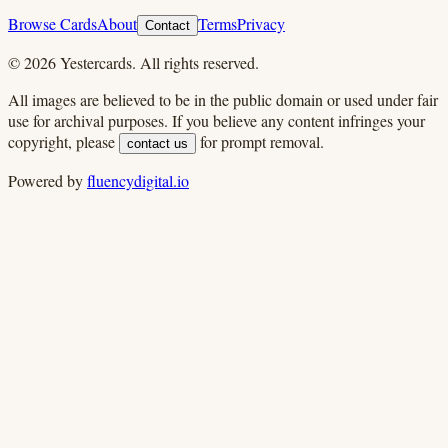
Browse Cards
About
Terms
Privacy
Contact
©
2026
Yestercards. All rights reserved.
All images are believed to be in the public domain or used under fair
use for archival purposes. If you believe any content infringes your
copyright, please
for prompt removal.
contact us
Powered by
fluencydigital.io