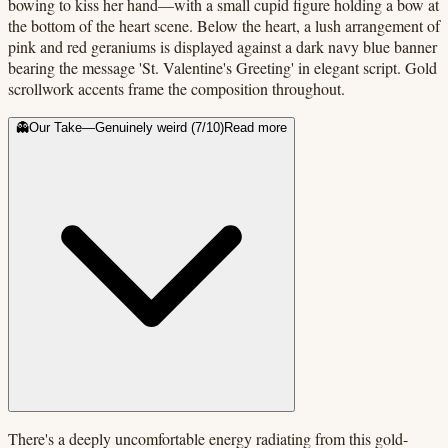
bowing to kiss her hand—with a small cupid figure holding a bow at
the bottom of the heart scene. Below the heart, a lush arrangement of
pink and red geraniums is displayed against a dark navy blue banner
bearing the message 'St. Valentine's Greeting' in elegant script. Gold
scrollwork accents frame the composition throughout.
👻
Our Take
—
Genuinely weird
(
7
/10)
Read more
There's a deeply uncomfortable energy radiating from this gold-