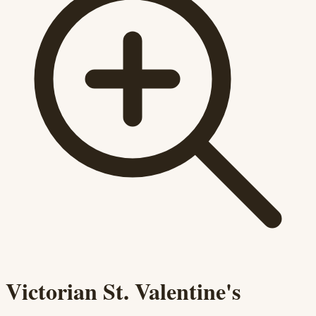
Victorian St. Valentine's