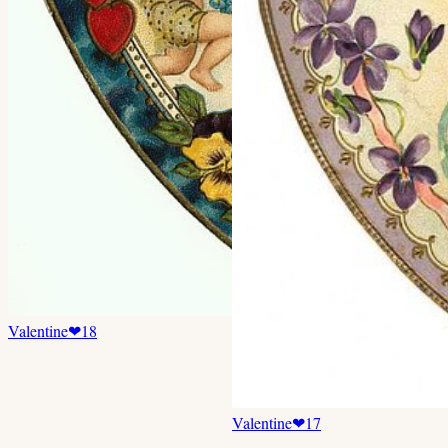
Valentine
❤
18
Valentine
❤
17