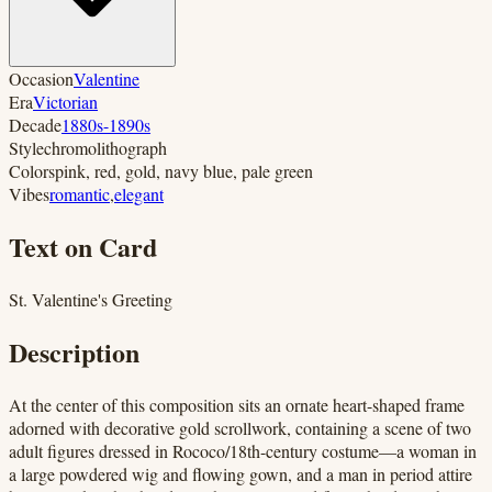
Occasion
Valentine
Era
Victorian
Decade
1880s-1890s
Style
chromolithograph
Colors
pink, red, gold, navy blue, pale green
Vibes
romantic
,
elegant
Text on Card
St. Valentine's Greeting
Description
At the center of this composition sits an ornate heart-shaped frame
adorned with decorative gold scrollwork, containing a scene of two
adult figures dressed in Rococo/18th-century costume—a woman in
a large powdered wig and flowing gown, and a man in period attire