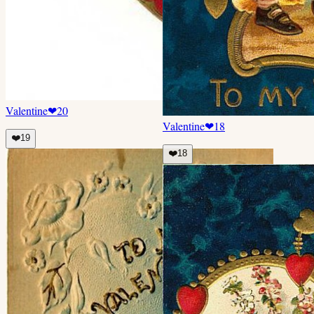
Valentine
❤
20
Valentine
❤
18
❤️
19
❤️
18