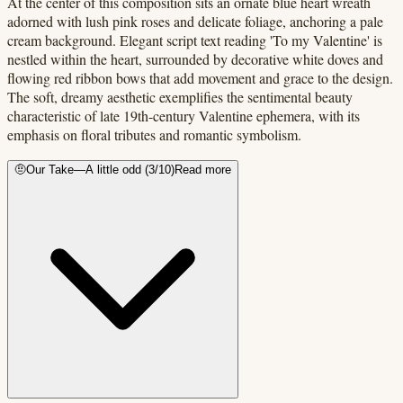
At the center of this composition sits an ornate blue heart wreath
adorned with lush pink roses and delicate foliage, anchoring a pale
cream background. Elegant script text reading 'To my Valentine' is
nestled within the heart, surrounded by decorative white doves and
flowing red ribbon bows that add movement and grace to the design.
The soft, dreamy aesthetic exemplifies the sentimental beauty
characteristic of late 19th-century Valentine ephemera, with its
emphasis on floral tributes and romantic symbolism.
🤨
Our Take
—
A little odd
(
3
/10)
Read more