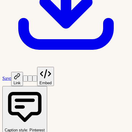
Save
Link
Embed
Caption style:
Pinterest