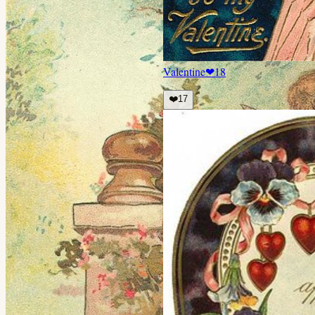
Valentine
❤
18
❤️
17