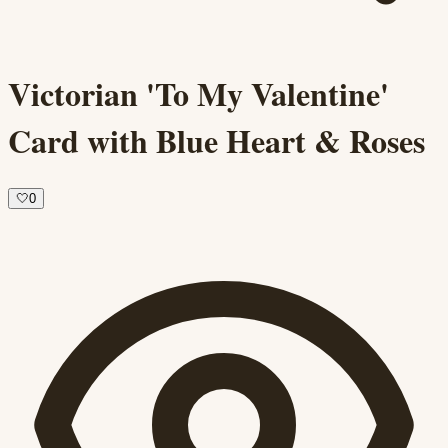
Victorian 'To My Valentine'
Card with Blue Heart & Roses
🤍
0