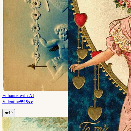
Enhance with AI
Valentine
❤
19
👀
❤️
19