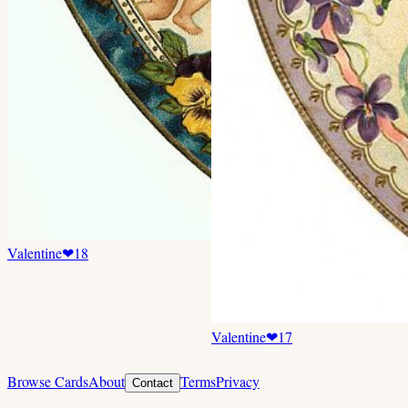
Valentine
❤
18
Valentine
❤
17
Browse Cards
About
Terms
Privacy
Contact