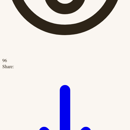
96
Share: