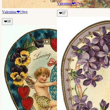
Valentine
❤
17
👀
Valentine
❤
19
👀
❤️
17
❤️
18