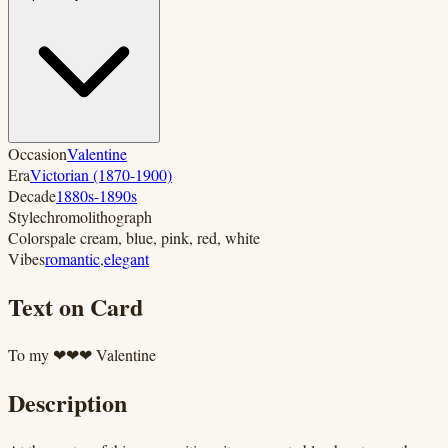
Occasion
Valentine
Era
Victorian (1870-1900)
Decade
1880s-1890s
Style
chromolithograph
Colors
pale cream, blue, pink, red, white
Vibes
romantic
,
elegant
Text on Card
To my ❤❤❤ Valentine
Description