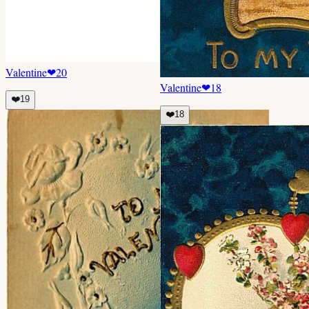
Valentine
❤
20
Valentine
❤
18
❤️
19
❤️
18