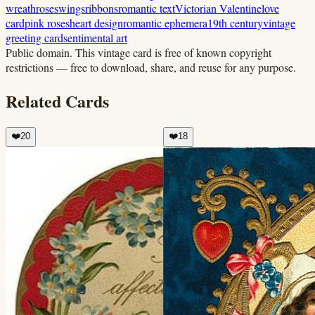
wreath
roses
wings
ribbons
romantic text
Victorian Valentine
love
card
pink roses
heart design
romantic ephemera
19th century
vintage
greeting card
sentimental art
Public domain.
This vintage card is free of known copyright
restrictions — free to download, share, and reuse for any purpose.
Related Cards
❤️
20
❤️
18