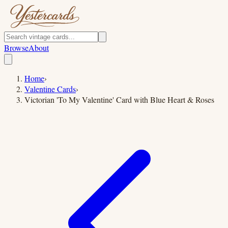
Browse
About
Home
›
Valentine Cards
›
Victorian 'To My Valentine' Card with Blue Heart & Roses