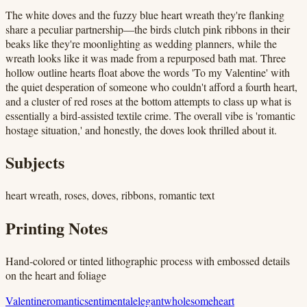
The white doves and the fuzzy blue heart wreath they're flanking
share a peculiar partnership—the birds clutch pink ribbons in their
beaks like they're moonlighting as wedding planners, while the
wreath looks like it was made from a repurposed bath mat. Three
hollow outline hearts float above the words 'To my Valentine' with
the quiet desperation of someone who couldn't afford a fourth heart,
and a cluster of red roses at the bottom attempts to class up what is
essentially a bird-assisted textile crime. The overall vibe is 'romantic
hostage situation,' and honestly, the doves look thrilled about it.
Subjects
heart wreath, roses, doves, ribbons, romantic text
Printing Notes
Hand-colored or tinted lithographic process with embossed details
on the heart and foliage
Valentine
romantic
sentimental
elegant
wholesome
heart