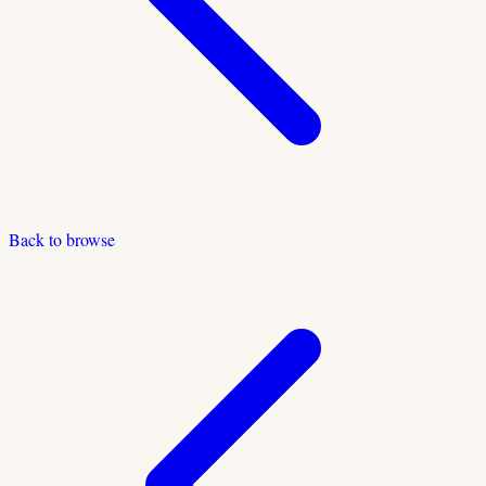
Back to browse