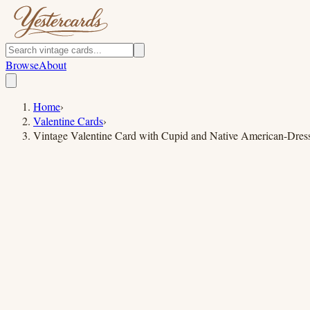
Browse
About
Home
›
Valentine Cards
›
Vintage Valentine Card with Cupid and Native American-Dre