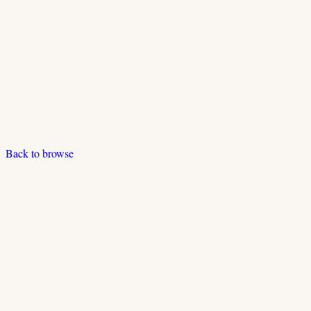
Back to browse