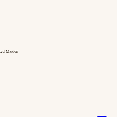
ssed Maiden