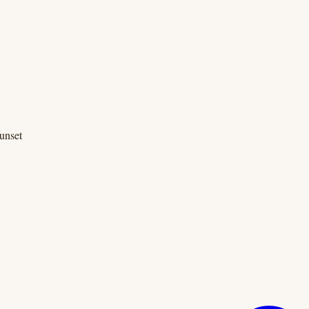
unset