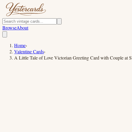
Browse
About
Home
›
Valentine Cards
›
A Little Tale of Love Victorian Greeting Card with Couple at S