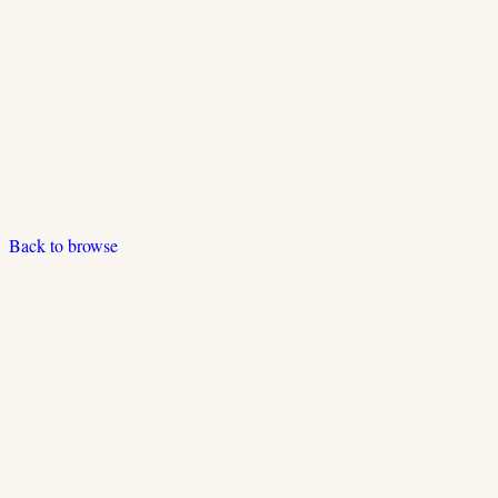
Back to browse