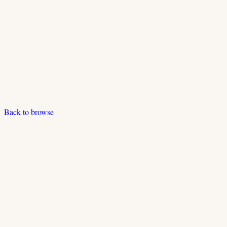
Back to browse