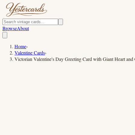
Browse
About
Home
›
Valentine Cards
›
Victorian Valentine's Day Greeting Card with Giant Heart and