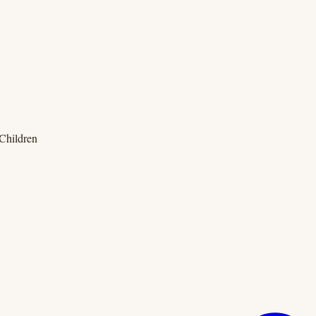
 Children