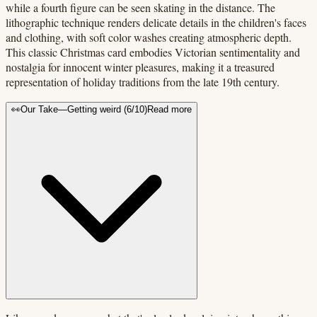
while a fourth figure can be seen skating in the distance. The
lithographic technique renders delicate details in the children's faces
and clothing, with soft color washes creating atmospheric depth.
This classic Christmas card embodies Victorian sentimentality and
nostalgia for innocent winter pleasures, making it a treasured
representation of holiday traditions from the late 19th century.
👀
Our Take
—
Getting weird
(
6
/10)
Read more