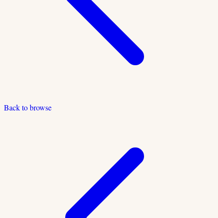
Back to browse