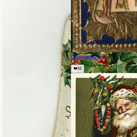
Christmas
❤
16
👀
❤️
16