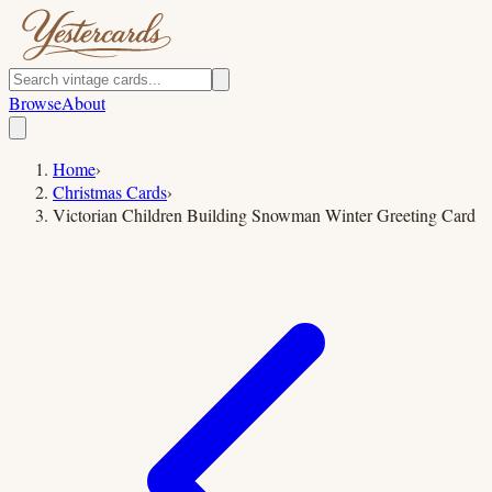
Browse
About
Home
›
Christmas Cards
›
Victorian Children Building Snowman Winter Greeting Card