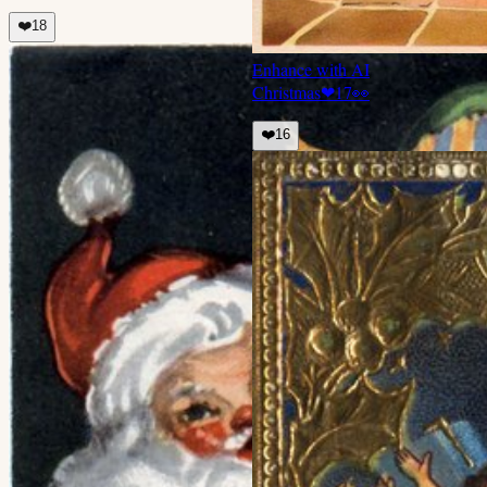
❤️
18
Enhance with AI
Christmas
❤
17
👀
❤️
16