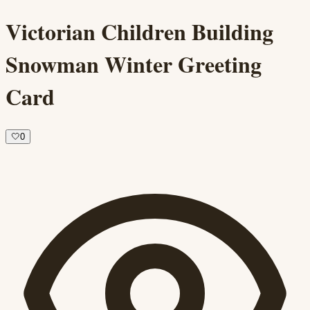
Victorian Children Building
Snowman Winter Greeting
Card
🤍
0