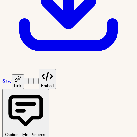
Save
Link
Embed
Caption style:
Pinterest