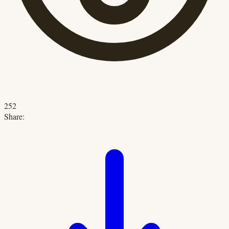
252
Share: