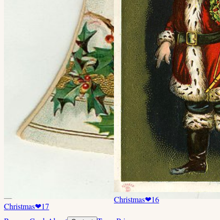
Christmas
❤
16
Christmas
❤
17