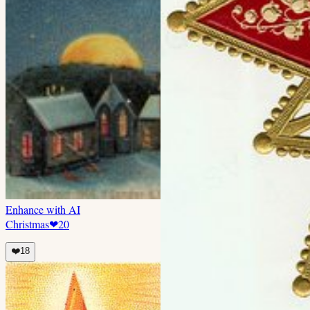
Enhance with AI
Christmas
❤
20
❤️
18