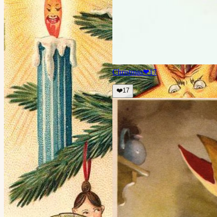
Christmas
❤
17
❤️
17