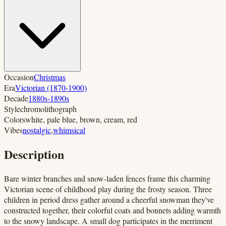
Occasion
Christmas
Era
Victorian (1870-1900)
Decade
1880s-1890s
Style
chromolithograph
Colors
white, pale blue, brown, cream, red
Vibes
nostalgic
,
whimsical
Description
Bare winter branches and snow-laden fences frame this charming
Victorian scene of childhood play during the frosty season. Three
children in period dress gather around a cheerful snowman they've
constructed together, their colorful coats and bonnets adding warmth
to the snowy landscape. A small dog participates in the merriment