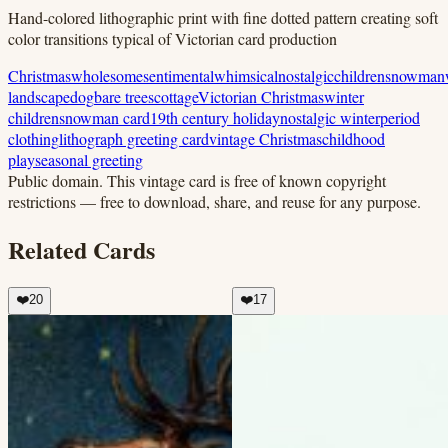
Hand-colored lithographic print with fine dotted pattern creating soft
color transitions typical of Victorian card production
Christmas
wholesome
sentimental
whimsical
nostalgic
children
snowman
landscape
dog
bare trees
cottage
Victorian Christmas
winter
children
snowman card
19th century holiday
nostalgic winter
period
clothing
lithograph greeting card
vintage Christmas
childhood
play
seasonal greeting
Public domain.
This vintage card is free of known copyright
restrictions — free to download, share, and reuse for any purpose.
Related Cards
❤️
20
❤️
17