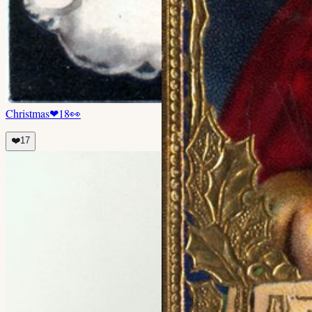
Christmas
❤
18
👀
❤️
17