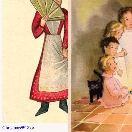
Christmas
❤
18
👀