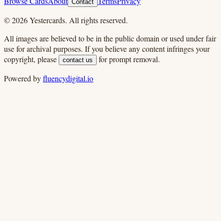
Browse Cards
About
Terms
Privacy
Contact
©
2026
Yestercards. All rights reserved.
All images are believed to be in the public domain or used under fair
use for archival purposes. If you believe any content infringes your
copyright, please
for prompt removal.
contact us
Powered by
fluencydigital.io