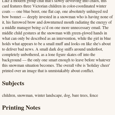
Like a modern group chat that's slowly devolving into chaos, this
card features three Victorian children in color-coordinated winter
coats — one blue beret, one flat cap, one absolutely unhinged red
bow bonnet — deeply invested in a snowman who is having none of
it, his furrowed brow and downturned mouth radiating the energy of
a middle manager being cc'd on one more unnecessary email. The
middle child gestures at the snowman with green-gloved hands in
what can only be described as an intervention, while the girl in blue
holds what appears to be a small muff and looks on like she's about
to deliver bad news. A small dark dog sniffs around underfoot,
completely unbothered, as a lone figure skates off into the
background — the only one smart enough to leave before whatever
this snowman situation becomes. The overall vibe is 'holiday cheer'
printed over an image that is unmistakably about conflict.
Subjects
children, snowman, winter landscape, dog, bare trees, fence
Printing Notes