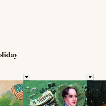
oliday
❤️
❤️