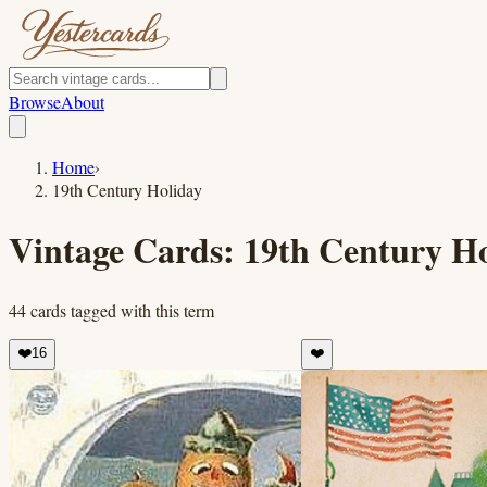
Browse
About
Home
›
19th Century Holiday
Vintage Cards:
19th Century H
44
cards
tagged with this term
❤️
16
❤️