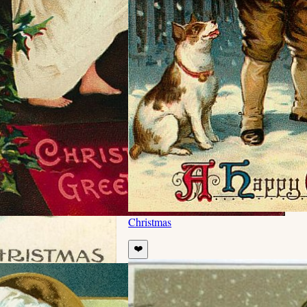
Christmas
❤️