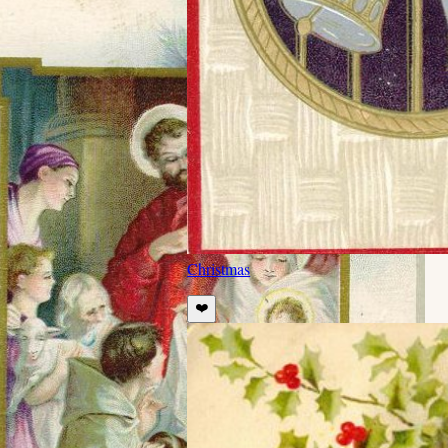
Christmas
❤️