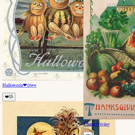
Halloween
❤
16
👀
❤️
15
Thanksgiving