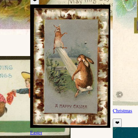
Christmas
❤️
Easter