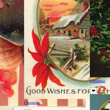
Christmas
❤️
Christmas