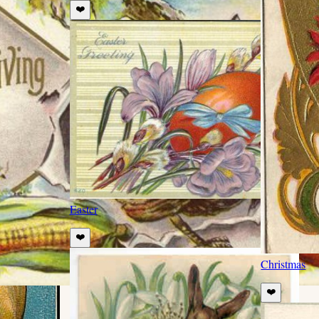
❤️
Easter
❤️
Christmas
❤️