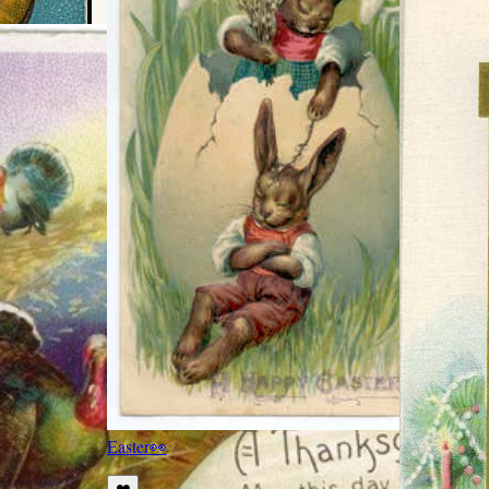
Easter
👀
❤️