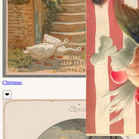
Christmas
❤️