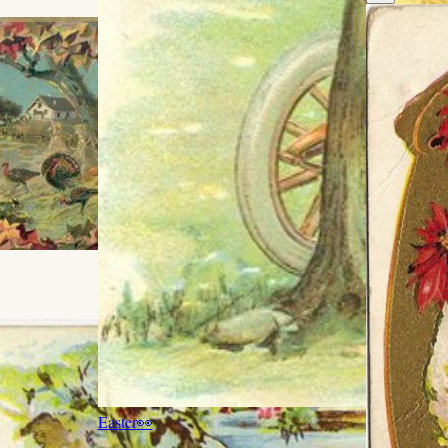
Easter
👀