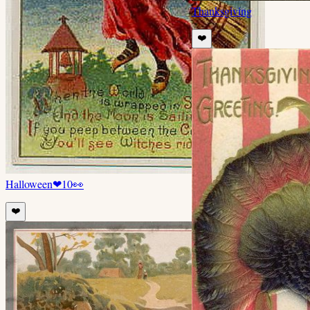
Thanksgiving
❤️
Halloween
❤
10
👀
❤️