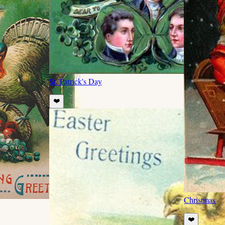
St. Patrick's Day
❤️
Christmas
❤️