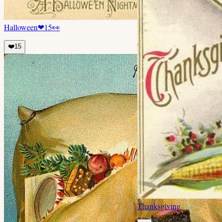
Halloween
❤
15
👀
❤️
15
Thanksgiving