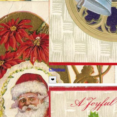
Christmas
❤️