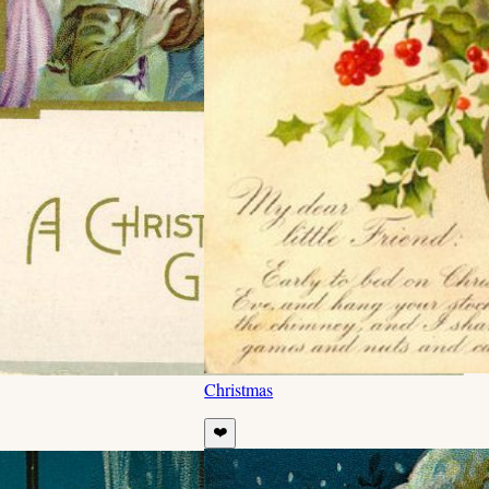
Christmas
❤️