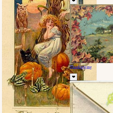
❤️
Thanksgiving
❤️