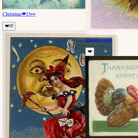
Christmas
❤
15
👀
❤️
10
Thanksgiving
❤️