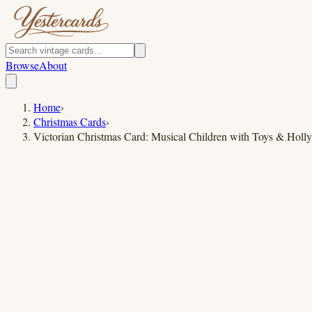
Browse
About
Home
›
Christmas Cards
›
Victorian Christmas Card: Musical Children with Toys & Holly