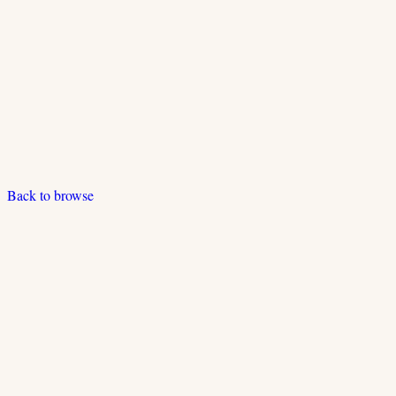
Back to browse