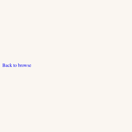
Back to browse