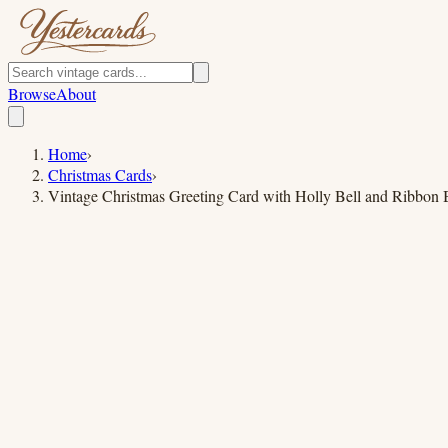
Browse
About
Home
›
Christmas Cards
›
Vintage Christmas Greeting Card with Holly Bell and Ribbon