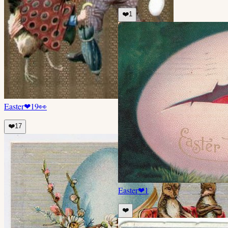
❤️
1
Easter
❤
19
👀
❤️
17
Easter
❤
1
❤️