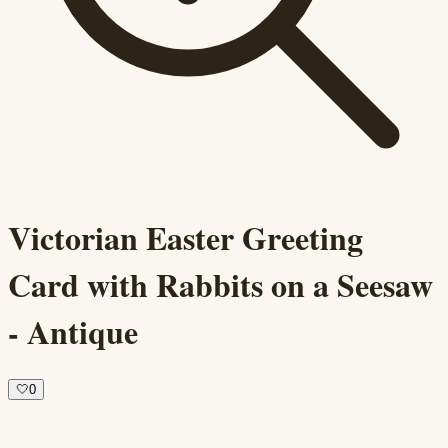
Victorian Easter Greeting
Card with Rabbits on a Seesaw
- Antique
🤍
0