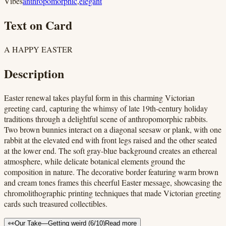
Vibes
anthropomorphic
,
elegant
Text on Card
A HAPPY EASTER
Description
Easter renewal takes playful form in this charming Victorian
greeting card, capturing the whimsy of late 19th-century holiday
traditions through a delightful scene of anthropomorphic rabbits.
Two brown bunnies interact on a diagonal seesaw or plank, with one
rabbit at the elevated end with front legs raised and the other seated
at the lower end. The soft gray-blue background creates an ethereal
atmosphere, while delicate botanical elements ground the
composition in nature. The decorative border featuring warm brown
and cream tones frames this cheerful Easter message, showcasing the
chromolithographic printing techniques that made Victorian greeting
cards such treasured collectibles.
👀
Our Take
—
Getting weird
(
6
/10)
Read more