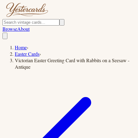
Browse
About
Home
›
Easter Cards
›
Victorian Easter Greeting Card with Rabbits on a Seesaw -
Antique