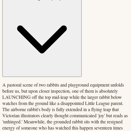
A pastoral scene of two rabbits and playground equipment unfolds
before us, but upon closer inspection, one of them is absolutely
LAUNCHING off the top mid-leap while the larger rabbit below
watches from the ground like a disappointed Little League parent.
The airborne rabbit's body is fully extended in a flying leap that
Victorian illustrators clearly thought communicated 'joy' but reads as
'unhinged.' Meanwhile, the grounded rabbit sits with the resigned
energy of someone who has watched this happen seventeen times