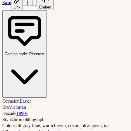
Save
Link
Embed
Caption style:
Pinterest
Occasion
Easter
Era
Victorian
Decade
1890s
Style
chromolithograph
Colors
soft gray-blue, warm brown, cream, olive green, tan