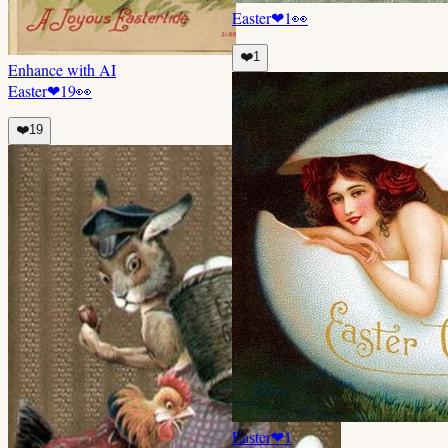
Easter
❤
1
👀
❤️
1
Enhance with AI
Easter
❤
19
👀
❤️
19
Easter
❤
1