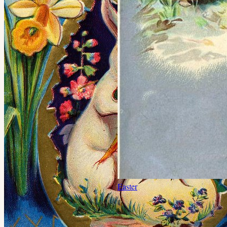
Easter