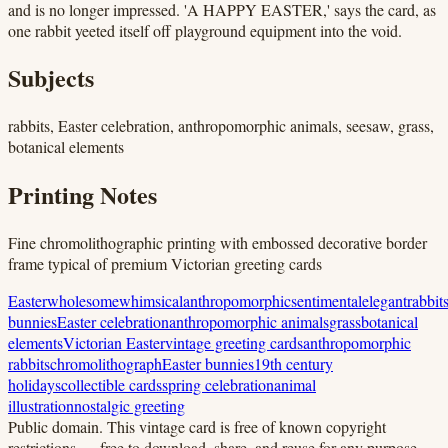
and is no longer impressed. 'A HAPPY EASTER,' says the card, as
one rabbit yeeted itself off playground equipment into the void.
Subjects
rabbits, Easter celebration, anthropomorphic animals, seesaw, grass,
botanical elements
Printing Notes
Fine chromolithographic printing with embossed decorative border
frame typical of premium Victorian greeting cards
Easter
wholesome
whimsical
anthropomorphic
sentimental
elegant
rabbit
bunnies
Easter celebration
anthropomorphic animals
grass
botanical
elements
Victorian Easter
vintage greeting cards
anthropomorphic
rabbits
chromolithograph
Easter bunnies
19th century
holidays
collectible cards
spring celebration
animal
illustration
nostalgic greeting
Public domain.
This vintage card is free of known copyright
restrictions — free to download, share, and reuse for any purpose.