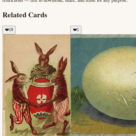
Related Cards
❤️
19
❤️
1