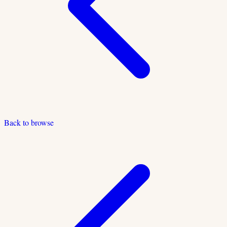
Back to browse