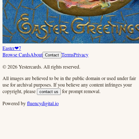
Easter
❤
7
Browse Cards
About
Terms
Privacy
Contact
©
2026
Yestercards. All rights reserved.
All images are believed to be in the public domain or used under fair
use for archival purposes. If you believe any content infringes your
copyright, please
for prompt removal.
contact us
Powered by
fluencydigital.io