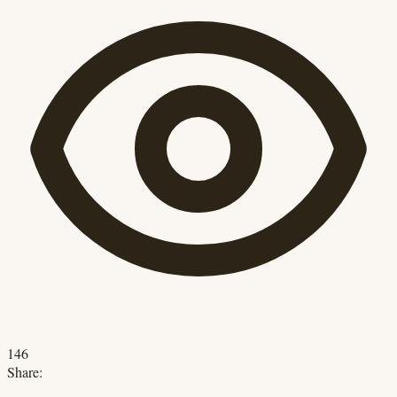
146
Share: