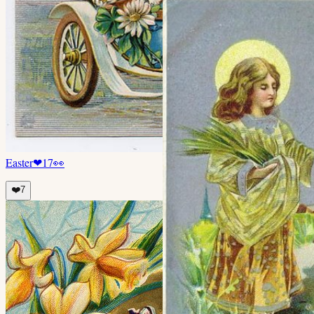
Easter
❤
17
👀
❤️
7