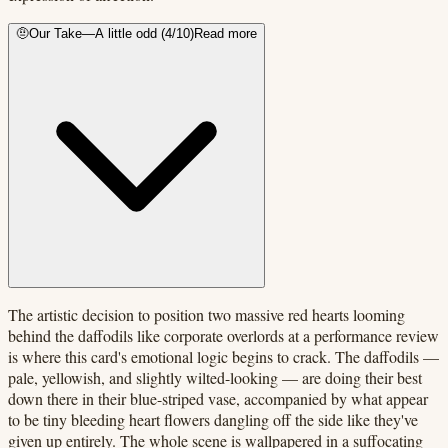
🤨
Our Take
—
A little odd
(
4
/10)
Read more
The artistic decision to position two massive red hearts looming
behind the daffodils like corporate overlords at a performance review
is where this card's emotional logic begins to crack. The daffodils —
pale, yellowish, and slightly wilted-looking — are doing their best
down there in their blue-striped vase, accompanied by what appear
to be tiny bleeding heart flowers dangling off the side like they've
given up entirely. The whole scene is wallpapered in a suffocating