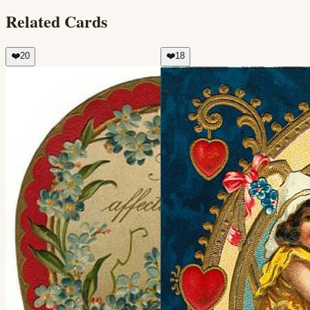
Related Cards
❤️
20
❤️
18