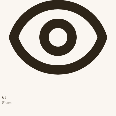
61
Share: