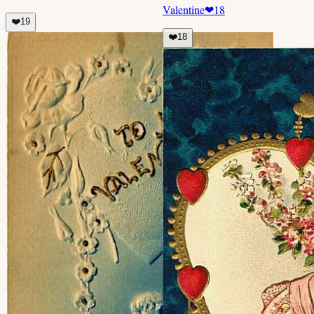
Valentine
❤
18
❤️
19
❤️
18