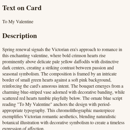
Text on Card
To My Valentine
Description
Spring renewal signals the Victorian era's approach to romance in
this enchanting valentine, where bold crimson hearts rise
prominently above delicate pale yellow daffodils with distinctive
dark centers, creating a striking contrast between passion and
seasonal symbolism. The composition is framed by an intricate
border of small green hearts against a soft pink background,
reinforcing the card's amorous intent. The bouquet emerges from a
charming blue-striped vase adorned with decorative banding, while
scattered red hearts tumble playfully below. The ornate blue script
reading "To My Valentine" anchors the design with period-
appropriate typography. This chromolithographic masterpiece
exemplifies Victorian romantic aesthetics, blending naturalistic
botanical illustration with decorative symbolism to create a timeless
expression of affection.