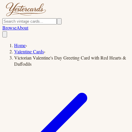
Browse
About
Home
›
Valentine Cards
›
Victorian Valentine's Day Greeting Card with Red Hearts &
Daffodils