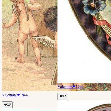
Valentine
❤
17
👀
Valentine
❤
19
👀
❤️
17
❤️
18