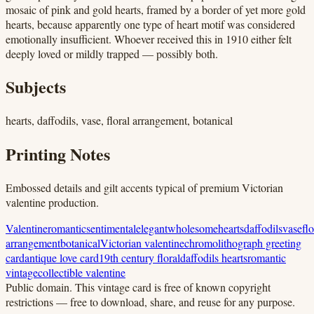
mosaic of pink and gold hearts, framed by a border of yet more gold
hearts, because apparently one type of heart motif was considered
emotionally insufficient. Whoever received this in 1910 either felt
deeply loved or mildly trapped — possibly both.
Subjects
hearts, daffodils, vase, floral arrangement, botanical
Printing Notes
Embossed details and gilt accents typical of premium Victorian
valentine production.
Valentine
romantic
sentimental
elegant
wholesome
hearts
daffodils
vase
flo
arrangement
botanical
Victorian valentine
chromolithograph greeting
card
antique love card
19th century floral
daffodils hearts
romantic
vintage
collectible valentine
Public domain.
This vintage card is free of known copyright
restrictions — free to download, share, and reuse for any purpose.