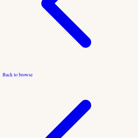
Back to browse