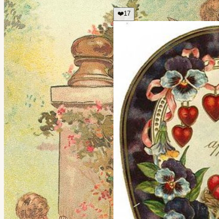
❤️
17