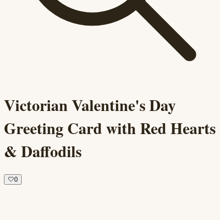
Victorian Valentine's Day
Greeting Card with Red Hearts
& Daffodils
🤍
0