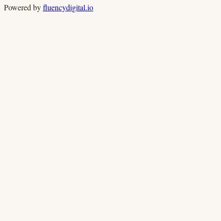
Powered by
fluencydigital.io