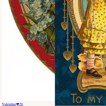
Valentine
❤
20