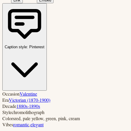
Link
Embed
Caption style:
Pinterest
Occasion
Valentine
Era
Victorian (1870-1900)
Decade
1880s-1890s
Style
chromolithograph
Colors
red, pale yellow, green, pink, cream
Vibes
romantic
,
elegant