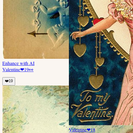
Enhance with AI
Valentine
❤
19
👀
❤️
19
Valentine
❤
18