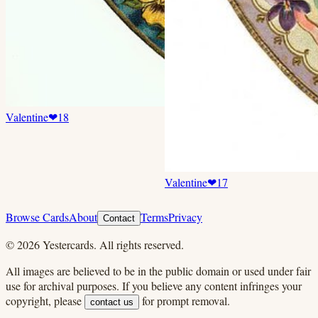
Valentine
❤
18
Valentine
❤
17
Browse Cards
About
Terms
Privacy
Contact
©
2026
Yestercards. All rights reserved.
All images are believed to be in the public domain or used under fair
use for archival purposes. If you believe any content infringes your
copyright, please
for prompt removal.
contact us