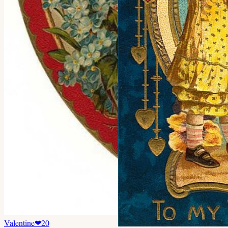
Valentine
❤
20