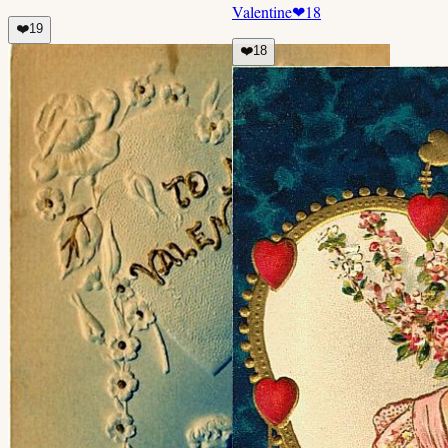
Valentine
❤
18
❤️
19
❤️
18