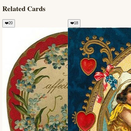
Related Cards
❤️
20
❤️
18