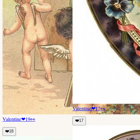
Valentine
❤
17
👀
Valentine
❤
19
👀
❤️
17
❤️
18