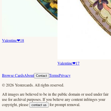
Valentine
❤
18
Valentine
❤
17
Browse Cards
About
Terms
Privacy
Contact
©
2026
Yestercards. All rights reserved.
All images are believed to be in the public domain or used under fair
use for archival purposes. If you believe any content infringes your
copyright, please
for prompt removal.
contact us