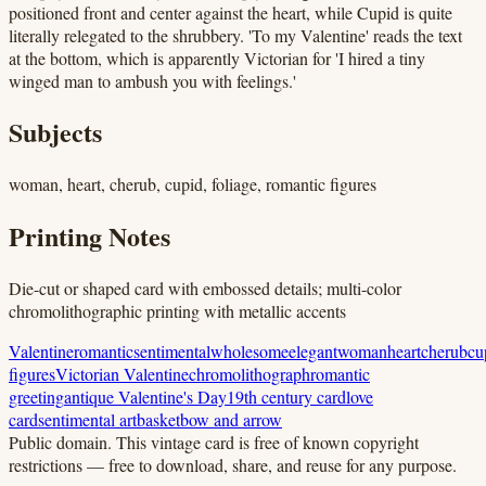
positioned front and center against the heart, while Cupid is quite
literally relegated to the shrubbery. 'To my Valentine' reads the text
at the bottom, which is apparently Victorian for 'I hired a tiny
winged man to ambush you with feelings.'
Subjects
woman, heart, cherub, cupid, foliage, romantic figures
Printing Notes
Die-cut or shaped card with embossed details; multi-color
chromolithographic printing with metallic accents
Valentine
romantic
sentimental
wholesome
elegant
woman
heart
cherub
cu
figures
Victorian Valentine
chromolithograph
romantic
greeting
antique Valentine's Day
19th century card
love
card
sentimental art
basket
bow and arrow
Public domain.
This vintage card is free of known copyright
restrictions — free to download, share, and reuse for any purpose.