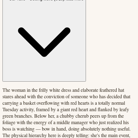
The woman in the frilly white dress and elaborate feathered hat
stares ahead with the conviction of someone who has decided that
carrying a basket overflowing with red hearts is a totally normal
Tuesday activity, framed by a giant red heart and flanked by leafy
green branches. Below her, a chubby cherub peers up from the
foliage with the energy of a middle manager who just realized his
boss is watching — bow in hand, doing absolutely nothing useful.
The physical hierarchy here is deeply telling: she's the main event,