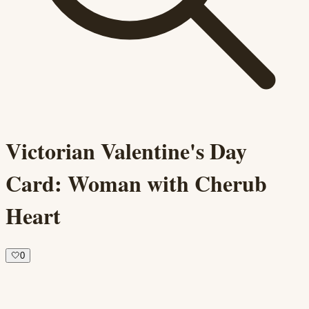
Victorian Valentine's Day
Card: Woman with Cherub
Heart
🤍
0