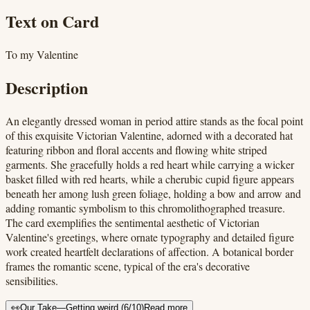
Text on Card
To my Valentine
Description
An elegantly dressed woman in period attire stands as the focal point
of this exquisite Victorian Valentine, adorned with a decorated hat
featuring ribbon and floral accents and flowing white striped
garments. She gracefully holds a red heart while carrying a wicker
basket filled with red hearts, while a cherubic cupid figure appears
beneath her among lush green foliage, holding a bow and arrow and
adding romantic symbolism to this chromolithographed treasure.
The card exemplifies the sentimental aesthetic of Victorian
Valentine's greetings, where ornate typography and detailed figure
work created heartfelt declarations of affection. A botanical border
frames the romantic scene, typical of the era's decorative
sensibilities.
👀
Our Take
—
Getting weird
(
6
/10)
Read more