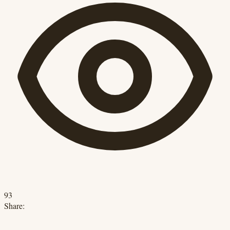
93
Share: