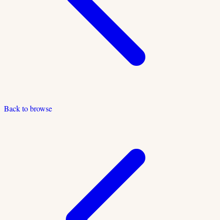
Back to browse