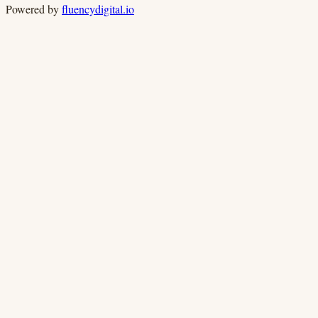
Powered by
fluencydigital.io