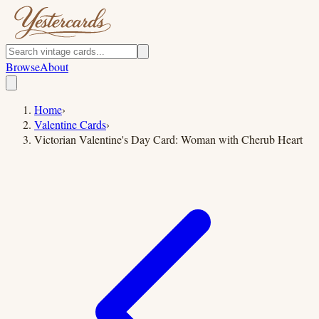
Browse
About
Home
›
Valentine Cards
›
Victorian Valentine's Day Card: Woman with Cherub Heart