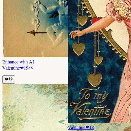
Enhance with AI
Valentine
❤
19
👀
❤️
19
Valentine
❤
18