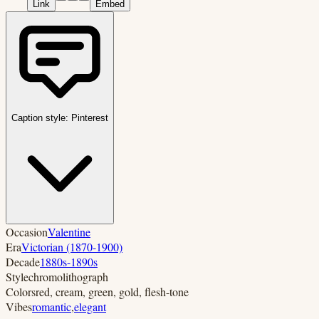
Link
Embed
Caption style:
Pinterest
Occasion
Valentine
Era
Victorian (1870-1900)
Decade
1880s-1890s
Style
chromolithograph
Colors
red, cream, green, gold, flesh-tone
Vibes
romantic
,
elegant