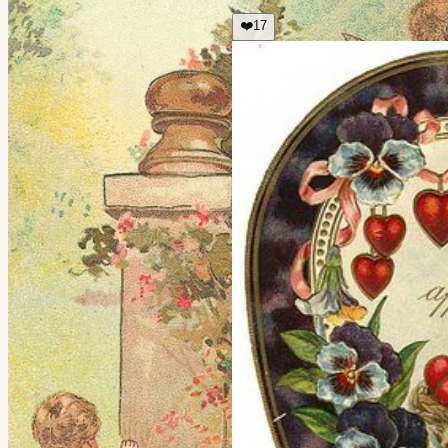
❤️
17