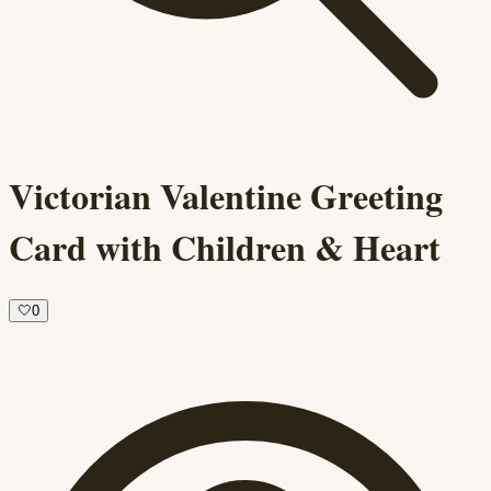
Victorian Valentine Greeting
Card with Children & Heart
🤍
0