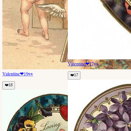
Valentine
❤
17
👀
Valentine
❤
19
👀
❤️
17
❤️
18