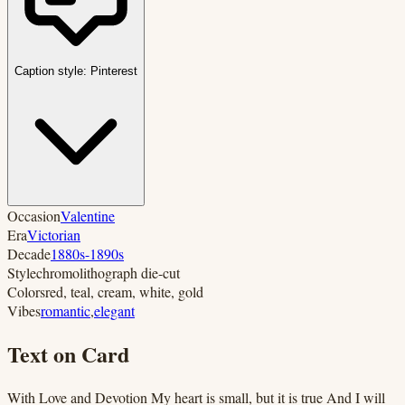
Caption style:
Pinterest
Occasion
Valentine
Era
Victorian
Decade
1880s-1890s
Style
chromolithograph die-cut
Colors
red, teal, cream, white, gold
Vibes
romantic
,
elegant
Text on Card
With Love and Devotion My heart is small, but it is true And I will