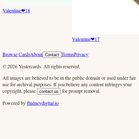
Valentine
❤
18
Valentine
❤
17
Browse Cards
About
Terms
Privacy
Contact
©
2026
Yestercards. All rights reserved.
All images are believed to be in the public domain or used under fair
use for archival purposes. If you believe any content infringes your
copyright, please
for prompt removal.
contact us
Powered by
fluencydigital.io