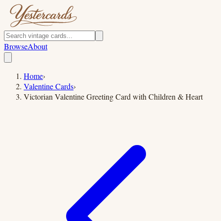
Browse
About
Home
›
Valentine Cards
›
Victorian Valentine Greeting Card with Children & Heart