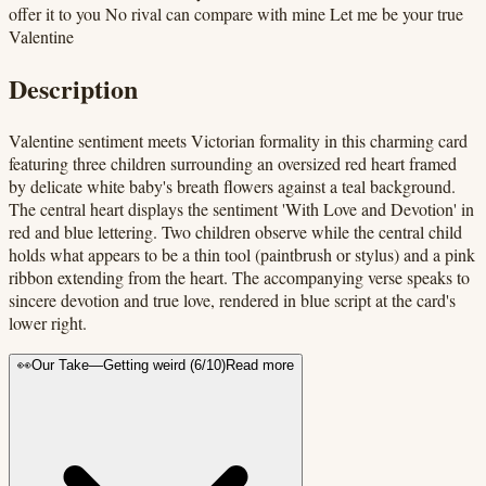
offer it to you No rival can compare with mine Let me be your true
Valentine
Description
Valentine sentiment meets Victorian formality in this charming card
featuring three children surrounding an oversized red heart framed
by delicate white baby's breath flowers against a teal background.
The central heart displays the sentiment 'With Love and Devotion' in
red and blue lettering. Two children observe while the central child
holds what appears to be a thin tool (paintbrush or stylus) and a pink
ribbon extending from the heart. The accompanying verse speaks to
sincere devotion and true love, rendered in blue script at the card's
lower right.
👀
Our Take
—
Getting weird
(
6
/10)
Read more