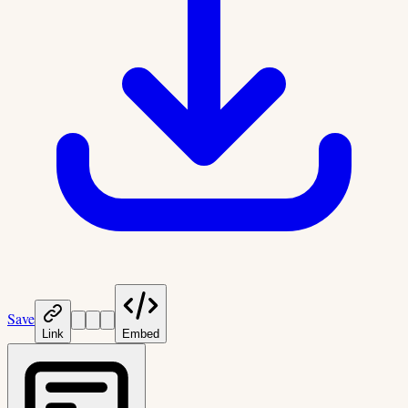
Save
Link
Embed