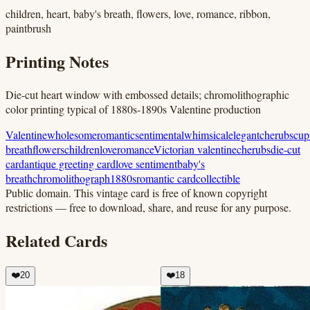
children, heart, baby's breath, flowers, love, romance, ribbon,
paintbrush
Printing Notes
Die-cut heart window with embossed details; chromolithographic
color printing typical of 1880s-1890s Valentine production
Valentine
wholesome
romantic
sentimental
whimsical
elegant
cherubs
cup
breath
flowers
children
love
romance
Victorian valentine
cherubs
die-cut
card
antique greeting card
love sentiment
baby's
breath
chromolithograph
1880s
romantic card
collectible
Public domain.
This vintage card is free of known copyright
restrictions — free to download, share, and reuse for any purpose.
Related Cards
❤️
20
❤️
18