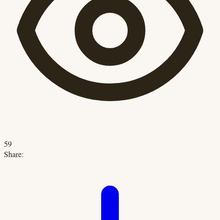
59
Share: