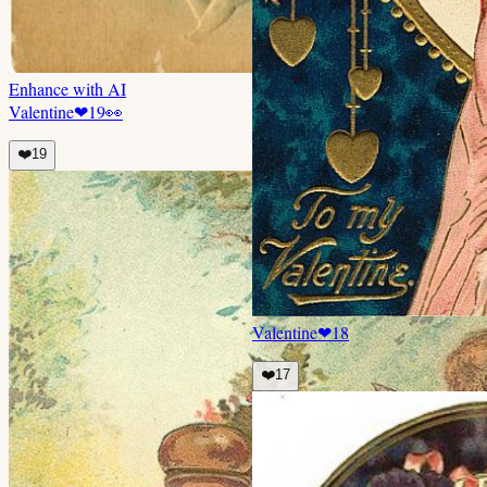
Enhance with AI
Valentine
❤
19
👀
❤️
19
Valentine
❤
18
❤️
17