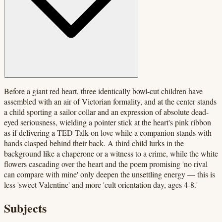
Before a giant red heart, three identically bowl-cut children have
assembled with an air of Victorian formality, and at the center stands
a child sporting a sailor collar and an expression of absolute dead-
eyed seriousness, wielding a pointer stick at the heart's pink ribbon
as if delivering a TED Talk on love while a companion stands with
hands clasped behind their back. A third child lurks in the
background like a chaperone or a witness to a crime, while the white
flowers cascading over the heart and the poem promising 'no rival
can compare with mine' only deepen the unsettling energy — this is
less 'sweet Valentine' and more 'cult orientation day, ages 4-8.'
Subjects