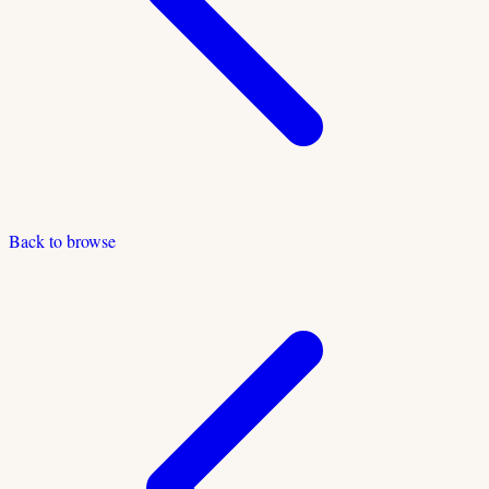
Back to browse