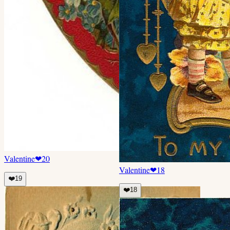
Valentine
❤
20
Valentine
❤
18
❤️
19
❤️
18