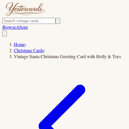
Browse
About
Home
›
Christmas Cards
›
Vintage Santa Christmas Greeting Card with Holly & Toys