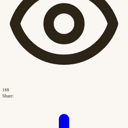
188
Share: