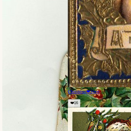
Christmas
❤
16
👀
❤️
16