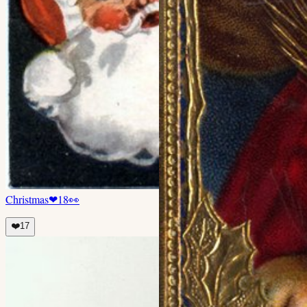
Christmas
❤
18
👀
❤️
17