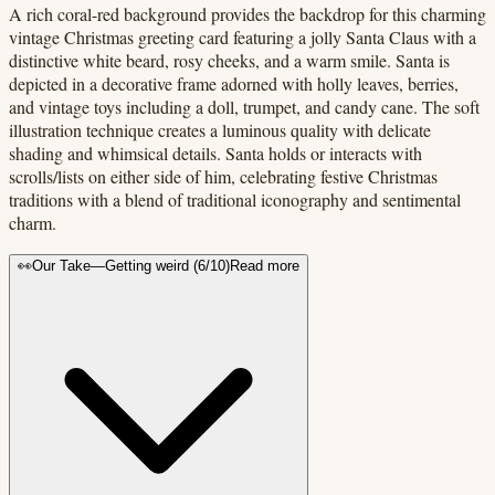
A rich coral-red background provides the backdrop for this charming
vintage Christmas greeting card featuring a jolly Santa Claus with a
distinctive white beard, rosy cheeks, and a warm smile. Santa is
depicted in a decorative frame adorned with holly leaves, berries,
and vintage toys including a doll, trumpet, and candy cane. The soft
illustration technique creates a luminous quality with delicate
shading and whimsical details. Santa holds or interacts with
scrolls/lists on either side of him, celebrating festive Christmas
traditions with a blend of traditional iconography and sentimental
charm.
👀
Our Take
—
Getting weird
(
6
/10)
Read more