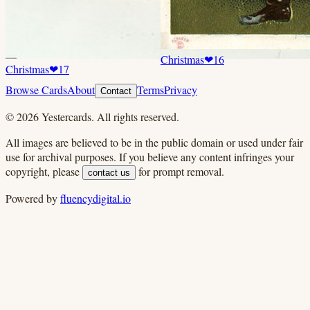
Christmas
❤
16
Christmas
❤
17
Browse Cards
About
Terms
Privacy
Contact
©
2026
Yestercards. All rights reserved.
All images are believed to be in the public domain or used under fair
use for archival purposes. If you believe any content infringes your
copyright, please
for prompt removal.
contact us
Powered by
fluencydigital.io