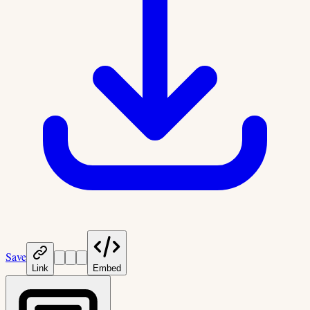
Save
Link
Embed