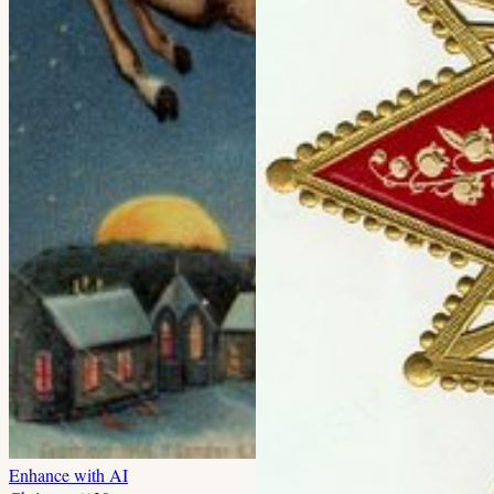
Enhance with AI