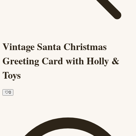
Vintage Santa Christmas
Greeting Card with Holly &
Toys
🤍
0