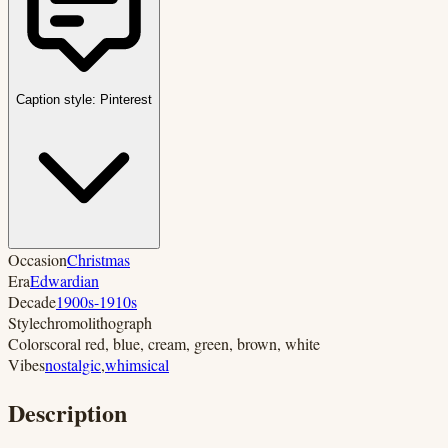
Caption style:
Pinterest
Occasion
Christmas
Era
Edwardian
Decade
1900s-1910s
Style
chromolithograph
Colors
coral red, blue, cream, green, brown, white
Vibes
nostalgic
,
whimsical
Description