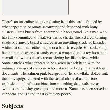
There's an unsettling energy radiating from this card—framed by
what appears to be ornate scrollwork and festooned with holly
clusters, Santa bursts from a starry blue background like a man who
has fully committed to whatever this is, cheeks flushed a concerning
shade of crimson, beard rendered in an unsettling shade of lavender-
white that suggests either magic or a bad rinse cycle. His sack, slung
behind him, disgorges a candy cane, a wrapped gift, a toy horn, and
a small doll who is clearly reconsidering her life choices, while
Santa clutches what appears to be a scroll in each hand with the
unhinged energy of someone who just received very important legal
documents. The salmon-pink background, the snowflake-dotted suit,
the holly sprigs scattered with the casual chaos of a craft store
explosion — all of it combines into something that reads less as
'wholesome holiday greetings' and more as 'Santa has been served a
subpoena and is handling it extremely poorly.'
Subjects