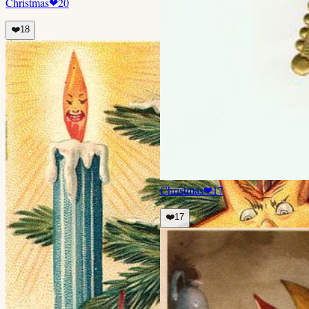
Christmas
❤
20
❤️
18
Christmas
❤
17
❤️
17