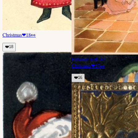
Christmas
❤
18
👀
❤️
18
Enhance with AI
Christmas
❤
17
👀
❤️
16