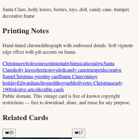
Santa Claus, holly leaves, berries, toys, doll, candy cane, trumpet,
decorative frame
Printing Notes
Hand-tinted chromolithograph with embossed details. Soft vignette
edge effect with gilt accents on frame.
Christmas
wholesome
sentimental
whimsical
nostalgic
Santa
Claus
holly leaves
berries
toys
doll
candy cane
trumpet
decorative
frame
Christmas greeting card
Santa Claus
vintage
holiday
Edwardian
chromolithograph
holly
retro Christmas
early
1900s
festive art
collectible cards
Public domain.
This vintage card is free of known copyright
restrictions — free to download, share, and reuse for any purpose.
Related Cards
❤️
20
❤️
17