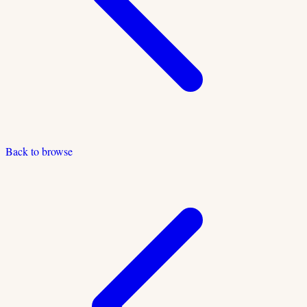
Back to browse