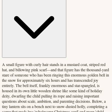
A small figure with curly hair stands in a mustard coat, striped red
hat, and billowing pink scarf—and that figure has the thousand-yard
stare of someone who has been ringing this enormous golden bell in
the snow for approximately six hours and has transcended joy
entirely. The bell itself, frankly enormous and star-spangled, is
housed in its own little wooden shrine like some kind of holiday
deity, dwarfing the child pulling its rope and raising important
questions about scale, ambition, and parenting decisions. Below, a
tiny lantern sits on a bench next to snow-dusted holly, completing a
scene that reads less 'wholesome Christmas card' and more 'child