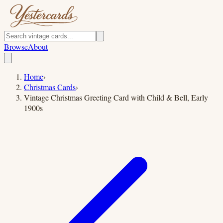
Browse
About
Home
›
Christmas Cards
›
Vintage Christmas Greeting Card with Child & Bell, Early
1900s