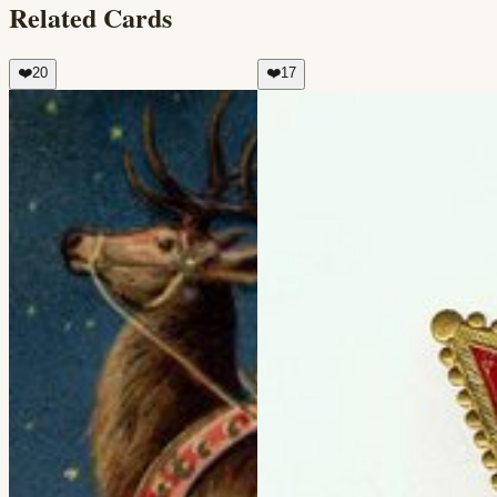
Related Cards
❤️
20
❤️
17