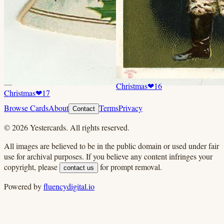
Christmas
❤
16
Christmas
❤
17
Browse Cards
About
Terms
Privacy
Contact
©
2026
Yestercards. All rights reserved.
All images are believed to be in the public domain or used under fair
use for archival purposes. If you believe any content infringes your
copyright, please
for prompt removal.
contact us
Powered by
fluencydigital.io