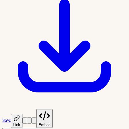
Save
Link
Embed