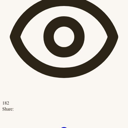
182
Share: