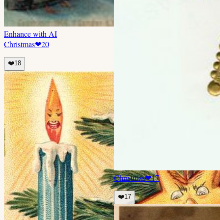
Enhance with AI
Christmas
❤
20
❤️
18
Christmas
❤
17
❤️
17