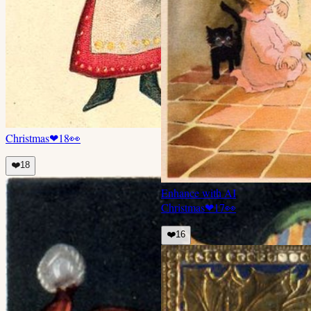
Christmas
❤
18
👀
❤️
18
Enhance with AI
Christmas
❤
17
👀
❤️
16