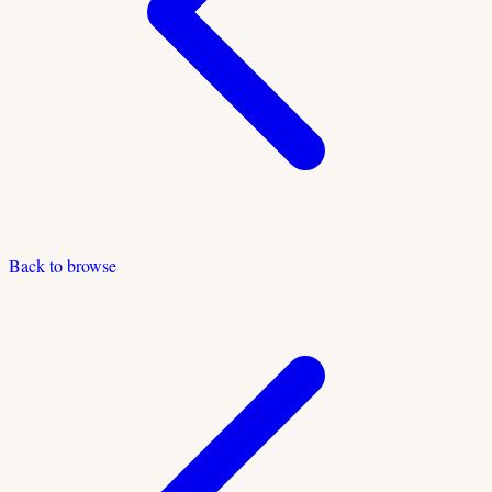
Back to browse