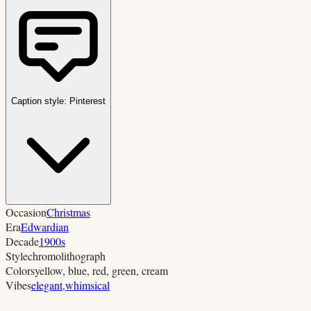
Caption style:
Pinterest
Occasion
Christmas
Era
Edwardian
Decade
1900s
Style
chromolithograph
Colors
yellow, blue, red, green, cream
Vibes
elegant
,
whimsical