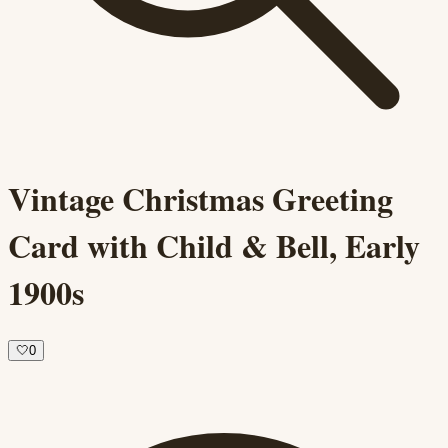
Vintage Christmas Greeting
Card with Child & Bell, Early
1900s
🤍
0