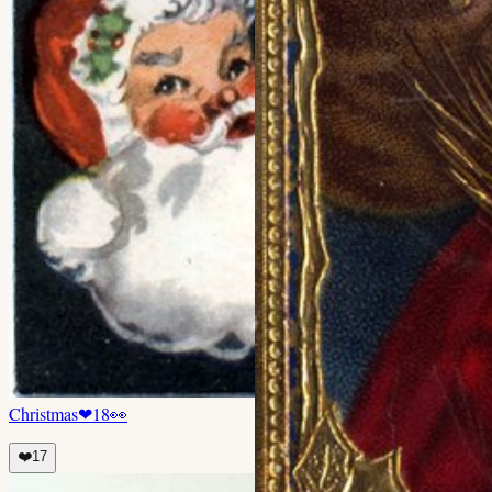
Christmas
❤
18
👀
❤️
17