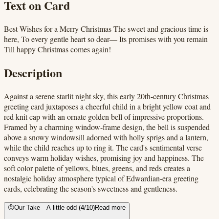
Text on Card
Best Wishes for a Merry Christmas The sweet and gracious time is
here, To every gentle heart so dear— Its promises with you remain
Till happy Christmas comes again!
Description
Against a serene starlit night sky, this early 20th-century Christmas
greeting card juxtaposes a cheerful child in a bright yellow coat and
red knit cap with an ornate golden bell of impressive proportions.
Framed by a charming window-frame design, the bell is suspended
above a snowy windowsill adorned with holly sprigs and a lantern,
while the child reaches up to ring it. The card's sentimental verse
conveys warm holiday wishes, promising joy and happiness. The
soft color palette of yellows, blues, greens, and reds creates a
nostalgic holiday atmosphere typical of Edwardian-era greeting
cards, celebrating the season's sweetness and gentleness.
🤨
Our Take
—
A little odd
(
4
/10)
Read more