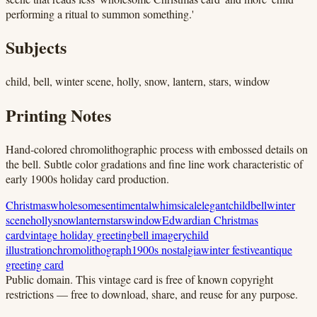
performing a ritual to summon something.'
Subjects
child, bell, winter scene, holly, snow, lantern, stars, window
Printing Notes
Hand-colored chromolithographic process with embossed details on
the bell. Subtle color gradations and fine line work characteristic of
early 1900s holiday card production.
Christmas
wholesome
sentimental
whimsical
elegant
child
bell
winter
scene
holly
snow
lantern
stars
window
Edwardian Christmas
card
vintage holiday greeting
bell imagery
child
illustration
chromolithograph
1900s nostalgia
winter festive
antique
greeting card
Public domain.
This vintage card is free of known copyright
restrictions — free to download, share, and reuse for any purpose.