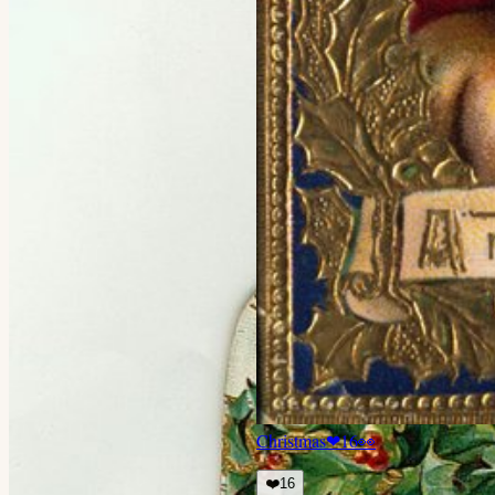
Christmas
❤
16
👀
❤️
16