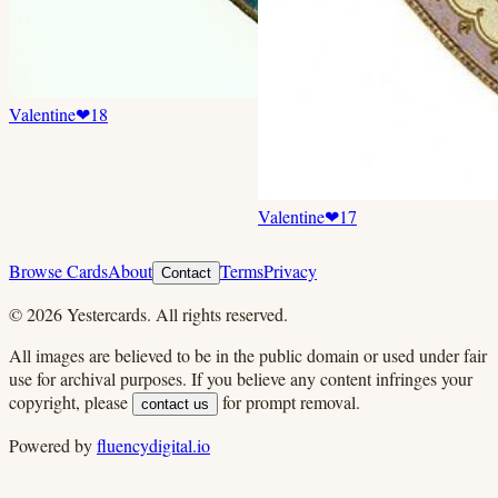
Valentine
❤
18
Valentine
❤
17
Browse Cards
About
Terms
Privacy
Contact
©
2026
Yestercards. All rights reserved.
All images are believed to be in the public domain or used under fair
use for archival purposes. If you believe any content infringes your
copyright, please
for prompt removal.
contact us
Powered by
fluencydigital.io