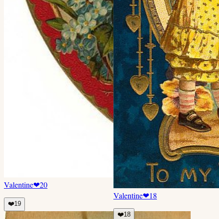
Valentine
❤
20
Valentine
❤
18
❤️
19
❤️
18