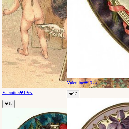
Valentine
❤
17
👀
Valentine
❤
19
👀
❤️
17
❤️
18