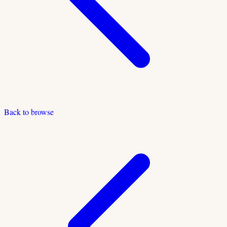
Back to browse