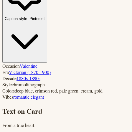
Caption style:
Pinterest
Occasion
Valentine
Era
Victorian (1870-1900)
Decade
1880s-1890s
Style
chromolithograph
Colors
deep blue, crimson red, pale green, cream, gold
Vibes
romantic
,
elegant
Text on Card
From a true heart