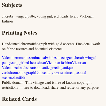
Subjects
cherubs, winged putto, young girl, red hearts, heart, Victorian
fashion
Printing Notes
Hand-tinted chromolithograph with gold accents. Fine detail work
on fabric textures and botanical elements.
Valentine
romantic
sentimental
wholesome
elegant
cherubs
winged
putto
young girl
red hearts
heart
Victorian fashion
Victorian
Valentine
cherubs
hearts
romantic greeting
antique
card
chromolithograph
19th century
love sentiment
pastoral
scene
collectible
Public domain.
This vintage card is free of known copyright
restrictions — free to download, share, and reuse for any purpose.
Related Cards