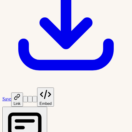
Save
Link
Embed