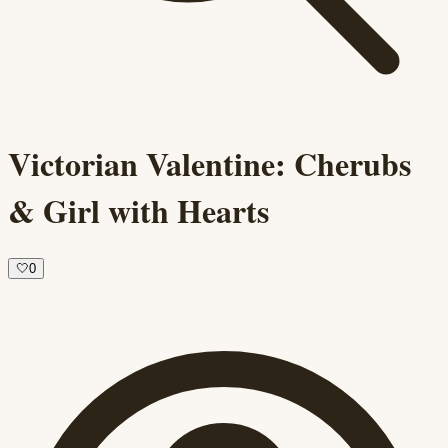
Victorian Valentine: Cherubs
& Girl with Hearts
🤍
0