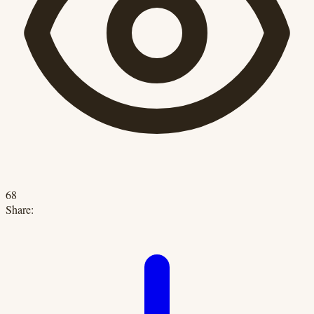
68
Share: