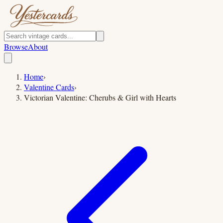
Browse
About
Home
›
Valentine Cards
›
Victorian Valentine: Cherubs & Girl with Hearts