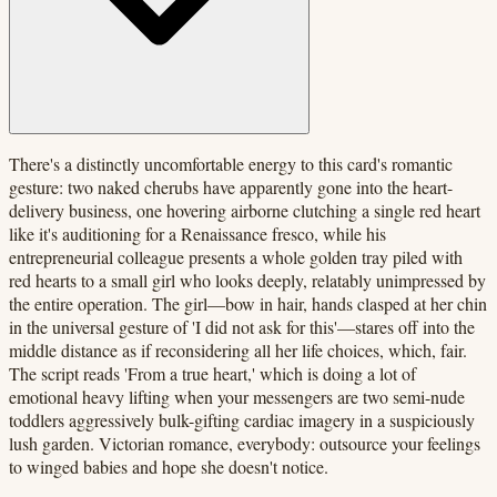
There's a distinctly uncomfortable energy to this card's romantic
gesture: two naked cherubs have apparently gone into the heart-
delivery business, one hovering airborne clutching a single red heart
like it's auditioning for a Renaissance fresco, while his
entrepreneurial colleague presents a whole golden tray piled with
red hearts to a small girl who looks deeply, relatably unimpressed by
the entire operation. The girl—bow in hair, hands clasped at her chin
in the universal gesture of 'I did not ask for this'—stares off into the
middle distance as if reconsidering all her life choices, which, fair.
The script reads 'From a true heart,' which is doing a lot of
emotional heavy lifting when your messengers are two semi-nude
toddlers aggressively bulk-gifting cardiac imagery in a suspiciously
lush garden. Victorian romance, everybody: outsource your feelings
to winged babies and hope she doesn't notice.