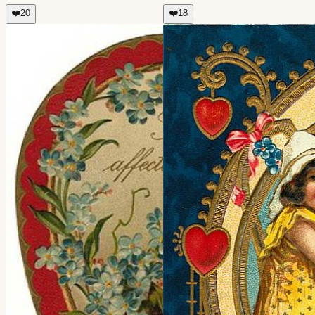
❤️
20
❤️
18