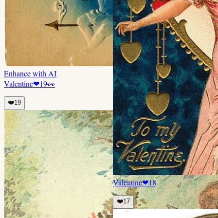
Enhance with AI
Valentine
❤
19
👀
❤️
19
Valentine
❤
18
❤️
17