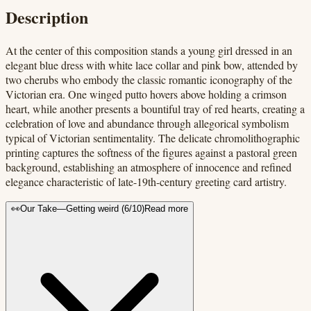
Description
At the center of this composition stands a young girl dressed in an
elegant blue dress with white lace collar and pink bow, attended by
two cherubs who embody the classic romantic iconography of the
Victorian era. One winged putto hovers above holding a crimson
heart, while another presents a bountiful tray of red hearts, creating a
celebration of love and abundance through allegorical symbolism
typical of Victorian sentimentality. The delicate chromolithographic
printing captures the softness of the figures against a pastoral green
background, establishing an atmosphere of innocence and refined
elegance characteristic of late-19th-century greeting card artistry.
👀
Our Take
—
Getting weird
(
6
/10)
Read more