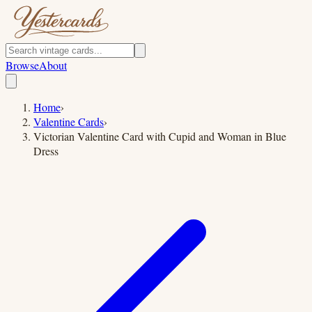
Browse
About
Home
›
Valentine Cards
›
Victorian Valentine Card with Cupid and Woman in Blue
Dress