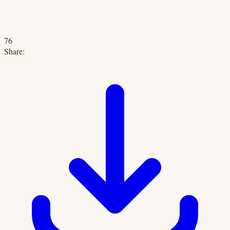
76
Share: