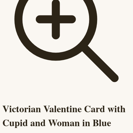
Victorian Valentine Card with
Cupid and Woman in Blue