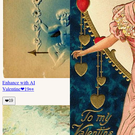
Enhance with AI
Valentine
❤
19
👀
❤️
19