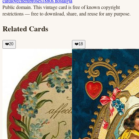
card
love
cherub
roses
1880s nostalgia
Public domain.
This vintage card is free of known copyright
restrictions — free to download, share, and reuse for any purpose.
Related Cards
❤️
20
❤️
18