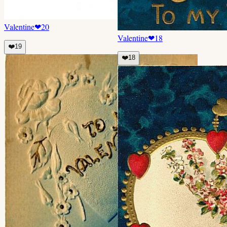
Valentine
❤
20
Valentine
❤
18
❤️
19
❤️
18