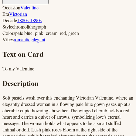
Occasion
Valentine
Era
Victorian
Decade
1880s-1890s
Style
chromolithograph
Colors
pale blue, pink, cream, red, green
Vibes
romantic
,
elegant
Text on Card
To my Valentine
Description
Soft pastels wash over this enchanting Victorian Valentine, where an
elegantly dressed woman in a flowing pale blue gown gazes up at a
cherubic cupid hovering above her. The winged cherub holds a red
heart and carries a quiver of arrows, symbolizing love's eternal
message. The woman holds what appears to be a small stuffed
animal or doll. Lush pink roses bloom at the right side of the
composition, while botanical elements frame the romantic scene