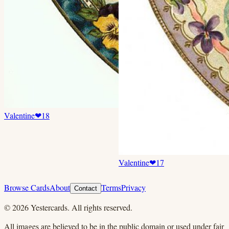
Valentine
❤
18
Valentine
❤
17
Browse Cards
About
Terms
Privacy
Contact
©
2026
Yestercards. All rights reserved.
All images are believed to be in the public domain or used under fair