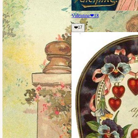
Valentine
❤
18
❤️
17