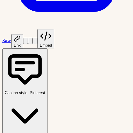
Save
Link
Embed
Caption style:
Pinterest