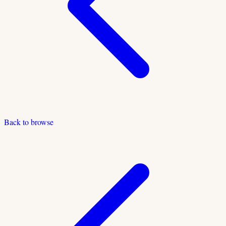
Back to browse