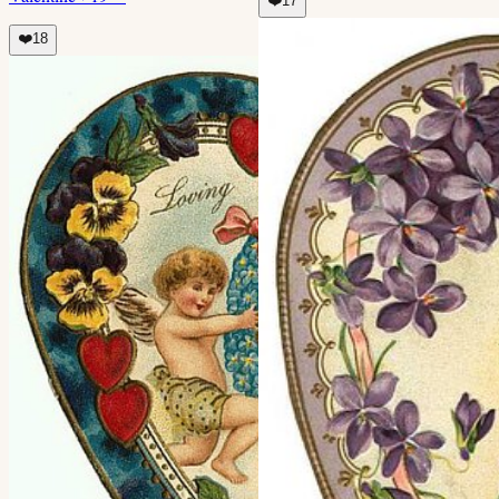
❤️
17
❤️
18