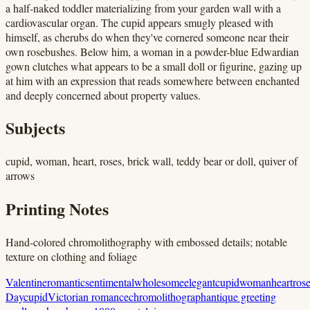
a half-naked toddler materializing from your garden wall with a
cardiovascular organ. The cupid appears smugly pleased with
himself, as cherubs do when they've cornered someone near their
own rosebushes. Below him, a woman in a powder-blue Edwardian
gown clutches what appears to be a small doll or figurine, gazing up
at him with an expression that reads somewhere between enchanted
and deeply concerned about property values.
Subjects
cupid, woman, heart, roses, brick wall, teddy bear or doll, quiver of
arrows
Printing Notes
Hand-colored chromolithography with embossed details; notable
texture on clothing and foliage
Valentine
romantic
sentimental
wholesome
elegant
cupid
woman
heart
ros
Day
cupid
Victorian romance
chromolithograph
antique greeting