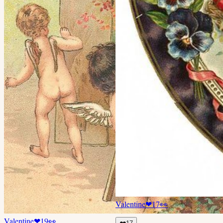
Valentine
❤
17
👀
Valentine
❤
19
👀