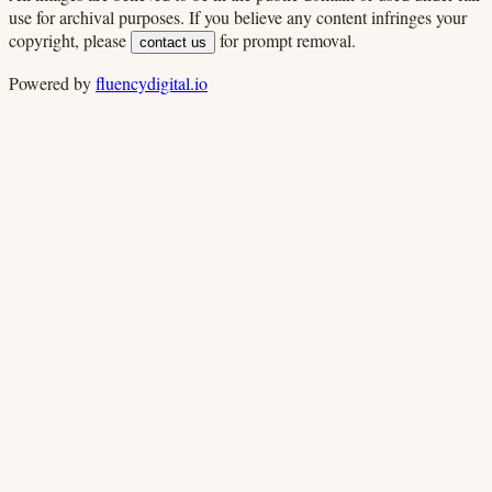
use for archival purposes. If you believe any content infringes your
copyright, please
for prompt removal.
contact us
Powered by
fluencydigital.io