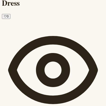
Dress
🤍
0