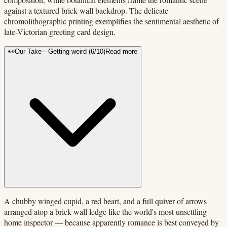
against a textured brick wall backdrop. The delicate
chromolithographic printing exemplifies the sentimental aesthetic of
late-Victorian greeting card design.
👀
Our Take
—
Getting weird
(
6
/10)
Read more
A chubby winged cupid, a red heart, and a full quiver of arrows
arranged atop a brick wall ledge like the world's most unsettling
home inspector — because apparently romance is best conveyed by