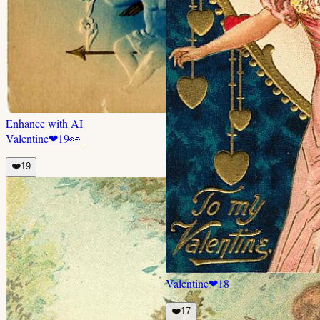
Enhance with AI
Valentine
❤
19
👀
❤️
19
Valentine
❤
18
❤️
17