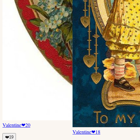
Valentine
❤
20
Valentine
❤
18
❤️
19