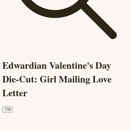
Edwardian Valentine's Day
Die-Cut: Girl Mailing Love
Letter
🤍
0