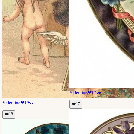
Valentine
❤
17
👀
Valentine
❤
19
👀
❤️
17
❤️
18