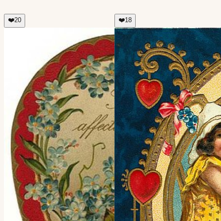
❤️
20
❤️
18