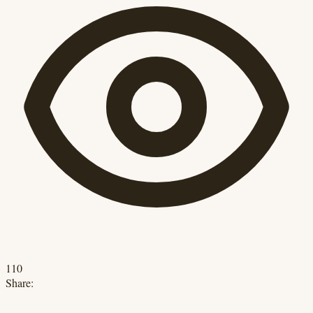
110
Share: