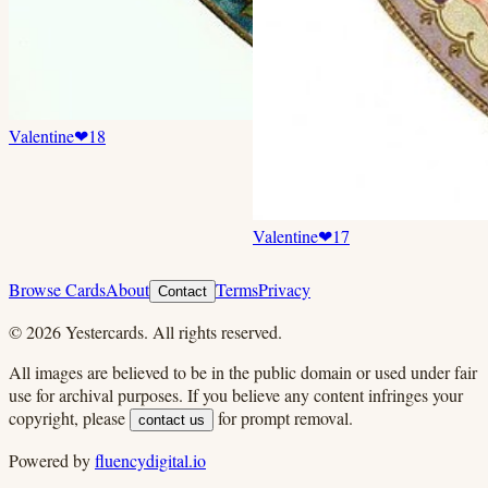
Valentine
❤
18
Valentine
❤
17
Browse Cards
About
Terms
Privacy
Contact
©
2026
Yestercards. All rights reserved.
All images are believed to be in the public domain or used under fair
use for archival purposes. If you believe any content infringes your
copyright, please
for prompt removal.
contact us
Powered by
fluencydigital.io