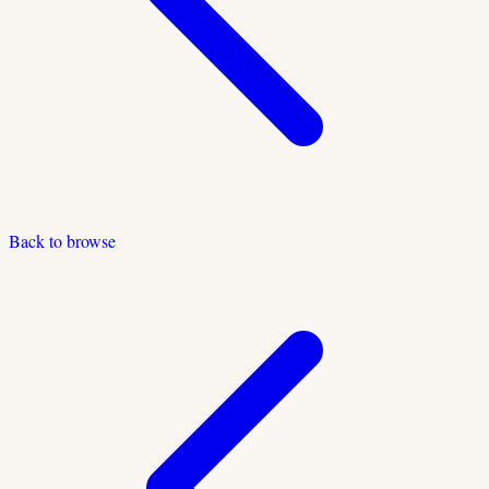
Back to browse