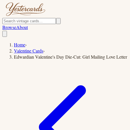
Browse
About
Home
›
Valentine Cards
›
Edwardian Valentine's Day Die-Cut: Girl Mailing Love Letter