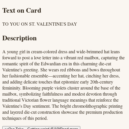
Text on Card
TO YOU ON ST. VALENTINE'S DAY
Description
A young girl in cream-colored dress and wide-brimmed hat leans
forward to post a love letter into a vibrant red mailbox, capturing the
romantic spirit of the Edwardian era in this charming die-cut
Valentine's greeting. She wears red ribbons and bows throughout
her fashionable ensemble—accenting her hat, cinching her dress,
and adding delicate touches that epitomize early 20th-century
femininity. Blooming purple violets cluster around the base of the
mailbox, symbolizing faithfulness and modest devotion through
traditional Victorian flower language meanings that reinforce the
Valentine's Day sentiment. The bright chromolithographic printing
and layered die-cut construction showcase the premium production
techniques of this period.