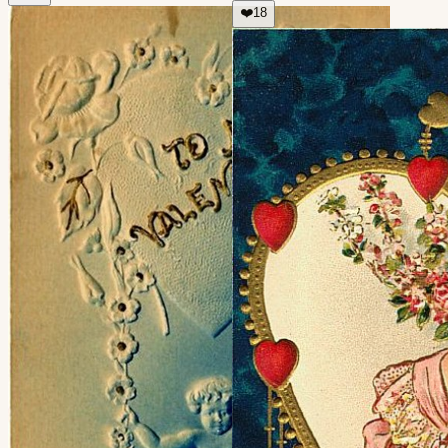
❤️
18