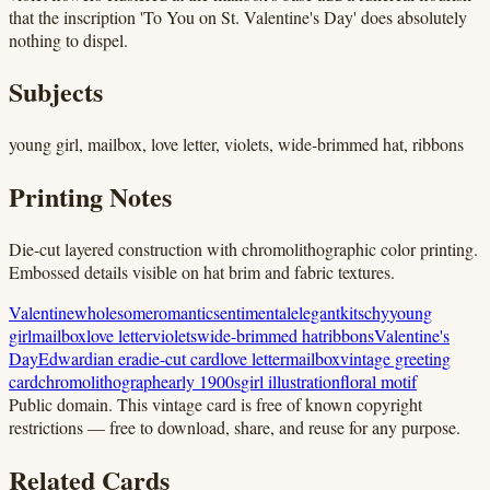
that the inscription 'To You on St. Valentine's Day' does absolutely
nothing to dispel.
Subjects
young girl, mailbox, love letter, violets, wide-brimmed hat, ribbons
Printing Notes
Die-cut layered construction with chromolithographic color printing.
Embossed details visible on hat brim and fabric textures.
Valentine
wholesome
romantic
sentimental
elegant
kitschy
young
girl
mailbox
love letter
violets
wide-brimmed hat
ribbons
Valentine's
Day
Edwardian era
die-cut card
love letter
mailbox
vintage greeting
card
chromolithograph
early 1900s
girl illustration
floral motif
Public domain.
This vintage card is free of known copyright
restrictions — free to download, share, and reuse for any purpose.
Related Cards