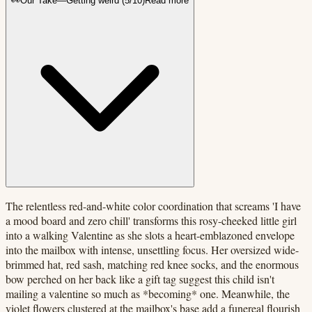
👀
Our Take
—
Getting weird
(
5
/10)
Read more
The relentless red-and-white color coordination that screams 'I have
a mood board and zero chill' transforms this rosy-cheeked little girl
into a walking Valentine as she slots a heart-emblazoned envelope
into the mailbox with intense, unsettling focus. Her oversized wide-
brimmed hat, red sash, matching red knee socks, and the enormous
bow perched on her back like a gift tag suggest this child isn't
mailing a valentine so much as *becoming* one. Meanwhile, the
violet flowers clustered at the mailbox's base add a funereal flourish