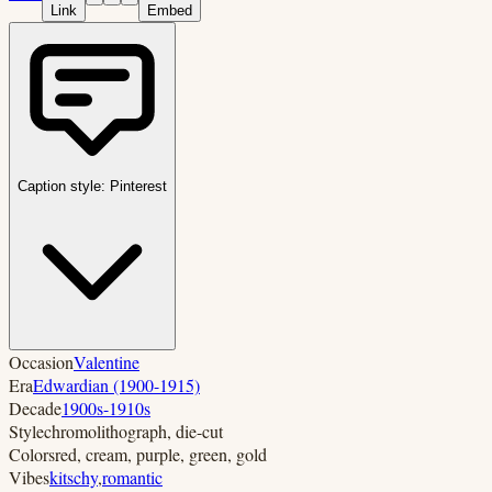
Link
Embed
Caption style:
Pinterest
Occasion
Valentine
Era
Edwardian (1900-1915)
Decade
1900s-1910s
Style
chromolithograph, die-cut
Colors
red, cream, purple, green, gold
Vibes
kitschy
,
romantic