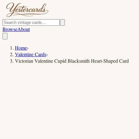
Browse
About
Home
›
Valentine Cards
›
Victorian Valentine Cupid Blacksmith Heart-Shaped Card