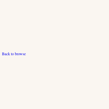
Back to browse