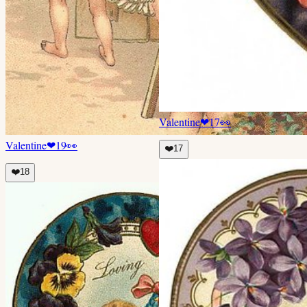
Valentine
❤
17
👀
Valentine
❤
19
👀
❤️
17
❤️
18