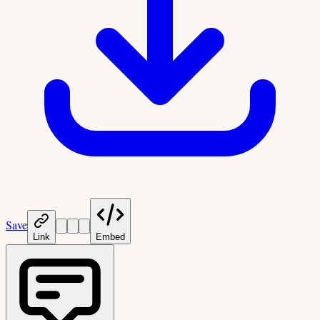
Save
Link
Embed