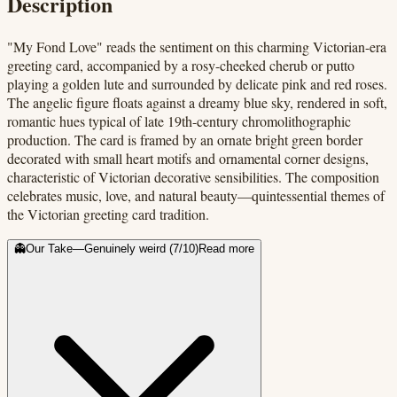
Description
"My Fond Love" reads the sentiment on this charming Victorian-era
greeting card, accompanied by a rosy-cheeked cherub or putto
playing a golden lute and surrounded by delicate pink and red roses.
The angelic figure floats against a dreamy blue sky, rendered in soft,
romantic hues typical of late 19th-century chromolithographic
production. The card is framed by an ornate bright green border
decorated with small heart motifs and ornamental corner designs,
characteristic of Victorian decorative sensibilities. The composition
celebrates music, love, and natural beauty—quintessential themes of
the Victorian greeting card tradition.
👻
Our Take
—
Genuinely weird
(
7
/10)
Read more