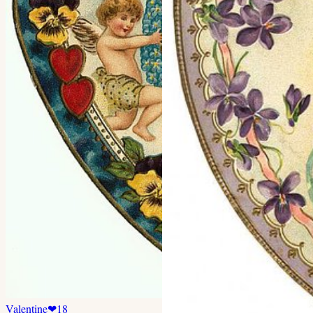
Valentine
❤
18