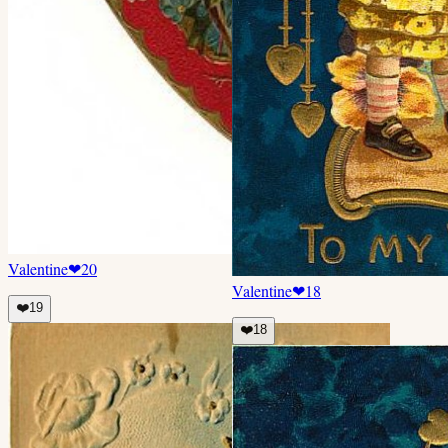
Valentine
❤
20
Valentine
❤
18
❤️
19
❤️
18