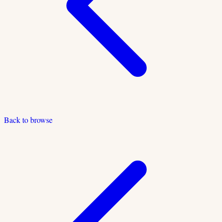
Back to browse