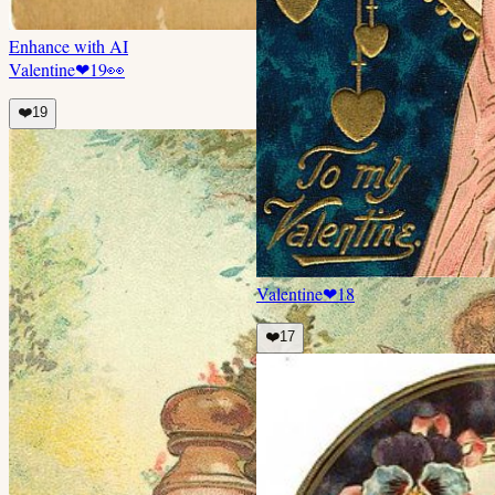
Enhance with AI
Valentine
❤
19
👀
❤️
19
Valentine
❤
18
❤️
17