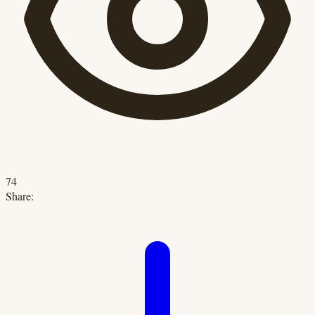
74
Share: