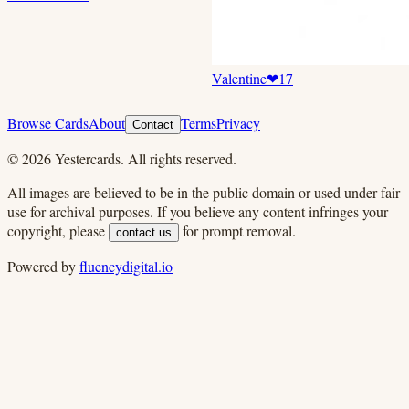
Valentine
❤
17
Browse Cards
About
Terms
Privacy
Contact
©
2026
Yestercards. All rights reserved.
All images are believed to be in the public domain or used under fair
use for archival purposes. If you believe any content infringes your
copyright, please
for prompt removal.
contact us
Powered by
fluencydigital.io