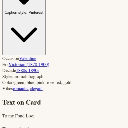
Caption style:
Pinterest
Occasion
Valentine
Era
Victorian (1870-1900)
Decade
1880s-1890s
Style
chromolithograph
Colors
green, blue, pink, rose red, gold
Vibes
romantic
,
elegant
Text on Card
To my Fond Love