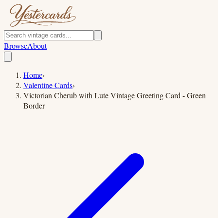
Browse
About
Home
›
Valentine Cards
›
Victorian Cherub with Lute Vintage Greeting Card - Green
Border