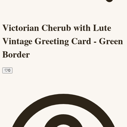
Victorian Cherub with Lute
Vintage Greeting Card - Green
Border
🤍
0