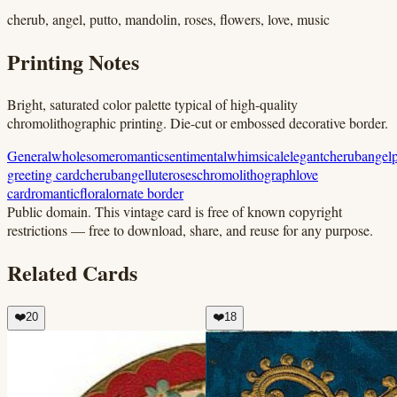
cherub, angel, putto, mandolin, roses, flowers, love, music
Printing Notes
Bright, saturated color palette typical of high-quality
chromolithographic printing. Die-cut or embossed decorative border.
General
wholesome
romantic
sentimental
whimsical
elegant
cherub
angel
greeting card
cherub
angel
lute
roses
chromolithograph
love
card
romantic
floral
ornate border
Public domain.
This vintage card is free of known copyright
restrictions — free to download, share, and reuse for any purpose.
Related Cards
❤️
20
❤️
18