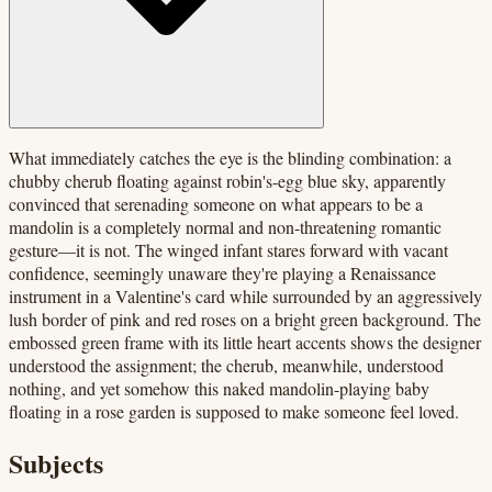
What immediately catches the eye is the blinding combination: a
chubby cherub floating against robin's-egg blue sky, apparently
convinced that serenading someone on what appears to be a
mandolin is a completely normal and non-threatening romantic
gesture—it is not. The winged infant stares forward with vacant
confidence, seemingly unaware they're playing a Renaissance
instrument in a Valentine's card while surrounded by an aggressively
lush border of pink and red roses on a bright green background. The
embossed green frame with its little heart accents shows the designer
understood the assignment; the cherub, meanwhile, understood
nothing, and yet somehow this naked mandolin-playing baby
floating in a rose garden is supposed to make someone feel loved.
Subjects