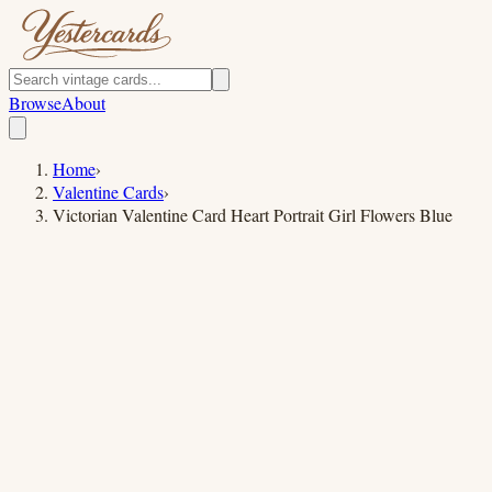
Browse
About
Home
›
Valentine Cards
›
Victorian Valentine Card Heart Portrait Girl Flowers Blue