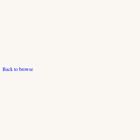
Back to browse