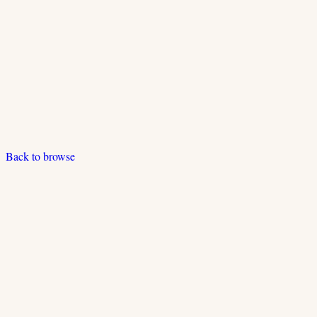
Back to browse