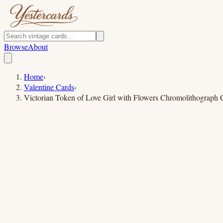
Browse
About
Home
›
Valentine Cards
›
Victorian Token of Love Girl with Flowers Chromolithograph 