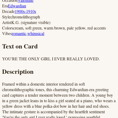
Occasion
Valentine
Era
Edwardian
Decade
1900s-1910s
Style
chromolithograph
Artist
K.G. (signature visible)
Colors
cream, soft green, warm brown, pale yellow, red accents
Vibes
romantic
,
whimsical
Text on Card
YOU'RE THE ONLY GIRL I EVER REALLY LOVED.
Description
Framed within a domestic interior rendered in soft
chromolithographic tones, this charming Edwardian-era greeting
card captures a tender moment between two children. A young boy
in a green jacket leans in to kiss a girl seated at a piano, who wears a
yellow dress with a blue polka-dot bow in her hair and red shoes.
The intimate gesture is accompanied by the heartfelt sentiment
'You're the only girl I ever really loved,' expressing youthful