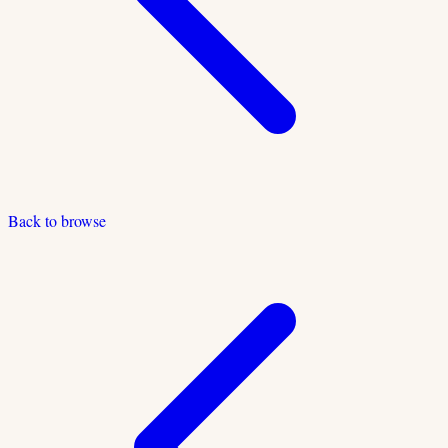
Back to browse