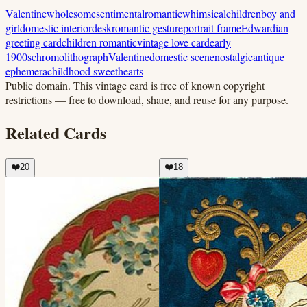
Valentine
wholesome
sentimental
romantic
whimsical
children
boy and
girl
domestic interior
desk
romantic gesture
portrait frame
Edwardian
greeting card
children romantic
vintage love card
early
1900s
chromolithograph
Valentine
domestic scene
nostalgic
antique
ephemera
childhood sweethearts
Public domain.
This vintage card is free of known copyright
restrictions — free to download, share, and reuse for any purpose.
Related Cards
❤️
20
❤️
18