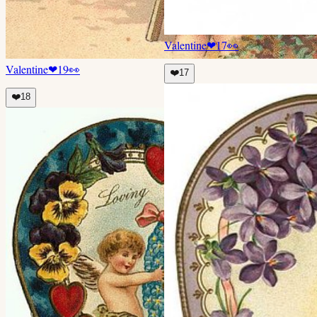
Valentine
❤
17
👀
Valentine
❤
19
👀
❤️
17
❤️
18