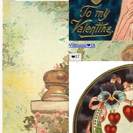
Valentine
❤
18
❤️
17