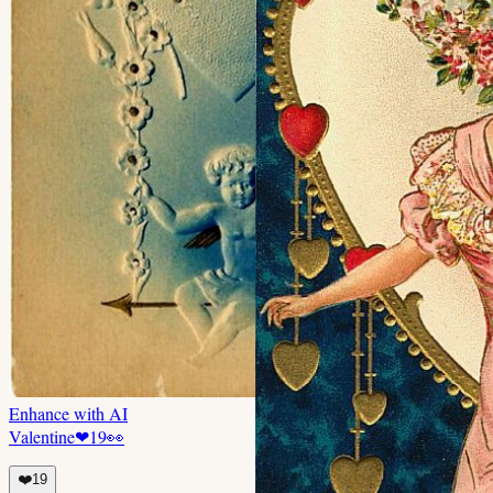
Enhance with AI
Valentine
❤
19
👀
❤️
19