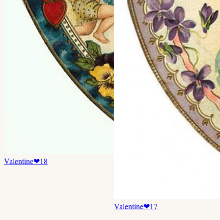
Valentine
❤
18
Valentine
❤
17