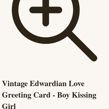
Vintage Edwardian Love
Greeting Card - Boy Kissing
Girl