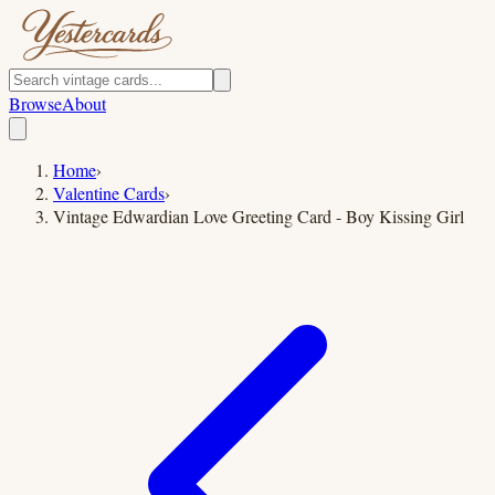
Browse
About
Home
›
Valentine Cards
›
Vintage Edwardian Love Greeting Card - Boy Kissing Girl