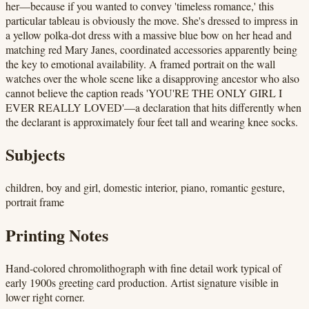
her—because if you wanted to convey 'timeless romance,' this
particular tableau is obviously the move. She's dressed to impress in
a yellow polka-dot dress with a massive blue bow on her head and
matching red Mary Janes, coordinated accessories apparently being
the key to emotional availability. A framed portrait on the wall
watches over the whole scene like a disapproving ancestor who also
cannot believe the caption reads 'YOU'RE THE ONLY GIRL I
EVER REALLY LOVED'—a declaration that hits differently when
the declarant is approximately four feet tall and wearing knee socks.
Subjects
children, boy and girl, domestic interior, piano, romantic gesture,
portrait frame
Printing Notes
Hand-colored chromolithograph with fine detail work typical of
early 1900s greeting card production. Artist signature visible in
lower right corner.