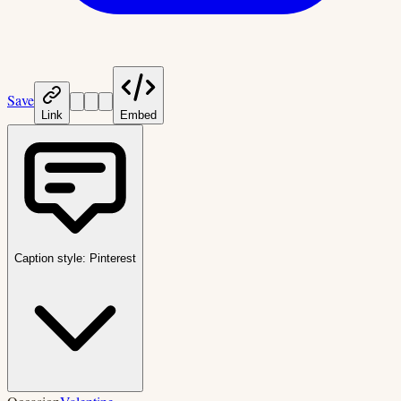
Save
Link
Embed
Caption style:
Pinterest