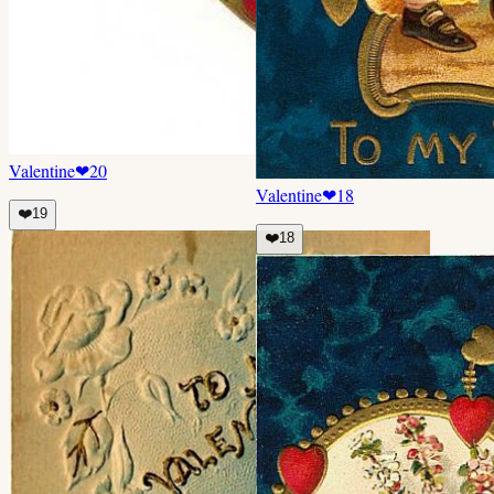
Valentine
❤
20
Valentine
❤
18
❤️
19
❤️
18