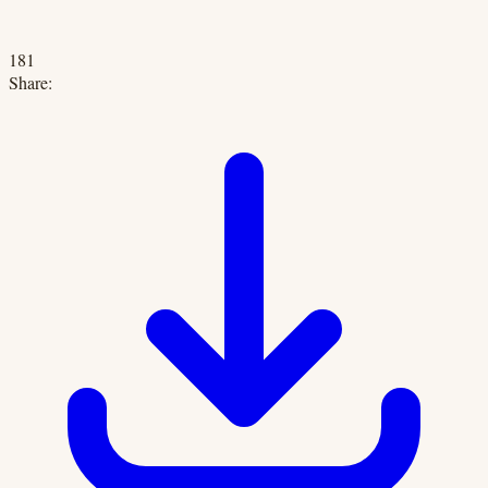
181
Share: