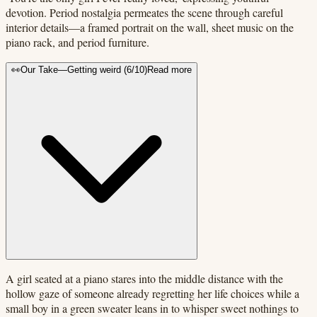
devotion. Period nostalgia permeates the scene through careful
interior details—a framed portrait on the wall, sheet music on the
piano rack, and period furniture.
👀
Our Take
—
Getting weird
(
6
/10)
Read more
A girl seated at a piano stares into the middle distance with the
hollow gaze of someone already regretting her life choices while a
small boy in a green sweater leans in to whisper sweet nothings to